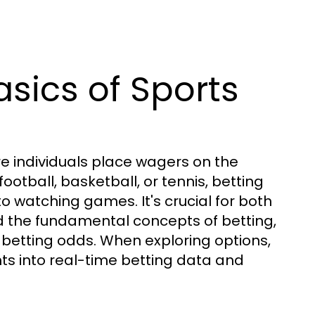
sics of Sports
e individuals place wagers on the
ootball, basketball, or tennis, betting
o watching games. It's crucial for both
 the fundamental concepts of betting,
d betting odds. When exploring options,
s into real-time betting data and