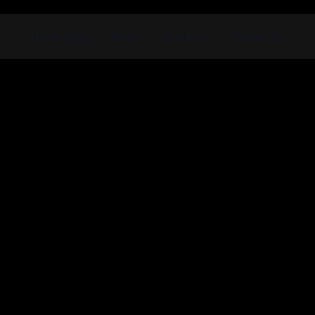
Home Page
News
About Us
Contact us