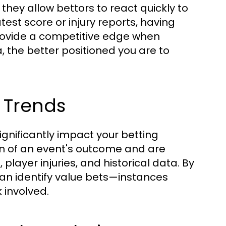
they allow bettors to react quickly to
est score or injury reports, having
ovide a competitive edge when
, the better positioned you are to
 Trends
gnificantly impact your betting
on of an event's outcome and are
player injuries, and historical data. By
an identify value bets—instances
 involved.