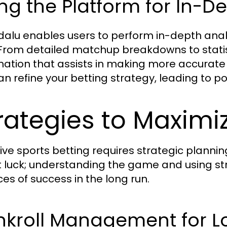
ng the Platform for In-D
alu enables users to perform in-depth anal
 From detailed matchup breakdowns to statist
mation that assists in making more accurate p
an refine your betting strategy, leading to po
rategies to Maximi
ive sports betting requires strategic planning
 luck; understanding the game and using str
es of success in the long run.
nkroll Management for 