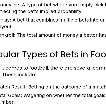
oneyline:
A type of bet where you simply pick 
flecting the bet's implied probability.
arlay:
A bet that combines multiple bets into one,
ayout.
ankroll:
The total amount of money a bettor has
ular Types of Bets in Foo
it comes to football, there are several com
. These include:
atch Result:
Betting on the outcome of a match 
otal Goals:
Wagering on whether the total goals 
umber.