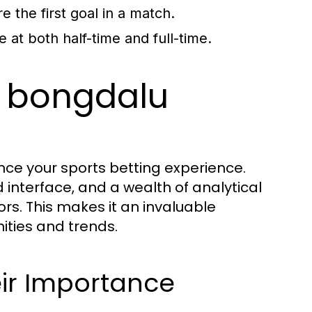
e the first goal in a match.
 at both half-time and full-time.
ố bongdalu
nce your sports betting experience.
 interface, and a wealth of analytical
rs. This makes it an invaluable
nities and trends.
ir Importance