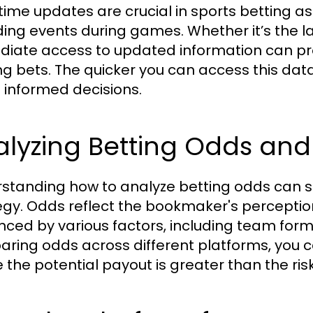
time updates are crucial in sports betting as 
ding events during games. Whether it’s the lat
iate access to updated information can pr
ng bets. The quicker you can access this data
informed decisions.
lyzing Betting Odds and
standing how to analyze betting odds can si
egy. Odds reflect the bookmaker's percepti
enced by various factors, including team form, 
ring odds across different platforms, you c
 the potential payout is greater than the risk