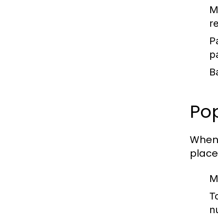
M
re
P
p
B
Pop
When 
place
M
T
n