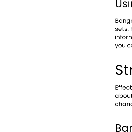
Usi
Bongd
sets.
infor
you c
St
Effect
about
chanc
Ba