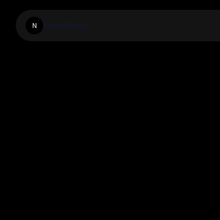
Neatrbet
N