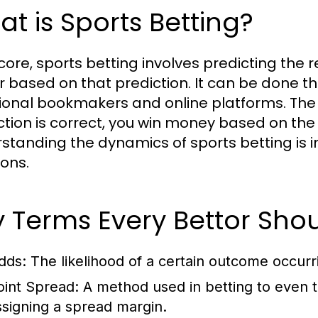
t is Sports Betting?
s core, sports betting involves predicting the 
 based on that prediction. It can be done th
tional bookmakers and online platforms. The c
ction is correct, you win money based on th
standing the dynamics of sports betting is 
ions.
y Terms Every Bettor Sho
dds:
The likelihood of a certain outcome occurri
oint Spread:
A method used in betting to even t
ssigning a spread margin.