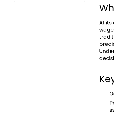
Wha
At it
wager
tradi
predi
Under
decis
Ke
O
P
a