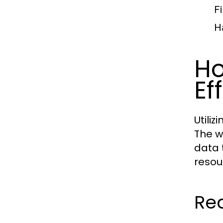
F
H
Ho
Ef
Utili
The w
data 
resou
Re