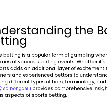
derstanding the Ba
tting
s betting is a popular form of gambling wher
mes of various sporting events. Whether it's f
orts adds an additional layer of excitement t
ners and experienced bettors to understand
ding different types of bets, terminology, an
provides comprehensive insight
ỷ số bongdalu
us aspects of sports betting.