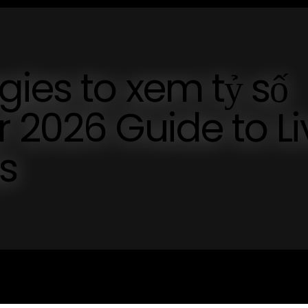
gies to xem tỷ số
 2026 Guide to Li
s