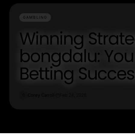
GAMBLING
Winning Strate
bongdalu: Your
Betting Succes
Corey Carroll
Feb 24, 2026
C