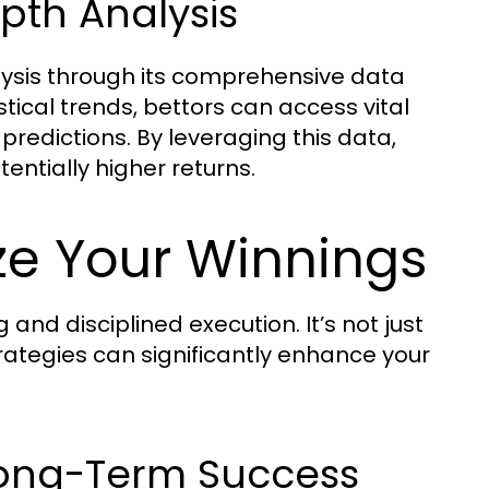
epth Analysis
ysis through its comprehensive data
ical trends, bettors can access vital
redictions. By leveraging this data,
tentially higher returns.
ze Your Winnings
 and disciplined execution. It’s not just
ategies can significantly enhance your
Long-Term Success