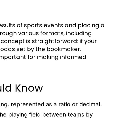
results of sports events and placing a
rough various formats, including
oncept is straightforward: if your
e odds set by the bookmaker.
important for making informed
uld Know
ng, represented as a ratio or decimal.
he playing field between teams by