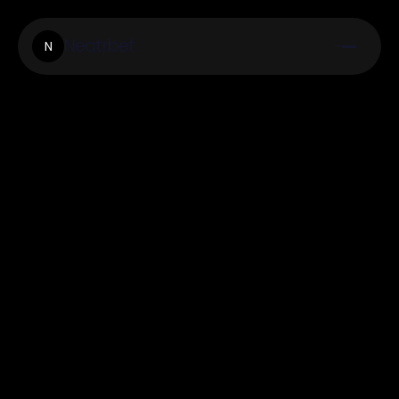
Neatrbet
N