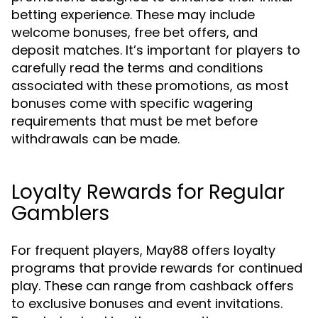
betting experience. These may include
welcome bonuses, free bet offers, and
deposit matches. It’s important for players to
carefully read the terms and conditions
associated with these promotions, as most
bonuses come with specific wagering
requirements that must be met before
withdrawals can be made.
Loyalty Rewards for Regular
Gamblers
For frequent players, May88 offers loyalty
programs that provide rewards for continued
play. These can range from cashback offers
to exclusive bonuses and event invitations.