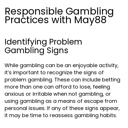
Responsible Gambling
Practices with May88
Identifying Problem
Gambling Signs
While gambling can be an enjoyable activity,
it’s important to recognize the signs of
problem gambling. These can include betting
more than one can afford to lose, feeling
anxious or irritable when not gambling, or
using gambling as a means of escape from
personal issues. If any of these signs appear,
it may be time to reassess gambling habits.