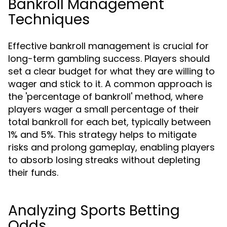
Bankroll Management
Techniques
Effective bankroll management is crucial for
long-term gambling success. Players should
set a clear budget for what they are willing to
wager and stick to it. A common approach is
the 'percentage of bankroll' method, where
players wager a small percentage of their
total bankroll for each bet, typically between
1% and 5%. This strategy helps to mitigate
risks and prolong gameplay, enabling players
to absorb losing streaks without depleting
their funds.
Analyzing Sports Betting
Odds