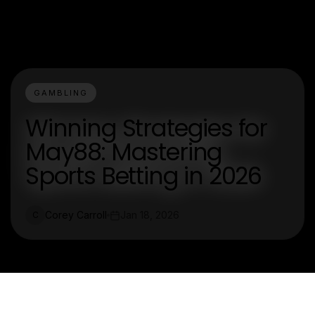
GAMBLING
Winning Strategies for
May88: Mastering
Sports Betting in 2026
Corey Carroll
Jan 18, 2026
C