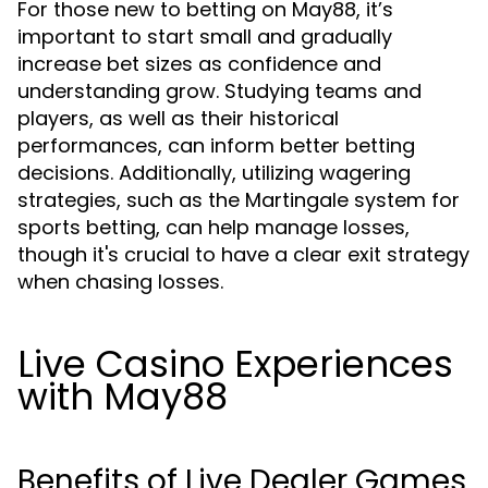
For those new to betting on May88, it’s
important to start small and gradually
increase bet sizes as confidence and
understanding grow. Studying teams and
players, as well as their historical
performances, can inform better betting
decisions. Additionally, utilizing wagering
strategies, such as the Martingale system for
sports betting, can help manage losses,
though it's crucial to have a clear exit strategy
when chasing losses.
Live Casino Experiences
with May88
Benefits of Live Dealer Games