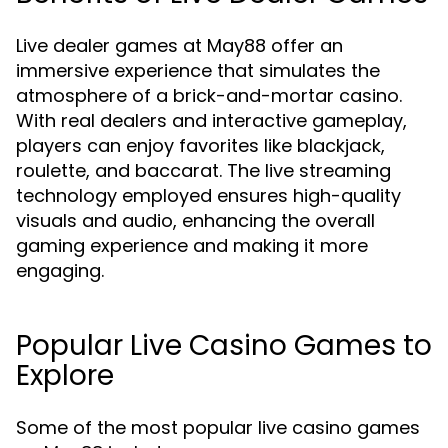
Live dealer games at May88 offer an
immersive experience that simulates the
atmosphere of a brick-and-mortar casino.
With real dealers and interactive gameplay,
players can enjoy favorites like blackjack,
roulette, and baccarat. The live streaming
technology employed ensures high-quality
visuals and audio, enhancing the overall
gaming experience and making it more
engaging.
Popular Live Casino Games to
Explore
Some of the most popular live casino games