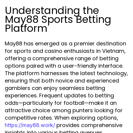
Understanding the
May88 Sports Betting
Platform
May88 has emerged as a premier destination
for sports and casino enthusiasts in Vietnam,
offering a comprehensive range of betting
options paired with a user-friendly interface.
The platform harnesses the latest technology,
ensuring that both novice and experienced
gamblers can enjoy seamless betting
experiences. Frequent updates to betting
odds—particularly for football—make it an
attractive choice among punters looking for
competitive rates. When exploring options,
provides comprehensive
https://may88.work/
insights into various betting avenues.