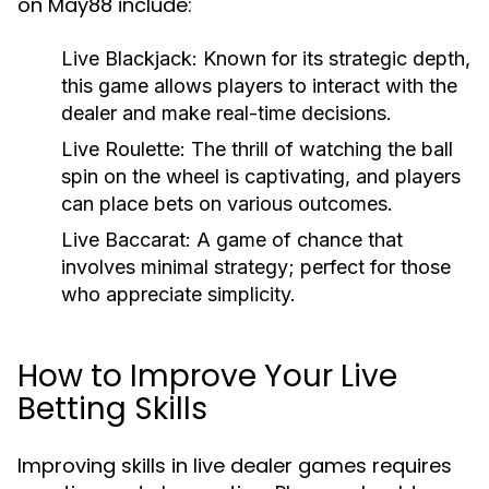
on May88 include:
Live Blackjack:
Known for its strategic depth,
this game allows players to interact with the
dealer and make real-time decisions.
Live Roulette:
The thrill of watching the ball
spin on the wheel is captivating, and players
can place bets on various outcomes.
Live Baccarat:
A game of chance that
involves minimal strategy; perfect for those
who appreciate simplicity.
How to Improve Your Live
Betting Skills
Improving skills in live dealer games requires