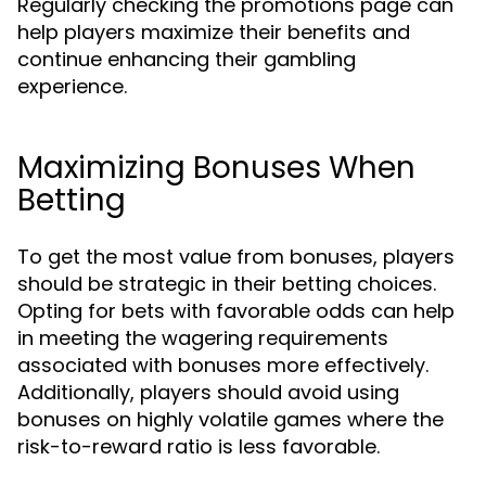
Regularly checking the promotions page can
help players maximize their benefits and
continue enhancing their gambling
experience.
Maximizing Bonuses When
Betting
To get the most value from bonuses, players
should be strategic in their betting choices.
Opting for bets with favorable odds can help
in meeting the wagering requirements
associated with bonuses more effectively.
Additionally, players should avoid using
bonuses on highly volatile games where the
risk-to-reward ratio is less favorable.