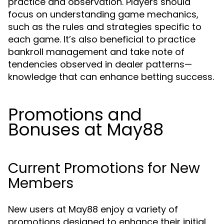
practice and observation. Players should
focus on understanding game mechanics,
such as the rules and strategies specific to
each game. It’s also beneficial to practice
bankroll management and take note of
tendencies observed in dealer patterns—
knowledge that can enhance betting success.
Promotions and
Bonuses at May88
Current Promotions for New
Members
New users at May88 enjoy a variety of
promotions designed to enhance their initial