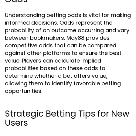
Understanding betting odds is vital for making
informed decisions. Odds represent the
probability of an outcome occurring and vary
between bookmakers. May88 provides
competitive odds that can be compared
against other platforms to ensure the best
value. Players can calculate implied
probabilities based on these odds to
determine whether a bet offers value,
allowing them to identify favorable betting
opportunities.
Strategic Betting Tips for New
Users