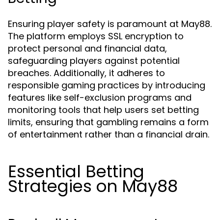
Ensuring player safety is paramount at May88.
The platform employs SSL encryption to
protect personal and financial data,
safeguarding players against potential
breaches. Additionally, it adheres to
responsible gaming practices by introducing
features like self-exclusion programs and
monitoring tools that help users set betting
limits, ensuring that gambling remains a form
of entertainment rather than a financial drain.
Essential Betting
Strategies on May88