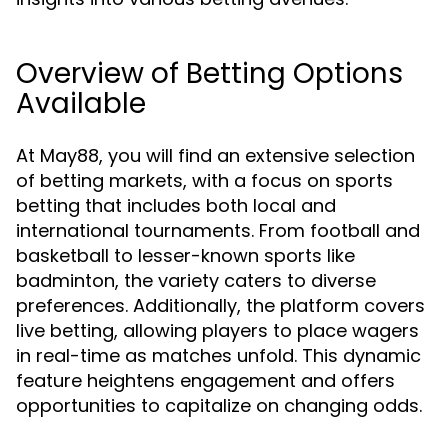
Overview of Betting Options
Available
At May88, you will find an extensive selection
of betting markets, with a focus on sports
betting that includes both local and
international tournaments. From football and
basketball to lesser-known sports like
badminton, the variety caters to diverse
preferences. Additionally, the platform covers
live betting, allowing players to place wagers
in real-time as matches unfold. This dynamic
feature heightens engagement and offers
opportunities to capitalize on changing odds.