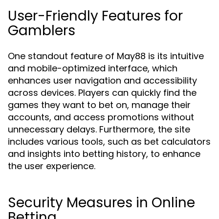
User-Friendly Features for
Gamblers
One standout feature of May88 is its intuitive
and mobile-optimized interface, which
enhances user navigation and accessibility
across devices. Players can quickly find the
games they want to bet on, manage their
accounts, and access promotions without
unnecessary delays. Furthermore, the site
includes various tools, such as bet calculators
and insights into betting history, to enhance
the user experience.
Security Measures in Online
Betting