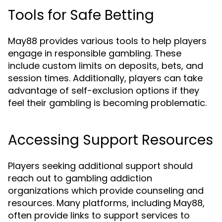
Tools for Safe Betting
May88 provides various tools to help players
engage in responsible gambling. These
include custom limits on deposits, bets, and
session times. Additionally, players can take
advantage of self-exclusion options if they
feel their gambling is becoming problematic.
Accessing Support Resources
Players seeking additional support should
reach out to gambling addiction
organizations which provide counseling and
resources. Many platforms, including May88,
often provide links to support services to