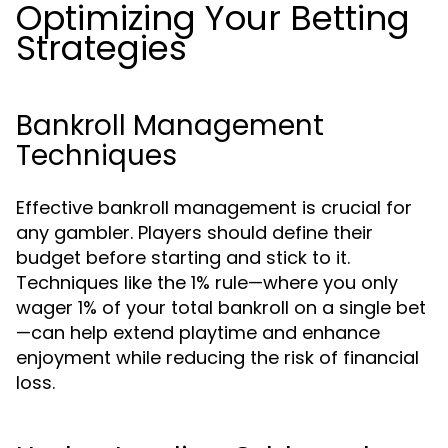
Optimizing Your Betting
Strategies
Bankroll Management
Techniques
Effective bankroll management is crucial for
any gambler. Players should define their
budget before starting and stick to it.
Techniques like the 1% rule—where you only
wager 1% of your total bankroll on a single bet
—can help extend playtime and enhance
enjoyment while reducing the risk of financial
loss.