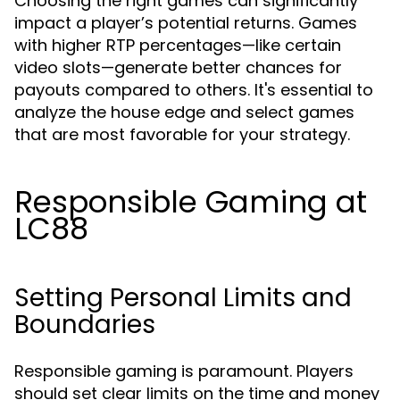
Choosing the right games can significantly
impact a player’s potential returns. Games
with higher RTP percentages—like certain
video slots—generate better chances for
payouts compared to others. It's essential to
analyze the house edge and select games
that are most favorable for your strategy.
Responsible Gaming at
LC88
Setting Personal Limits and
Boundaries
Responsible gaming is paramount. Players
should set clear limits on the time and money