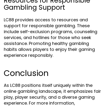
Resources for Responsible
Gambling Support
LC88 provides access to resources and
support for responsible gambling. These
include self-exclusion programs, counseling
services, and hotlines for those who seek
assistance. Promoting healthy gambling
habits allows players to enjoy their gaming
experience responsibly.
Conclusion
As LC88 positions itself uniquely within the
online gambling landscape, it emphasizes fair
play, player security, and a diverse gaming
experience. For more information,