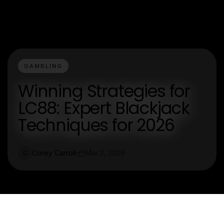
GAMBLING
Winning Strategies for
LC88: Expert Blackjack
Techniques for 2026
Corey Carroll
Mar 2, 2026
C