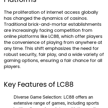
The proliferation of internet access globally
has changed the dynamics of casinos.
Traditional brick-and-mortar establishments
are increasingly facing competition from
online platforms like LC88, which offer players
the convenience of playing from anywhere at
any time. This shift emphasizes the need for
robust security, fair play, and a wide variety of
gaming options, ensuring a fair chance for all
players.
Key Features of LC88
Diverse Game Selection:
LC88 offers an
extensive range of games, including sports