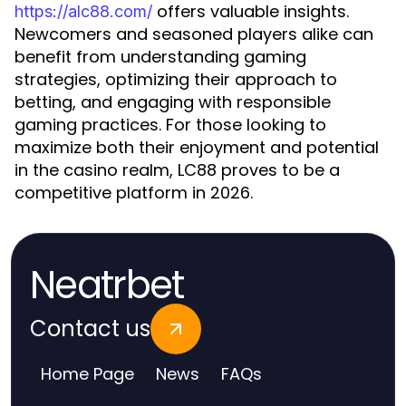
offers valuable insights.
https://alc88.com/
Newcomers and seasoned players alike can
benefit from understanding gaming
strategies, optimizing their approach to
betting, and engaging with responsible
gaming practices. For those looking to
maximize both their enjoyment and potential
in the casino realm, LC88 proves to be a
competitive platform in 2026.
Neatrbet
Contact us
Home Page
News
FAQs