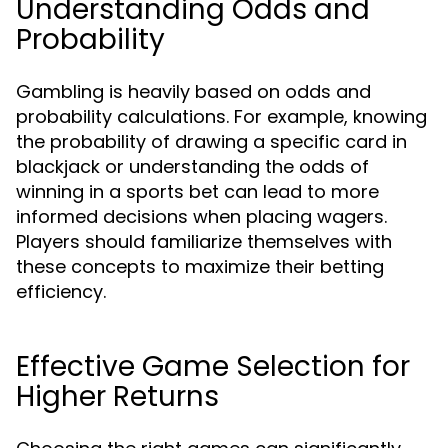
Understanding Odds and
Probability
Gambling is heavily based on odds and
probability calculations. For example, knowing
the probability of drawing a specific card in
blackjack or understanding the odds of
winning in a sports bet can lead to more
informed decisions when placing wagers.
Players should familiarize themselves with
these concepts to maximize their betting
efficiency.
Effective Game Selection for
Higher Returns