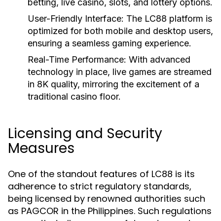
betting, live casino, slots, and lottery options.
User-Friendly Interface:
The LC88 platform is
optimized for both mobile and desktop users,
ensuring a seamless gaming experience.
Real-Time Performance:
With advanced
technology in place, live games are streamed
in 8K quality, mirroring the excitement of a
traditional casino floor.
Licensing and Security
Measures
One of the standout features of LC88 is its
adherence to strict regulatory standards,
being licensed by renowned authorities such
as PAGCOR in the Philippines. Such regulations