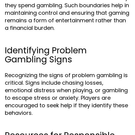
they spend gambling. Such boundaries help in
maintaining control and ensuring that gaming
remains a form of entertainment rather than
a financial burden.
Identifying Problem
Gambling Signs
Recognizing the signs of problem gambling is
critical. Signs include chasing losses,
emotional distress when playing, or gambling
to escape stress or anxiety. Players are
encouraged to seek help if they identify these
behaviors.