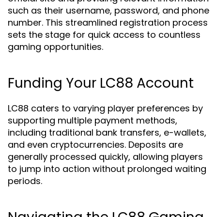
such as their username, password, and phone
number. This streamlined registration process
sets the stage for quick access to countless
gaming opportunities.
Funding Your LC88 Account
LC88 caters to varying player preferences by
supporting multiple payment methods,
including traditional bank transfers, e-wallets,
and even cryptocurrencies. Deposits are
generally processed quickly, allowing players
to jump into action without prolonged waiting
periods.