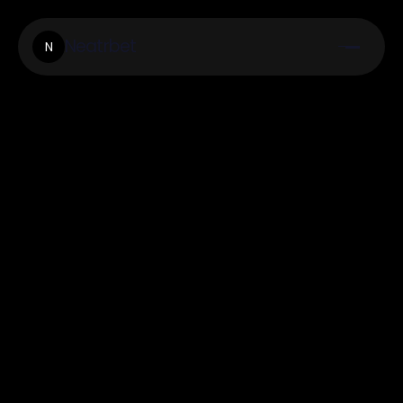
Neatrbet
N