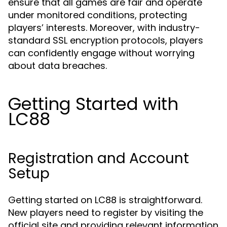
ensure that all games are fair and operate
under monitored conditions, protecting
players’ interests. Moreover, with industry-
standard SSL encryption protocols, players
can confidently engage without worrying
about data breaches.
Getting Started with
LC88
Registration and Account
Setup
Getting started on LC88 is straightforward.
New players need to register by visiting the
official site and providing relevant information