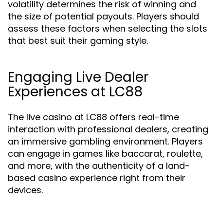
volatility determines the risk of winning and
the size of potential payouts. Players should
assess these factors when selecting the slots
that best suit their gaming style.
Engaging Live Dealer
Experiences at LC88
The live casino at LC88 offers real-time
interaction with professional dealers, creating
an immersive gambling environment. Players
can engage in games like baccarat, roulette,
and more, with the authenticity of a land-
based casino experience right from their
devices.