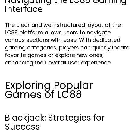
Navigating the LC88 Gaming
Interface
The clear and well-structured layout of the
LC88 platform allows users to navigate
various sections with ease. With dedicated
gaming categories, players can quickly locate
favorite games or explore new ones,
enhancing their overall user experience.
Exploring Popular
Games of LC88
Blackjack: Strategies for
Success