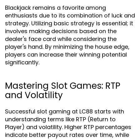
Blackjack remains a favorite among
enthusiasts due to its combination of luck and
strategy. Utilizing basic strategy is essential; it
involves making decisions based on the
dealer's face card while considering the
player's hand. By minimizing the house edge,
players can increase their winning potential
significantly.
Mastering Slot Games: RTP
and Volatility
Successful slot gaming at LC88 starts with
understanding terms like RTP (Return to
Player) and volatility. Higher RTP percentages
indicate better payout rates over time, while