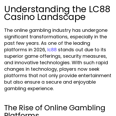
Understanding the LC88
Casino Landscape
The online gambling industry has undergone
significant transformations, especially in the
past few years. As one of the leading
platforms in 2026,
stands out due to its
lc88
superior game offerings, security measures,
and innovative technologies. With such rapid
changes in technology, players now seek
platforms that not only provide entertainment
but also ensure a secure and enjoyable
gambling experience.
The Rise of Online Gambling
Platforms