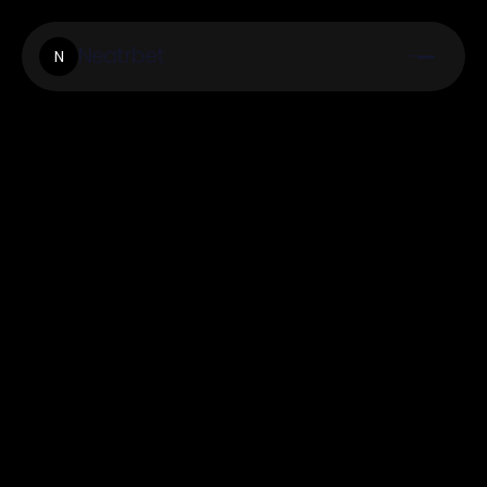
Neatrbet
N