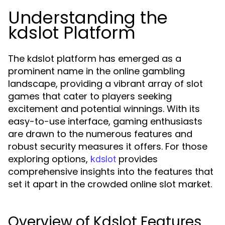
Understanding the
kdslot Platform
The kdslot platform has emerged as a
prominent name in the online gambling
landscape, providing a vibrant array of slot
games that cater to players seeking
excitement and potential winnings. With its
easy-to-use interface, gaming enthusiasts
are drawn to the numerous features and
robust security measures it offers. For those
exploring options,
provides
kdslot
comprehensive insights into the features that
set it apart in the crowded online slot market.
Overview of Kdslot Features