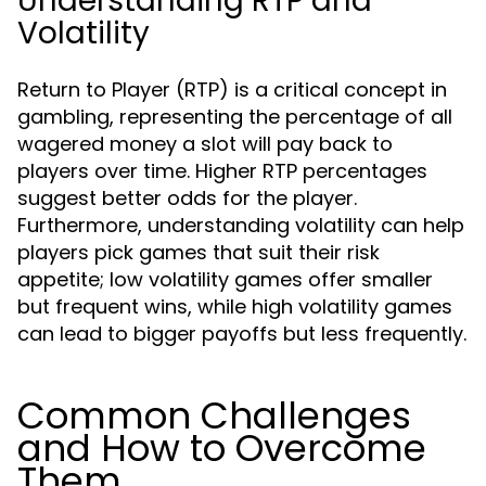
Understanding RTP and
Volatility
Return to Player (RTP) is a critical concept in
gambling, representing the percentage of all
wagered money a slot will pay back to
players over time. Higher RTP percentages
suggest better odds for the player.
Furthermore, understanding volatility can help
players pick games that suit their risk
appetite; low volatility games offer smaller
but frequent wins, while high volatility games
can lead to bigger payoffs but less frequently.
Common Challenges
and How to Overcome
Them