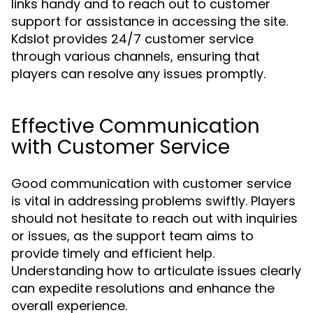
links handy and to reach out to customer
support for assistance in accessing the site.
Kdslot provides 24/7 customer service
through various channels, ensuring that
players can resolve any issues promptly.
Effective Communication
with Customer Service
Good communication with customer service
is vital in addressing problems swiftly. Players
should not hesitate to reach out with inquiries
or issues, as the support team aims to
provide timely and efficient help.
Understanding how to articulate issues clearly
can expedite resolutions and enhance the
overall experience.