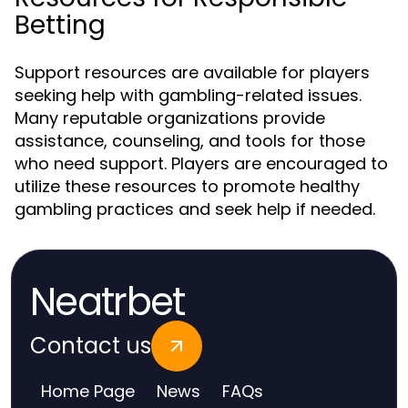
Betting
Support resources are available for players
seeking help with gambling-related issues.
Many reputable organizations provide
assistance, counseling, and tools for those
who need support. Players are encouraged to
utilize these resources to promote healthy
gambling practices and seek help if needed.
Neatrbet
Contact us
Home Page
News
FAQs