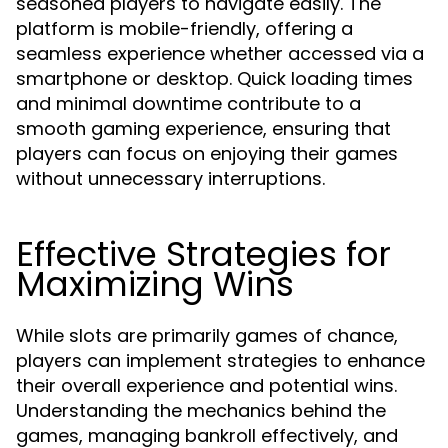
seasoned players to navigate easily. The
platform is mobile-friendly, offering a
seamless experience whether accessed via a
smartphone or desktop. Quick loading times
and minimal downtime contribute to a
smooth gaming experience, ensuring that
players can focus on enjoying their games
without unnecessary interruptions.
Effective Strategies for
Maximizing Wins
While slots are primarily games of chance,
players can implement strategies to enhance
their overall experience and potential wins.
Understanding the mechanics behind the
games, managing bankroll effectively, and