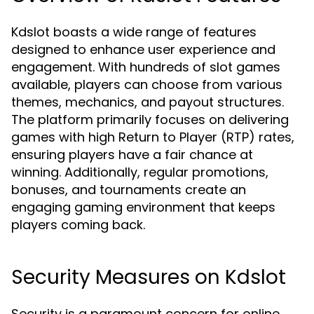
Kdslot boasts a wide range of features
designed to enhance user experience and
engagement. With hundreds of slot games
available, players can choose from various
themes, mechanics, and payout structures.
The platform primarily focuses on delivering
games with high Return to Player (RTP) rates,
ensuring players have a fair chance at
winning. Additionally, regular promotions,
bonuses, and tournaments create an
engaging gaming environment that keeps
players coming back.
Security Measures on Kdslot
Security is a paramount concern for online