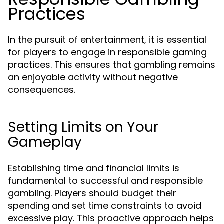
Practices
In the pursuit of entertainment, it is essential
for players to engage in responsible gaming
practices. This ensures that gambling remains
an enjoyable activity without negative
consequences.
Setting Limits on Your
Gameplay
Establishing time and financial limits is
fundamental to successful and responsible
gambling. Players should budget their
spending and set time constraints to avoid
excessive play. This proactive approach helps