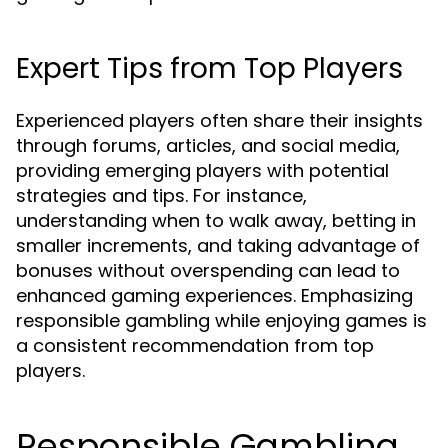
Expert Tips from Top Players
Experienced players often share their insights
through forums, articles, and social media,
providing emerging players with potential
strategies and tips. For instance,
understanding when to walk away, betting in
smaller increments, and taking advantage of
bonuses without overspending can lead to
enhanced gaming experiences. Emphasizing
responsible gambling while enjoying games is
a consistent recommendation from top
players.
Responsible Gambling