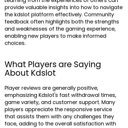
Learning from the experiences of others can
provide valuable insights into how to navigate
the kdslot platform effectively. Community
feedback often highlights both the strengths
and weaknesses of the gaming experience,
enabling new players to make informed
choices.
What Players are Saying
About Kdslot
Player reviews are generally positive,
emphasizing Kdslot's fast withdrawal times,
game variety, and customer support. Many
players appreciate the responsive service
that assists them with any challenges they
face, adding to the overall satisfaction with