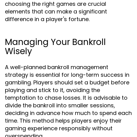
choosing the right games are crucial
elements that can make a significant
difference in a player's fortune.
Managing Your Bankroll
Wisely
A well-planned bankroll management
strategy is essential for long-term success in
gambling. Players should set a budget before
playing and stick to it, avoiding the
temptation to chase losses. It is advisable to
divide the bankroll into smaller sessions,
deciding in advance how much to spend each
time. This method helps players enjoy their
gaming experience responsibly without
overspending.