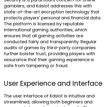
gamblers, and Kdslot addresses this with
state-of-the-art encryption technology that
protects players' personal and financial data.
The platform is licensed by reputable
international gaming authorities, which
ensures that all gaming activities are
conducted fairly and transparently. Regular
audits of games by third-party companies
further bolster trust, providing players with
assurance that their gaming experience is
safe from tampering or fraud.
User Experience and Interface
The user interface of Kdslot is intuitive and
streamlined, allowing both beginners and