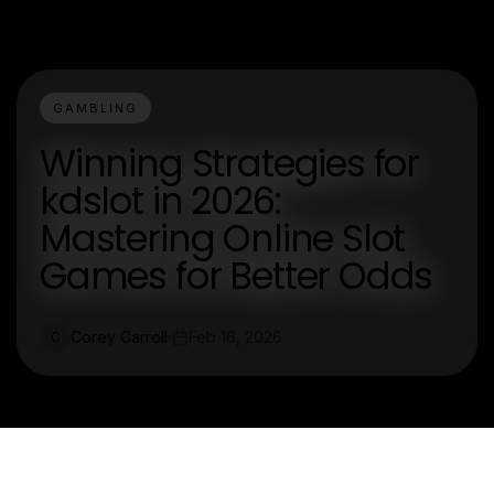
GAMBLING
Winning Strategies for
kdslot in 2026:
Mastering Online Slot
Games for Better Odds
Corey Carroll
Feb 16, 2026
C