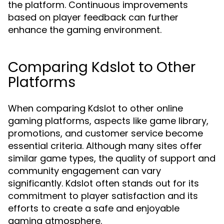
the platform. Continuous improvements
based on player feedback can further
enhance the gaming environment.
Comparing Kdslot to Other
Platforms
When comparing Kdslot to other online
gaming platforms, aspects like game library,
promotions, and customer service become
essential criteria. Although many sites offer
similar game types, the quality of support and
community engagement can vary
significantly. Kdslot often stands out for its
commitment to player satisfaction and its
efforts to create a safe and enjoyable
gaming atmosphere.