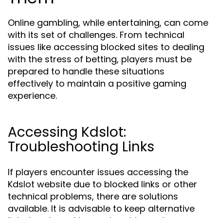
Online gambling, while entertaining, can come
with its set of challenges. From technical
issues like accessing blocked sites to dealing
with the stress of betting, players must be
prepared to handle these situations
effectively to maintain a positive gaming
experience.
Accessing Kdslot:
Troubleshooting Links
If players encounter issues accessing the
Kdslot website due to blocked links or other
technical problems, there are solutions
available. It is advisable to keep alternative