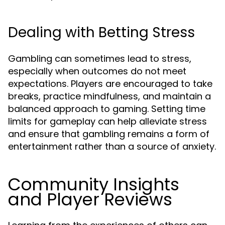
Dealing with Betting Stress
Gambling can sometimes lead to stress,
especially when outcomes do not meet
expectations. Players are encouraged to take
breaks, practice mindfulness, and maintain a
balanced approach to gaming. Setting time
limits for gameplay can help alleviate stress
and ensure that gambling remains a form of
entertainment rather than a source of anxiety.
Community Insights
and Player Reviews