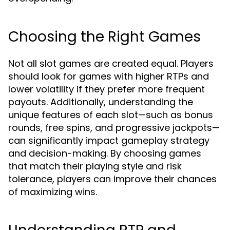
Choosing the Right Games
Not all slot games are created equal. Players
should look for games with higher RTPs and
lower volatility if they prefer more frequent
payouts. Additionally, understanding the
unique features of each slot—such as bonus
rounds, free spins, and progressive jackpots—
can significantly impact gameplay strategy
and decision-making. By choosing games
that match their playing style and risk
tolerance, players can improve their chances
of maximizing wins.