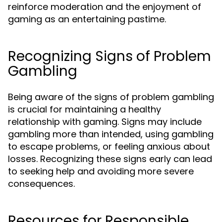
reinforce moderation and the enjoyment of
gaming as an entertaining pastime.
Recognizing Signs of Problem
Gambling
Being aware of the signs of problem gambling
is crucial for maintaining a healthy
relationship with gaming. Signs may include
gambling more than intended, using gambling
to escape problems, or feeling anxious about
losses. Recognizing these signs early can lead
to seeking help and avoiding more severe
consequences.
Resources for Responsible