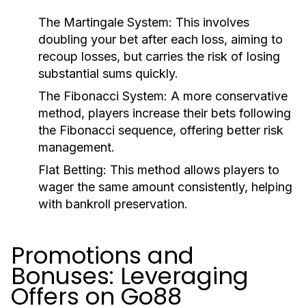
The Martingale System:
This involves
doubling your bet after each loss, aiming to
recoup losses, but carries the risk of losing
substantial sums quickly.
The Fibonacci System:
A more conservative
method, players increase their bets following
the Fibonacci sequence, offering better risk
management.
Flat Betting:
This method allows players to
wager the same amount consistently, helping
with bankroll preservation.
Promotions and
Bonuses: Leveraging
Offers on Go88