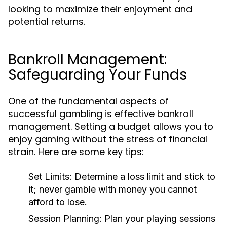
looking to maximize their enjoyment and
potential returns.
Bankroll Management:
Safeguarding Your Funds
One of the fundamental aspects of
successful gambling is effective bankroll
management. Setting a budget allows you to
enjoy gaming without the stress of financial
strain. Here are some key tips:
Set Limits:
Determine a loss limit and stick to
it; never gamble with money you cannot
afford to lose.
Session Planning:
Plan your playing sessions