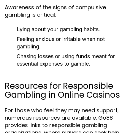
Awareness of the signs of compulsive
gambling is critical:
Lying about your gambling habits.
Feeling anxious or irritable when not
gambling.
Chasing losses or using funds meant for
essential expenses to gamble.
Resources for Responsible
Gambling in Online Casinos
For those who feel they may need support,
numerous resources are available. Go88
provides links to responsible gambling
organizations, where players can seek help