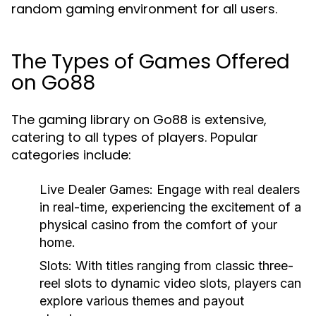
random gaming environment for all users.
The Types of Games Offered
on Go88
The gaming library on Go88 is extensive,
catering to all types of players. Popular
categories include:
Live Dealer Games:
Engage with real dealers
in real-time, experiencing the excitement of a
physical casino from the comfort of your
home.
Slots:
With titles ranging from classic three-
reel slots to dynamic video slots, players can
explore various themes and payout