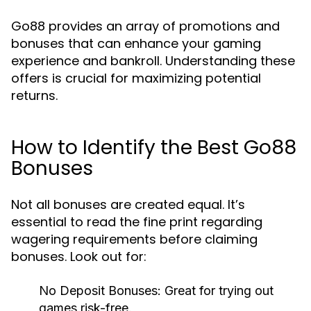
Go88 provides an array of promotions and
bonuses that can enhance your gaming
experience and bankroll. Understanding these
offers is crucial for maximizing potential
returns.
How to Identify the Best Go88
Bonuses
Not all bonuses are created equal. It’s
essential to read the fine print regarding
wagering requirements before claiming
bonuses. Look out for:
No Deposit Bonuses:
Great for trying out
games risk-free.