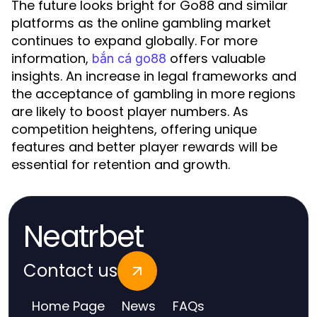
The future looks bright for Go88 and similar
platforms as the online gambling market
continues to expand globally. For more
information,
offers valuable
bắn cá go88
insights. An increase in legal frameworks and
the acceptance of gambling in more regions
are likely to boost player numbers. As
competition heightens, offering unique
features and better player rewards will be
essential for retention and growth.
Neatrbet
Contact us
Home Page
News
FAQs