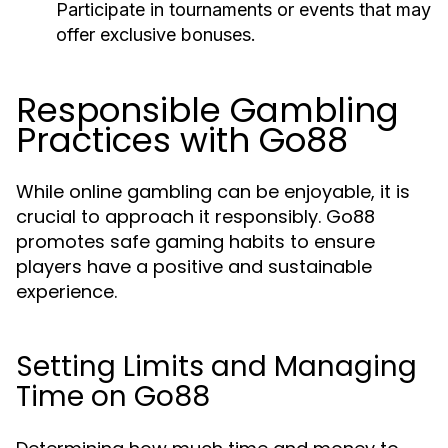
Participate in tournaments or events that may
offer exclusive bonuses.
Responsible Gambling
Practices with Go88
While online gambling can be enjoyable, it is
crucial to approach it responsibly. Go88
promotes safe gaming habits to ensure
players have a positive and sustainable
experience.
Setting Limits and Managing
Time on Go88