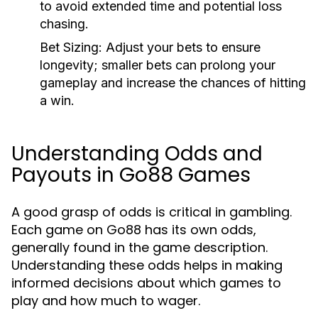
to avoid extended time and potential loss
chasing.
Bet Sizing:
Adjust your bets to ensure
longevity; smaller bets can prolong your
gameplay and increase the chances of hitting
a win.
Understanding Odds and
Payouts in Go88 Games
A good grasp of odds is critical in gambling.
Each game on Go88 has its own odds,
generally found in the game description.
Understanding these odds helps in making
informed decisions about which games to
play and how much to wager.