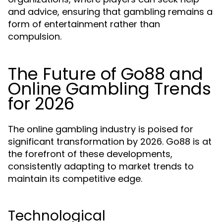
and advice, ensuring that gambling remains a
form of entertainment rather than
compulsion.
The Future of Go88 and
Online Gambling Trends
for 2026
The online gambling industry is poised for
significant transformation by 2026. Go88 is at
the forefront of these developments,
consistently adapting to market trends to
maintain its competitive edge.
Technological