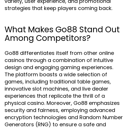
variety, user experience, and promotional
strategies that keep players coming back.
What Makes Go88 Stand Out
Among Competitors?
Go88 differentiates itself from other online
casinos through a combination of intuitive
design and engaging gaming experiences.
The platform boasts a wide selection of
games, including traditional table games,
innovative slot machines, and live dealer
experiences that replicate the thrill of a
physical casino. Moreover, Go88 emphasizes
security and fairness, employing advanced
encryption technologies and Random Number
Generators (RNG) to ensure a safe and