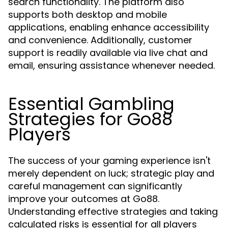
search functionality. The platform also
supports both desktop and mobile
applications, enabling enhance accessibility
and convenience. Additionally, customer
support is readily available via live chat and
email, ensuring assistance whenever needed.
Essential Gambling
Strategies for Go88
Players
The success of your gaming experience isn't
merely dependent on luck; strategic play and
careful management can significantly
improve your outcomes at Go88.
Understanding effective strategies and taking
calculated risks is essential for all players