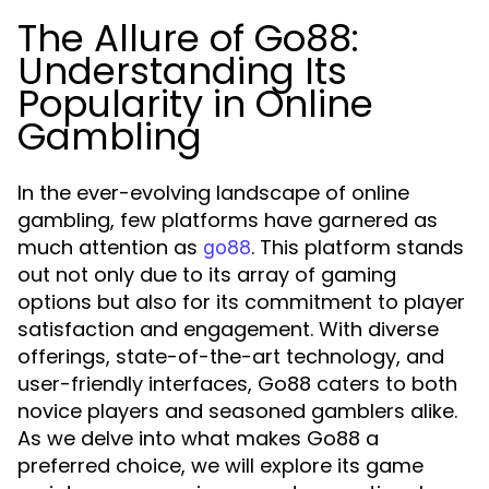
The Allure of Go88:
Understanding Its
Popularity in Online
Gambling
In the ever-evolving landscape of online
gambling, few platforms have garnered as
much attention as
. This platform stands
go88
out not only due to its array of gaming
options but also for its commitment to player
satisfaction and engagement. With diverse
offerings, state-of-the-art technology, and
user-friendly interfaces, Go88 caters to both
novice players and seasoned gamblers alike.
As we delve into what makes Go88 a
preferred choice, we will explore its game