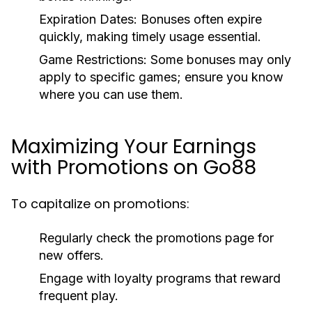
Expiration Dates:
Bonuses often expire
quickly, making timely usage essential.
Game Restrictions:
Some bonuses may only
apply to specific games; ensure you know
where you can use them.
Maximizing Your Earnings
with Promotions on Go88
To capitalize on promotions:
Regularly check the promotions page for
new offers.
Engage with loyalty programs that reward
frequent play.