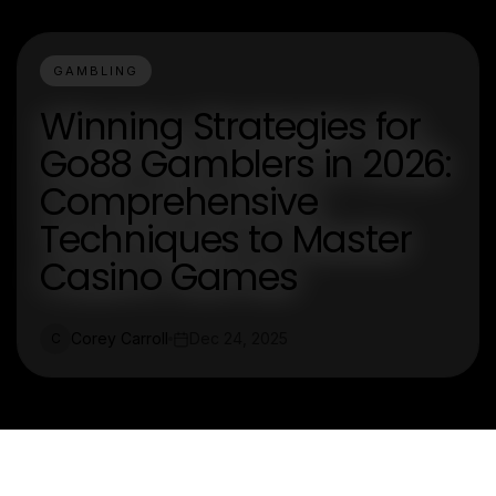
GAMBLING
Winning Strategies for
Go88 Gamblers in 2026:
Comprehensive
Techniques to Master
Casino Games
Corey Carroll
Dec 24, 2025
C