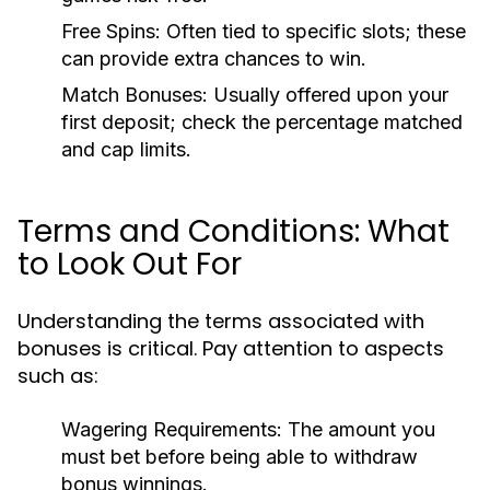
Free Spins:
Often tied to specific slots; these
can provide extra chances to win.
Match Bonuses:
Usually offered upon your
first deposit; check the percentage matched
and cap limits.
Terms and Conditions: What
to Look Out For
Understanding the terms associated with
bonuses is critical. Pay attention to aspects
such as:
Wagering Requirements:
The amount you
must bet before being able to withdraw
bonus winnings.