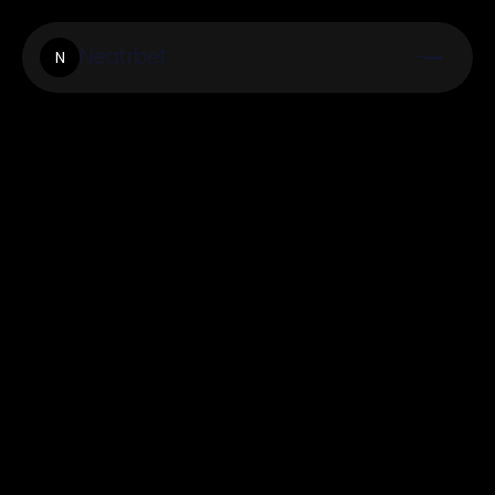
Neatrbet
N