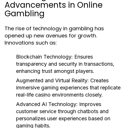
Advancements in Online
Gambling
The rise of technology in gambling has
opened up new avenues for growth.
Innovations such as:
Blockchain Technology:
Ensures
transparency and security in transactions,
enhancing trust amongst players.
Augmented and Virtual Reality:
Creates
immersive gaming experiences that replicate
real-life casino environments closely.
Advanced AI Technology:
Improves
customer service through chatbots and
personalizes user experiences based on
gaming habits.