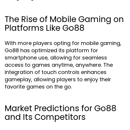
The Rise of Mobile Gaming on
Platforms Like Go88
With more players opting for mobile gaming,
Go88 has optimized its platform for
smartphone use, allowing for seamless
access to games anytime, anywhere. The
integration of touch controls enhances
gameplay, allowing players to enjoy their
favorite games on the go.
Market Predictions for Go88
and Its Competitors