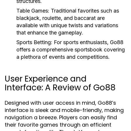
structures.
Table Games:
Traditional favorites such as
blackjack, roulette, and baccarat are
available with unique twists and variations
that enhance the gameplay.
Sports Betting:
For sports enthusiasts, Go88
offers a comprehensive sportsbook covering
a plethora of events and competitions.
User Experience and
Interface: A Review of Go88
Designed with user access in mind, Go88’s
interface is sleek and mobile-friendly, making
navigation a breeze. Players can easily find
their favorite games through an efficient