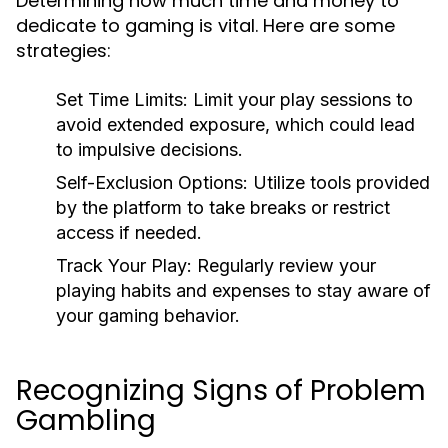
Determining how much time and money to
dedicate to gaming is vital. Here are some
strategies:
Set Time Limits:
Limit your play sessions to
avoid extended exposure, which could lead
to impulsive decisions.
Self-Exclusion Options:
Utilize tools provided
by the platform to take breaks or restrict
access if needed.
Track Your Play:
Regularly review your
playing habits and expenses to stay aware of
your gaming behavior.
Recognizing Signs of Problem
Gambling