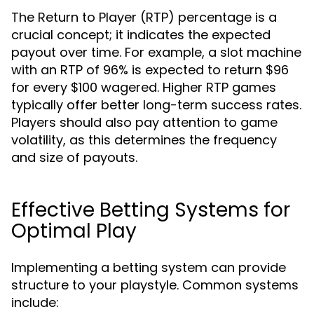
The Return to Player (RTP) percentage is a
crucial concept; it indicates the expected
payout over time. For example, a slot machine
with an RTP of 96% is expected to return $96
for every $100 wagered. Higher RTP games
typically offer better long-term success rates.
Players should also pay attention to game
volatility, as this determines the frequency
and size of payouts.
Effective Betting Systems for
Optimal Play
Implementing a betting system can provide
structure to your playstyle. Common systems
include: