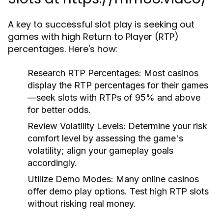
A key to successful slot play is seeking out
games with high Return to Player (RTP)
percentages. Here's how:
Research RTP Percentages:
Most casinos
display the RTP percentages for their games
—seek slots with RTPs of 95% and above
for better odds.
Review Volatility Levels:
Determine your risk
comfort level by assessing the game's
volatility; align your gameplay goals
accordingly.
Utilize Demo Modes:
Many online casinos
offer demo play options. Test high RTP slots
without risking real money.