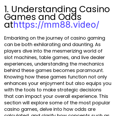
1. Understanding Casino
Games and Odds
at
https://mm88.video/
Embarking on the journey of casino gaming
can be both exhilarating and daunting. As
players dive into the mesmerizing world of
slot machines, table games, and live dealer
experiences, understanding the mechanics
behind these games becomes paramount.
Knowing how these games function not only
enhances your enjoyment but also equips you
with the tools to make strategic decisions
that can impact your overall experience. This
section will explore some of the most popular
casino games, delve into how odds are
calculated, and clarify how concepts such as