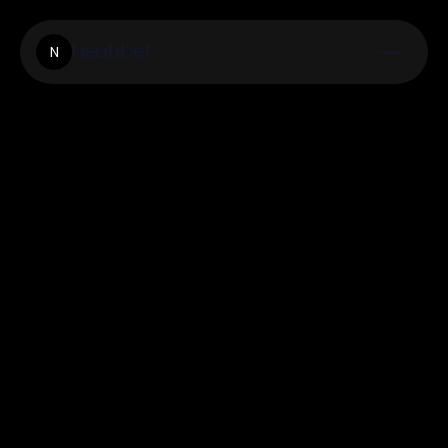
Neatrbet
N