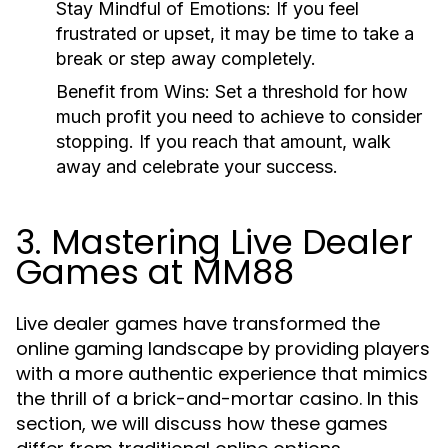
Stay Mindful of Emotions:
If you feel
frustrated or upset, it may be time to take a
break or step away completely.
Benefit from Wins:
Set a threshold for how
much profit you need to achieve to consider
stopping. If you reach that amount, walk
away and celebrate your success.
3. Mastering Live Dealer
Games at MM88
Live dealer games have transformed the
online gaming landscape by providing players
with a more authentic experience that mimics
the thrill of a brick-and-mortar casino. In this
section, we will discuss how these games