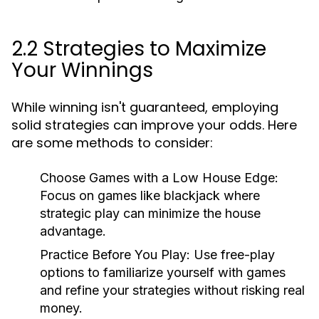
2.2 Strategies to Maximize
Your Winnings
While winning isn't guaranteed, employing
solid strategies can improve your odds. Here
are some methods to consider:
Choose Games with a Low House Edge:
Focus on games like blackjack where
strategic play can minimize the house
advantage.
Practice Before You Play:
Use free-play
options to familiarize yourself with games
and refine your strategies without risking real
money.