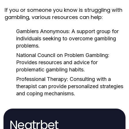
If you or someone you know is struggling with
gambling, various resources can help:
Gamblers Anonymous:
A support group for
individuals seeking to overcome gambling
problems.
National Council on Problem Gambling:
Provides resources and advice for
problematic gambling habits.
Professional Therapy:
Consulting with a
therapist can provide personalized strategies
and coping mechanisms.
Neatrbet