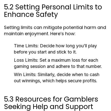
5.2 Setting Personal Limits to
Enhance Safety
Setting limits can mitigate potential harm and
maintain enjoyment. Here’s how:
Time Limits:
Decide how long you’ll play
before you start and stick to it.
Loss Limits:
Set a maximum loss for each
gaming session and adhere to that number.
Win Limits:
Similarly, decide when to cash
out winnings, which helps secure profits.
5.3 Resources for Gamblers
Seeking Help and Support