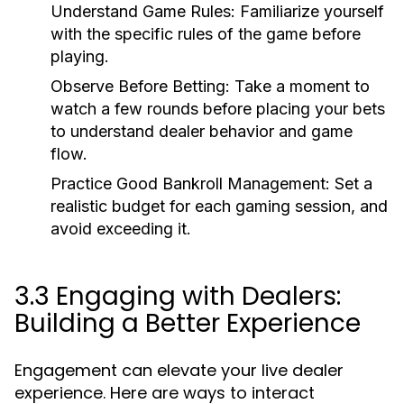
Understand Game Rules:
Familiarize yourself
with the specific rules of the game before
playing.
Observe Before Betting:
Take a moment to
watch a few rounds before placing your bets
to understand dealer behavior and game
flow.
Practice Good Bankroll Management:
Set a
realistic budget for each gaming session, and
avoid exceeding it.
3.3 Engaging with Dealers:
Building a Better Experience
Engagement can elevate your live dealer
experience. Here are ways to interact