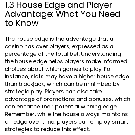
1.3 House Edge and Player
Advantage: What You Need
to Know
The house edge is the advantage that a
casino has over players, expressed as a
percentage of the total bet. Understanding
the house edge helps players make informed
choices about which games to play. For
instance, slots may have a higher house edge
than blackjack, which can be minimized by
strategic play. Players can also take
advantage of promotions and bonuses, which
can enhance their potential winning edge.
Remember, while the house always maintains
an edge over time, players can employ smart
strategies to reduce this effect.