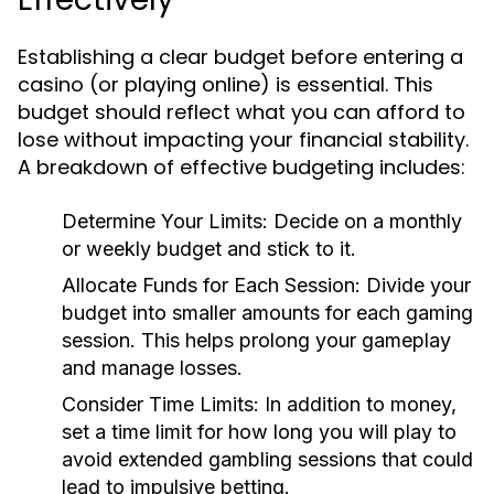
Establishing a clear budget before entering a
casino (or playing online) is essential. This
budget should reflect what you can afford to
lose without impacting your financial stability.
A breakdown of effective budgeting includes:
Determine Your Limits:
Decide on a monthly
or weekly budget and stick to it.
Allocate Funds for Each Session:
Divide your
budget into smaller amounts for each gaming
session. This helps prolong your gameplay
and manage losses.
Consider Time Limits:
In addition to money,
set a time limit for how long you will play to
avoid extended gambling sessions that could
lead to impulsive betting.