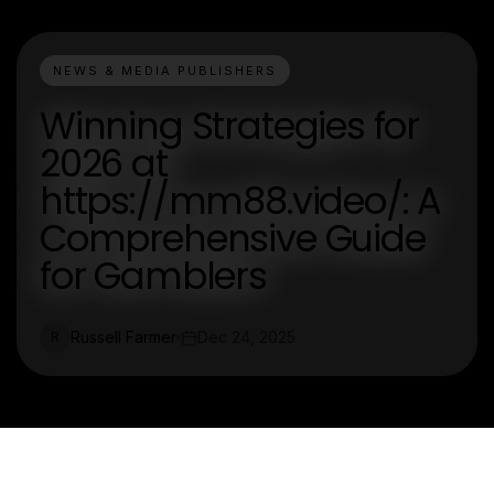
NEWS & MEDIA PUBLISHERS
Winning Strategies for
2026 at
https://mm88.video/: A
Comprehensive Guide
for Gamblers
Russell Farmer
Dec 24, 2025
R