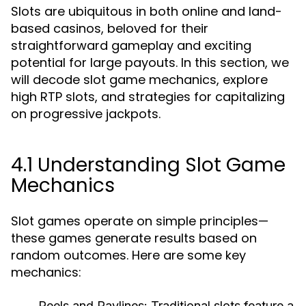
Slots are ubiquitous in both online and land-
based casinos, beloved for their
straightforward gameplay and exciting
potential for large payouts. In this section, we
will decode slot game mechanics, explore
high RTP slots, and strategies for capitalizing
on progressive jackpots.
4.1 Understanding Slot Game
Mechanics
Slot games operate on simple principles—
these games generate results based on
random outcomes. Here are some key
mechanics:
Reels and Paylines:
Traditional slots feature a