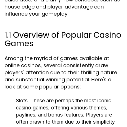
house edge and player advantage can
influence your gameplay.
1.1 Overview of Popular Casino
Games
Among the myriad of games available at
online casinos, several consistently draw
players' attention due to their thrilling nature
and substantial winning potential. Here's a
look at some popular options:
Slots:
These are perhaps the most iconic
casino games, offering various themes,
paylines, and bonus features. Players are
often drawn to them due to their simplicity