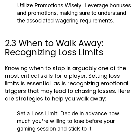
Utilize Promotions Wisely:
Leverage bonuses
and promotions, making sure to understand
the associated wagering requirements.
2.3 When to Walk Away:
Recognizing Loss Limits
Knowing when to stop is arguably one of the
most critical skills for a player. Setting loss
limits is essential, as is recognizing emotional
triggers that may lead to chasing losses. Here
are strategies to help you walk away:
Set a Loss Limit:
Decide in advance how
much you're willing to lose before your
gaming session and stick to it.