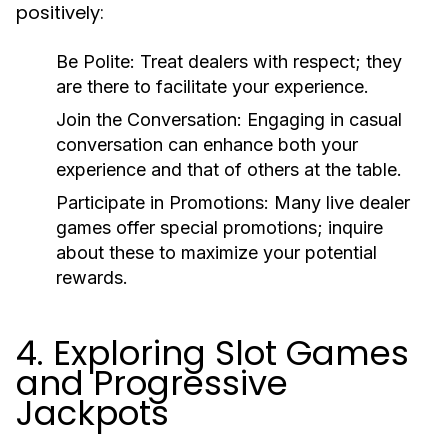
positively:
Be Polite:
Treat dealers with respect; they
are there to facilitate your experience.
Join the Conversation:
Engaging in casual
conversation can enhance both your
experience and that of others at the table.
Participate in Promotions:
Many live dealer
games offer special promotions; inquire
about these to maximize your potential
rewards.
4. Exploring Slot Games
and Progressive
Jackpots