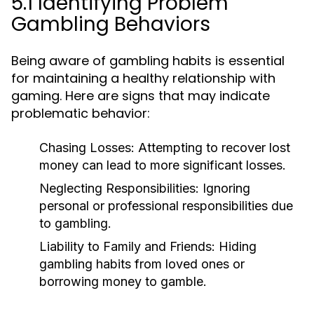
5.1 Identifying Problem
Gambling Behaviors
Being aware of gambling habits is essential
for maintaining a healthy relationship with
gaming. Here are signs that may indicate
problematic behavior:
Chasing Losses:
Attempting to recover lost
money can lead to more significant losses.
Neglecting Responsibilities:
Ignoring
personal or professional responsibilities due
to gambling.
Liability to Family and Friends:
Hiding
gambling habits from loved ones or
borrowing money to gamble.