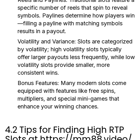
specific number of reels that spin to reveal
symbols. Paylines determine how players win
—filling a payline with matching symbols
results in a payout.
Volatility and Variance:
Slots are categorized
by volatility; high volatility slots typically
offer larger payouts less frequently, while low
volatility slots provide smaller, more
consistent wins.
Bonus Features:
Many modern slots come
equipped with features like free spins,
multipliers, and special mini-games that
enhance your winning chances.
4.2 Tips for Finding High RTP
Slots at https://mm88.video/