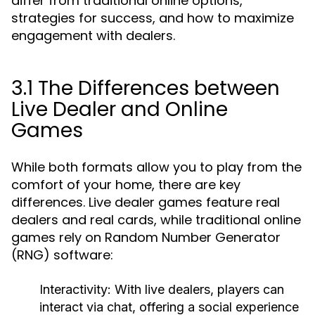
differ from traditional online options,
strategies for success, and how to maximize
engagement with dealers.
3.1 The Differences between
Live Dealer and Online
Games
While both formats allow you to play from the
comfort of your home, there are key
differences. Live dealer games feature real
dealers and real cards, while traditional online
games rely on Random Number Generator
(RNG) software:
Interactivity:
With live dealers, players can
interact via chat, offering a social experience