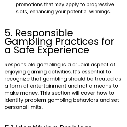
promotions that may apply to progressive
slots, enhancing your potential winnings.
5. Responsible
Gambling Practices for
a Safe Experience
Responsible gambling is a crucial aspect of
enjoying gaming activities. It’s essential to
recognize that gambling should be treated as
a form of entertainment and not a means to
make money. This section will cover how to
identify problem gambling behaviors and set
personal limits.