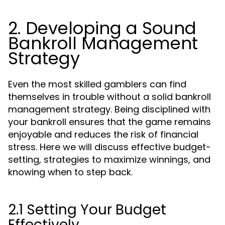
2. Developing a Sound
Bankroll Management
Strategy
Even the most skilled gamblers can find
themselves in trouble without a solid bankroll
management strategy. Being disciplined with
your bankroll ensures that the game remains
enjoyable and reduces the risk of financial
stress. Here we will discuss effective budget-
setting, strategies to maximize winnings, and
knowing when to step back.
2.1 Setting Your Budget
Effectively