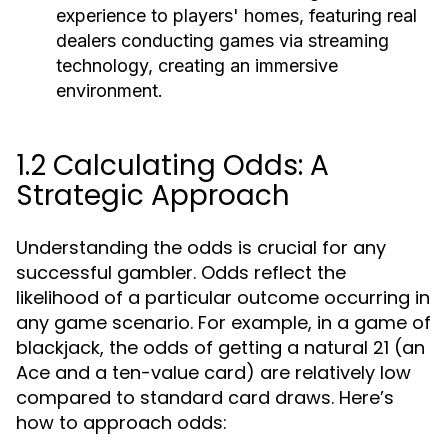
experience to players' homes, featuring real
dealers conducting games via streaming
technology, creating an immersive
environment.
1.2 Calculating Odds: A
Strategic Approach
Understanding the odds is crucial for any
successful gambler. Odds reflect the
likelihood of a particular outcome occurring in
any game scenario. For example, in a game of
blackjack, the odds of getting a natural 21 (an
Ace and a ten-value card) are relatively low
compared to standard card draws. Here’s
how to approach odds: