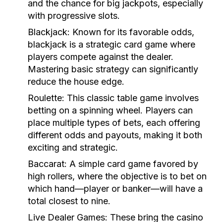
and the chance for big jackpots, especially
with progressive slots.
Blackjack:
Known for its favorable odds,
blackjack is a strategic card game where
players compete against the dealer.
Mastering basic strategy can significantly
reduce the house edge.
Roulette:
This classic table game involves
betting on a spinning wheel. Players can
place multiple types of bets, each offering
different odds and payouts, making it both
exciting and strategic.
Baccarat:
A simple card game favored by
high rollers, where the objective is to bet on
which hand—player or banker—will have a
total closest to nine.
Live Dealer Games:
These bring the casino