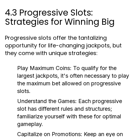
4.3 Progressive Slots:
Strategies for Winning Big
Progressive slots offer the tantalizing
opportunity for life-changing jackpots, but
they come with unique strategies:
Play Maximum Coins:
To qualify for the
largest jackpots, it's often necessary to play
the maximum bet allowed on progressive
slots.
Understand the Games:
Each progressive
slot has different rules and structures;
familiarize yourself with these for optimal
gameplay.
Capitalize on Promotions:
Keep an eye on