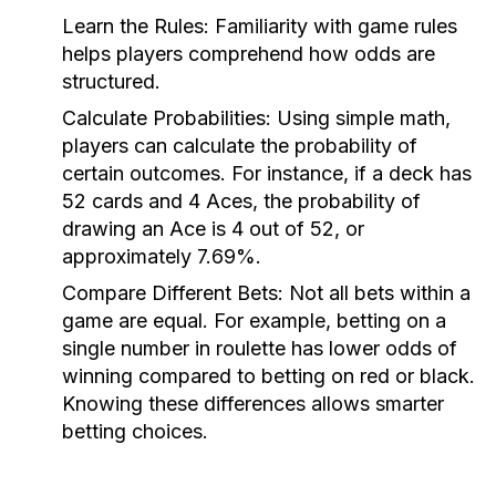
Learn the Rules:
Familiarity with game rules
helps players comprehend how odds are
structured.
Calculate Probabilities:
Using simple math,
players can calculate the probability of
certain outcomes. For instance, if a deck has
52 cards and 4 Aces, the probability of
drawing an Ace is 4 out of 52, or
approximately 7.69%.
Compare Different Bets:
Not all bets within a
game are equal. For example, betting on a
single number in roulette has lower odds of
winning compared to betting on red or black.
Knowing these differences allows smarter
betting choices.