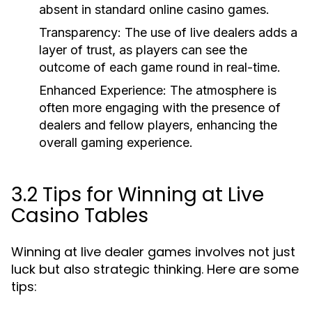
absent in standard online casino games.
Transparency:
The use of live dealers adds a
layer of trust, as players can see the
outcome of each game round in real-time.
Enhanced Experience:
The atmosphere is
often more engaging with the presence of
dealers and fellow players, enhancing the
overall gaming experience.
3.2 Tips for Winning at Live
Casino Tables
Winning at live dealer games involves not just
luck but also strategic thinking. Here are some
tips: