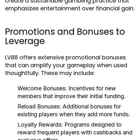
create a sustainable gambling practice that
emphasizes entertainment over financial gain.
Promotions and Bonuses to
Leverage
LV88 offers extensive promotional bonuses
that can amplify your gameplay when used
thoughtfully. These may include:
Welcome Bonuses:
Incentives for new
members that improve their initial funding.
Reload Bonuses:
Additional bonuses for
existing players when they add more funds.
Loyalty Rewards:
Programs designed to
reward frequent players with cashbacks and