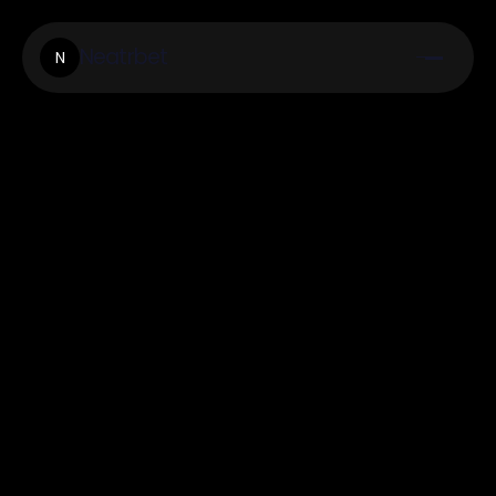
Neatrbet
N