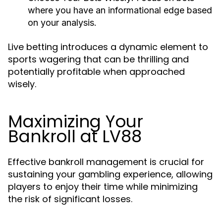
where you have an informational edge based
on your analysis.
Live betting introduces a dynamic element to
sports wagering that can be thrilling and
potentially profitable when approached
wisely.
Maximizing Your
Bankroll at LV88
Effective bankroll management is crucial for
sustaining your gambling experience, allowing
players to enjoy their time while minimizing
the risk of significant losses.