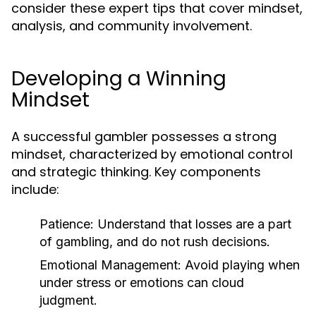
consider these expert tips that cover mindset,
analysis, and community involvement.
Developing a Winning
Mindset
A successful gambler possesses a strong
mindset, characterized by emotional control
and strategic thinking. Key components
include:
Patience:
Understand that losses are a part
of gambling, and do not rush decisions.
Emotional Management:
Avoid playing when
under stress or emotions can cloud
judgment.