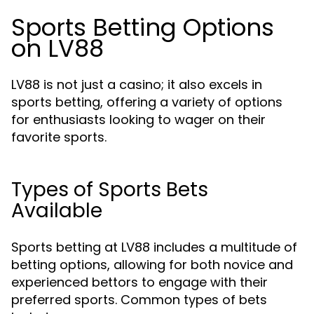
Sports Betting Options
on LV88
LV88 is not just a casino; it also excels in
sports betting, offering a variety of options
for enthusiasts looking to wager on their
favorite sports.
Types of Sports Bets
Available
Sports betting at LV88 includes a multitude of
betting options, allowing for both novice and
experienced bettors to engage with their
preferred sports. Common types of bets