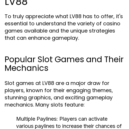
LV88
To truly appreciate what LV88 has to offer, it's
essential to understand the variety of casino
games available and the unique strategies
that can enhance gameplay.
Popular Slot Games and Their
Mechanics
Slot games at LV88 are a major draw for
players, known for their engaging themes,
stunning graphics, and exciting gameplay
mechanics. Many slots feature:
Multiple Paylines:
Players can activate
various paylines to increase their chances of