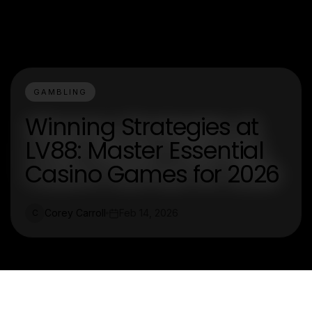
GAMBLING
Winning Strategies at
LV88: Master Essential
Casino Games for 2026
Corey Carroll
Feb 14, 2026
C