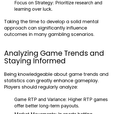
Focus on Strategy:
Prioritize research and
learning over luck.
Taking the time to develop a solid mental
approach can significantly influence
outcomes in many gambling scenarios.
Analyzing Game Trends and
Staying Informed
Being knowledgeable about game trends and
statistics can greatly enhance gameplay.
Players should regularly analyze:
Game RTP and Variance:
Higher RTP games
offer better long-term payouts.