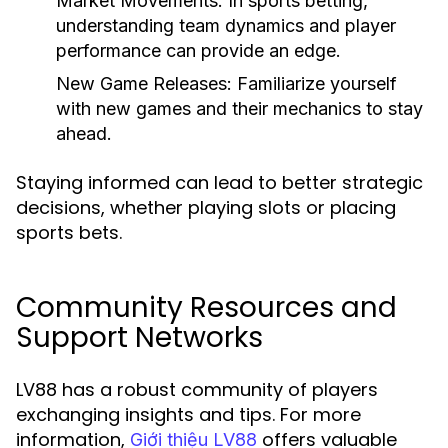
Market Movements:
In sports betting,
understanding team dynamics and player
performance can provide an edge.
New Game Releases:
Familiarize yourself
with new games and their mechanics to stay
ahead.
Staying informed can lead to better strategic
decisions, whether playing slots or placing
sports bets.
Community Resources and
Support Networks
LV88 has a robust community of players
exchanging insights and tips. For more
information,
offers valuable
Giới thiệu LV88