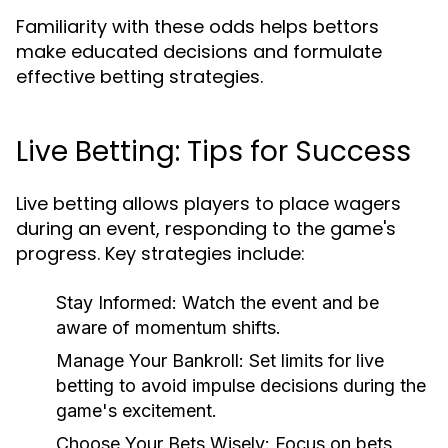
Familiarity with these odds helps bettors
make educated decisions and formulate
effective betting strategies.
Live Betting: Tips for Success
Live betting allows players to place wagers
during an event, responding to the game's
progress. Key strategies include:
Stay Informed:
Watch the event and be
aware of momentum shifts.
Manage Your Bankroll:
Set limits for live
betting to avoid impulse decisions during the
game's excitement.
Choose Your Bets Wisely:
Focus on bets