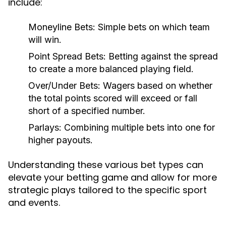
include:
Moneyline Bets:
Simple bets on which team
will win.
Point Spread Bets:
Betting against the spread
to create a more balanced playing field.
Over/Under Bets:
Wagers based on whether
the total points scored will exceed or fall
short of a specified number.
Parlays:
Combining multiple bets into one for
higher payouts.
Understanding these various bet types can
elevate your betting game and allow for more
strategic plays tailored to the specific sport
and events.