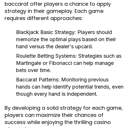
baccarat offer players a chance to apply
strategy in their gameplay. Each game
requires different approaches:
Blackjack Basic Strategy:
Players should
memorize the optimal plays based on their
hand versus the dealer's upcard.
Roulette Betting Systems:
Strategies such as
Martingale or Fibonacci can help manage
bets over time.
Baccarat Patterns:
Monitoring previous
hands can help identify potential trends, even
though every hand is independent.
By developing a solid strategy for each game,
players can maximize their chances of
success while enjoying the thrilling casino