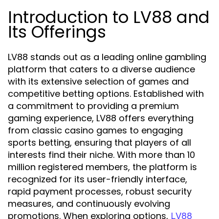
Introduction to LV88 and
Its Offerings
LV88 stands out as a leading online gambling
platform that caters to a diverse audience
with its extensive selection of games and
competitive betting options. Established with
a commitment to providing a premium
gaming experience, LV88 offers everything
from classic casino games to engaging
sports betting, ensuring that players of all
interests find their niche. With more than 10
million registered members, the platform is
recognized for its user-friendly interface,
rapid payment processes, robust security
measures, and continuously evolving
promotions. When exploring options,
LV88