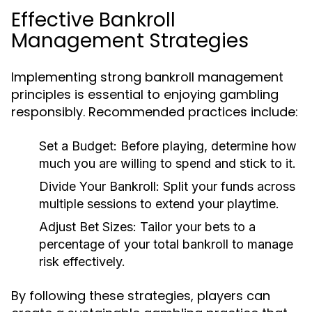
Effective Bankroll
Management Strategies
Implementing strong bankroll management
principles is essential to enjoying gambling
responsibly. Recommended practices include:
Set a Budget:
Before playing, determine how
much you are willing to spend and stick to it.
Divide Your Bankroll:
Split your funds across
multiple sessions to extend your playtime.
Adjust Bet Sizes:
Tailor your bets to a
percentage of your total bankroll to manage
risk effectively.
By following these strategies, players can