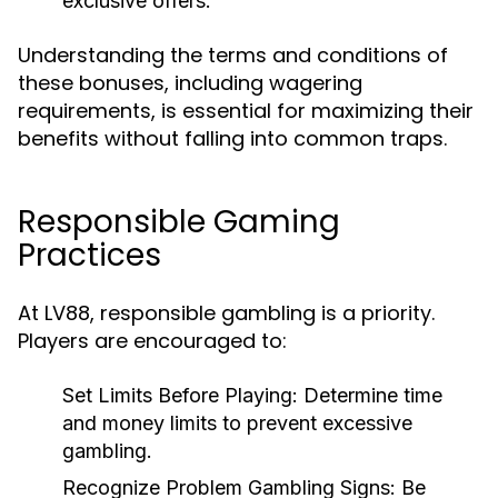
exclusive offers.
Understanding the terms and conditions of
these bonuses, including wagering
requirements, is essential for maximizing their
benefits without falling into common traps.
Responsible Gaming
Practices
At LV88, responsible gambling is a priority.
Players are encouraged to:
Set Limits Before Playing:
Determine time
and money limits to prevent excessive
gambling.
Recognize Problem Gambling Signs:
Be