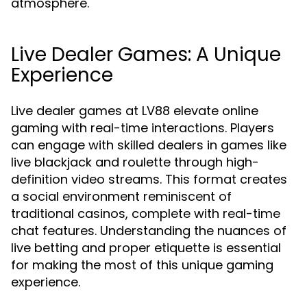
atmosphere.
Live Dealer Games: A Unique
Experience
Live dealer games at LV88 elevate online
gaming with real-time interactions. Players
can engage with skilled dealers in games like
live blackjack and roulette through high-
definition video streams. This format creates
a social environment reminiscent of
traditional casinos, complete with real-time
chat features. Understanding the nuances of
live betting and proper etiquette is essential
for making the most of this unique gaming
experience.