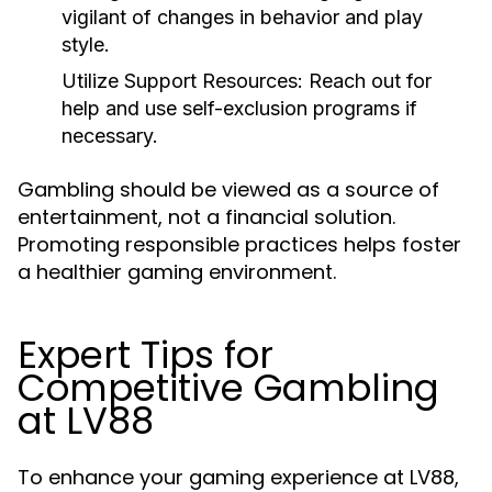
vigilant of changes in behavior and play
style.
Utilize Support Resources:
Reach out for
help and use self-exclusion programs if
necessary.
Gambling should be viewed as a source of
entertainment, not a financial solution.
Promoting responsible practices helps foster
a healthier gaming environment.
Expert Tips for
Competitive Gambling
at LV88
To enhance your gaming experience at LV88,