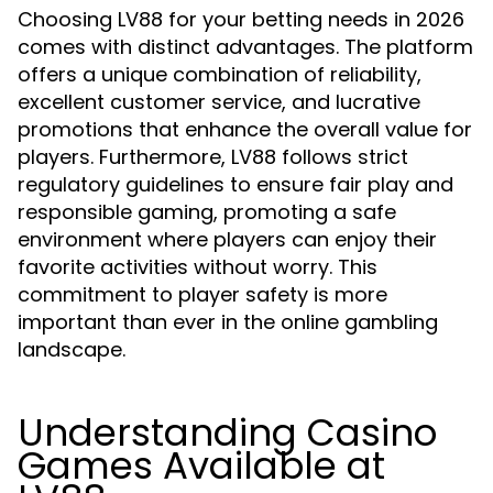
Choosing LV88 for your betting needs in 2026
comes with distinct advantages. The platform
offers a unique combination of reliability,
excellent customer service, and lucrative
promotions that enhance the overall value for
players. Furthermore, LV88 follows strict
regulatory guidelines to ensure fair play and
responsible gaming, promoting a safe
environment where players can enjoy their
favorite activities without worry. This
commitment to player safety is more
important than ever in the online gambling
landscape.
Understanding Casino
Games Available at