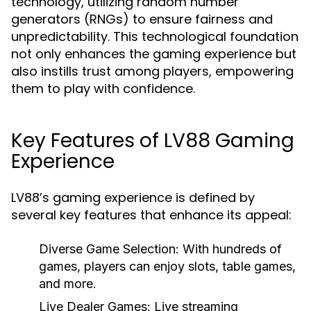
technology, utilizing random number
generators (RNGs) to ensure fairness and
unpredictability. This technological foundation
not only enhances the gaming experience but
also instills trust among players, empowering
them to play with confidence.
Key Features of LV88 Gaming
Experience
LV88’s gaming experience is defined by
several key features that enhance its appeal:
Diverse Game Selection:
With hundreds of
games, players can enjoy slots, table games,
and more.
Live Dealer Games:
Live streaming