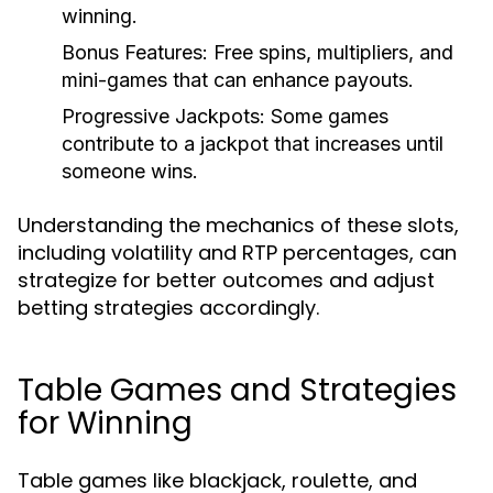
winning.
Bonus Features:
Free spins, multipliers, and
mini-games that can enhance payouts.
Progressive Jackpots:
Some games
contribute to a jackpot that increases until
someone wins.
Understanding the mechanics of these slots,
including volatility and RTP percentages, can
strategize for better outcomes and adjust
betting strategies accordingly.
Table Games and Strategies
for Winning
Table games like blackjack, roulette, and