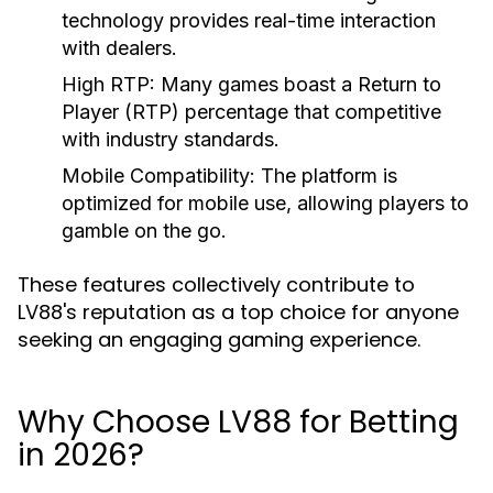
technology provides real-time interaction
with dealers.
High RTP:
Many games boast a Return to
Player (RTP) percentage that competitive
with industry standards.
Mobile Compatibility:
The platform is
optimized for mobile use, allowing players to
gamble on the go.
These features collectively contribute to
LV88's reputation as a top choice for anyone
seeking an engaging gaming experience.
Why Choose LV88 for Betting
in 2026?