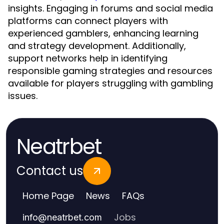
insights. Engaging in forums and social media
platforms can connect players with
experienced gamblers, enhancing learning
and strategy development. Additionally,
support networks help in identifying
responsible gaming strategies and resources
available for players struggling with gambling
issues.
Neatrbet
Contact us
Home Page
News
FAQs
Jobs
info
@
neatrbet.com