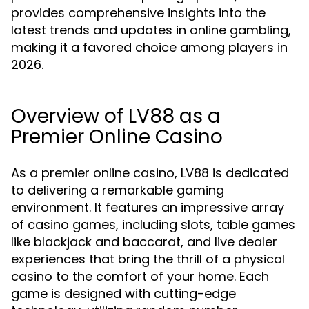
provides comprehensive insights into the
latest trends and updates in online gambling,
making it a favored choice among players in
2026.
Overview of LV88 as a
Premier Online Casino
As a premier online casino, LV88 is dedicated
to delivering a remarkable gaming
environment. It features an impressive array
of casino games, including slots, table games
like blackjack and baccarat, and live dealer
experiences that bring the thrill of a physical
casino to the comfort of your home. Each
game is designed with cutting-edge