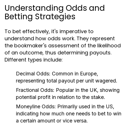
Understanding Odds and
Betting Strategies
To bet effectively, it's imperative to
understand how odds work. They represent
the bookmaker's assessment of the likelihood
of an outcome, thus determining payouts.
Different types include:
Decimal Odds:
Common in Europe,
representing total payout per unit wagered.
Fractional Odds:
Popular in the UK, showing
potential profit in relation to the stake.
Moneyline Odds:
Primarily used in the US,
indicating how much one needs to bet to win
a certain amount or vice versa.