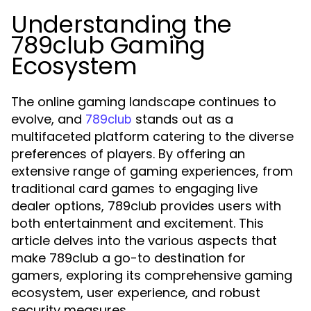
Understanding the
789club Gaming
Ecosystem
The online gaming landscape continues to
evolve, and
stands out as a
789club
multifaceted platform catering to the diverse
preferences of players. By offering an
extensive range of gaming experiences, from
traditional card games to engaging live
dealer options, 789club provides users with
both entertainment and excitement. This
article delves into the various aspects that
make 789club a go-to destination for
gamers, exploring its comprehensive gaming
ecosystem, user experience, and robust
security measures.