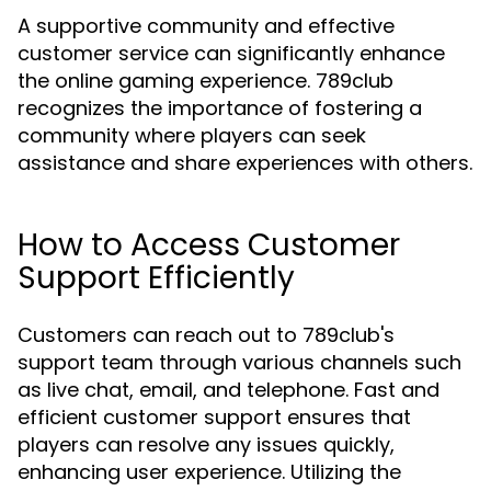
A supportive community and effective
customer service can significantly enhance
the online gaming experience. 789club
recognizes the importance of fostering a
community where players can seek
assistance and share experiences with others.
How to Access Customer
Support Efficiently
Customers can reach out to 789club's
support team through various channels such
as live chat, email, and telephone. Fast and
efficient customer support ensures that
players can resolve any issues quickly,
enhancing user experience. Utilizing the