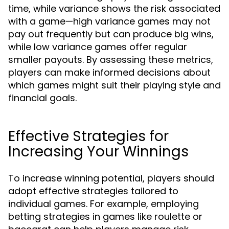
time, while variance shows the risk associated
with a game—high variance games may not
pay out frequently but can produce big wins,
while low variance games offer regular
smaller payouts. By assessing these metrics,
players can make informed decisions about
which games might suit their playing style and
financial goals.
Effective Strategies for
Increasing Your Winnings
To increase winning potential, players should
adopt effective strategies tailored to
individual games. For example, employing
betting strategies in games like roulette or