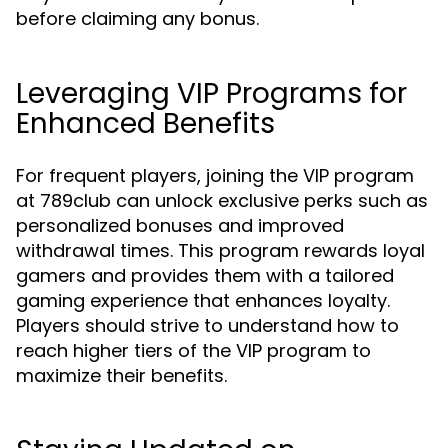
before claiming any bonus.
Leveraging VIP Programs for
Enhanced Benefits
For frequent players, joining the VIP program
at 789club can unlock exclusive perks such as
personalized bonuses and improved
withdrawal times. This program rewards loyal
gamers and provides them with a tailored
gaming experience that enhances loyalty.
Players should strive to understand how to
reach higher tiers of the VIP program to
maximize their benefits.