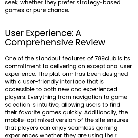
seek, whether they prefer strategy-based
games or pure chance.
User Experience: A
Comprehensive Review
One of the standout features of 789club is its
commitment to delivering an exceptional user
experience. The platform has been designed
with a user-friendly interface that is
accessible to both new and experienced
players. Everything from navigation to game
selection is intuitive, allowing users to find
their favorite games quickly. Additionally, the
mobile-optimized version of the site ensures
that players can enjoy seamless gaming
experiences whether they are using their