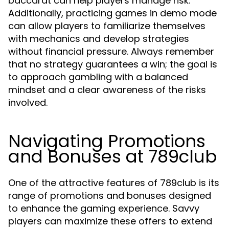
baccarat can help players manage risk.
Additionally, practicing games in demo mode
can allow players to familiarize themselves
with mechanics and develop strategies
without financial pressure. Always remember
that no strategy guarantees a win; the goal is
to approach gambling with a balanced
mindset and a clear awareness of the risks
involved.
Navigating Promotions
and Bonuses at 789club
One of the attractive features of 789club is its
range of promotions and bonuses designed
to enhance the gaming experience. Savvy
players can maximize these offers to extend