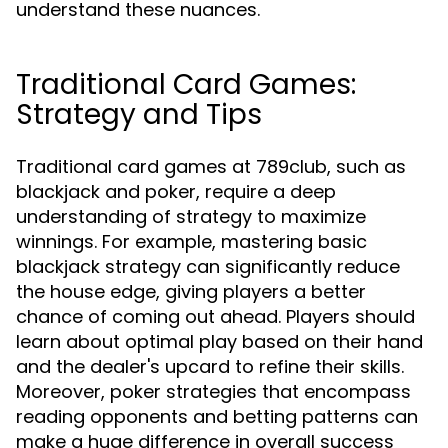
understand these nuances.
Traditional Card Games:
Strategy and Tips
Traditional card games at 789club, such as
blackjack and poker, require a deep
understanding of strategy to maximize
winnings. For example, mastering basic
blackjack strategy can significantly reduce
the house edge, giving players a better
chance of coming out ahead. Players should
learn about optimal play based on their hand
and the dealer's upcard to refine their skills.
Moreover, poker strategies that encompass
reading opponents and betting patterns can
make a huge difference in overall success