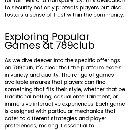
for fairness and transparency. This dedication
to security not only protects players but also
fosters a sense of trust within the community.
Exploring Popular
Games at 789club
As we dive deeper into the specific offerings
on 789club, it's clear that the platform excels
in variety and quality. The range of games
available ensures that players can find
something that fits their style, whether that be
traditional betting, casual entertainment, or
immersive interactive experiences. Each game
is designed with particular mechanics that
cater to different strategies and player
preferences, making it essential to