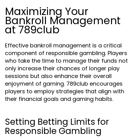
Maximizing Your
Bankroll Management
at 789club
Effective bankroll management is a critical
component of responsible gambling. Players
who take the time to manage their funds not
only increase their chances of longer play
sessions but also enhance their overall
enjoyment of gaming. 789club encourages
players to employ strategies that align with
their financial goals and gaming habits.
Setting Betting Limits for
Responsible Gambling