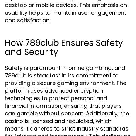
desktop or mobile devices. This emphasis on
usability helps to maintain user engagement
and satisfaction.
How 789club Ensures Safety
and Security
Safety is paramount in online gambling, and
789club is steadfast in its commitment to
providing a secure gaming environment. The
platform uses advanced encryption
technologies to protect personal and
financial information, ensuring that players
can gamble without concern. Additionally, the
casino is licensed and regulated, which
means it adheres to strict industry standards