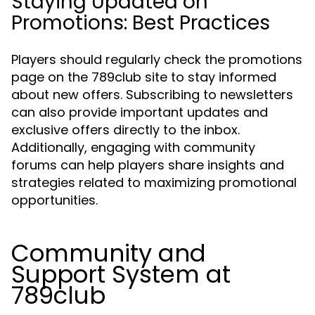
Staying Updated on
Promotions: Best Practices
Players should regularly check the promotions
page on the 789club site to stay informed
about new offers. Subscribing to newsletters
can also provide important updates and
exclusive offers directly to the inbox.
Additionally, engaging with community
forums can help players share insights and
strategies related to maximizing promotional
opportunities.
Community and
Support System at
789club