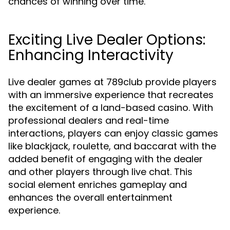
chances of winning over time.
Exciting Live Dealer Options:
Enhancing Interactivity
Live dealer games at 789club provide players
with an immersive experience that recreates
the excitement of a land-based casino. With
professional dealers and real-time
interactions, players can enjoy classic games
like blackjack, roulette, and baccarat with the
added benefit of engaging with the dealer
and other players through live chat. This
social element enriches gameplay and
enhances the overall entertainment
experience.