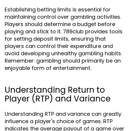
Establishing betting limits is essential for
maintaining control over gambling activities.
Players should determine a budget before
playing and stick to it. 789club provides tools
for setting deposit limits, ensuring that
players can control their expenditure and
avoid developing unhealthy gambling habits.
Remember: gambling should primarily be an
enjoyable form of entertainment.
Understanding Return to
Player (RTP) and Variance
Understanding RTP and variance can greatly
influence a player's choice of games. RTP
indicates the average payout of a game over