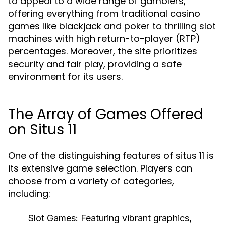
to appeal to a wide range of gamblers,
offering everything from traditional casino
games like blackjack and poker to thrilling slot
machines with high return-to-player (RTP)
percentages. Moreover, the site prioritizes
security and fair play, providing a safe
environment for its users.
The Array of Games Offered
on Situs 11
One of the distinguishing features of situs 11 is
its extensive game selection. Players can
choose from a variety of categories,
including:
Slot Games:
Featuring vibrant graphics,