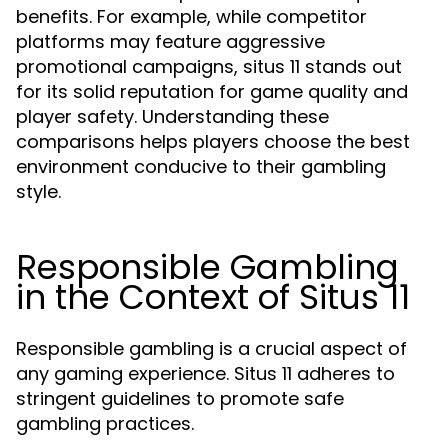
benefits. For example, while competitor
platforms may feature aggressive
promotional campaigns, situs 11 stands out
for its solid reputation for game quality and
player safety. Understanding these
comparisons helps players choose the best
environment conducive to their gambling
style.
Responsible Gambling
in the Context of Situs 11
Responsible gambling is a crucial aspect of
any gaming experience. Situs 11 adheres to
stringent guidelines to promote safe
gambling practices.