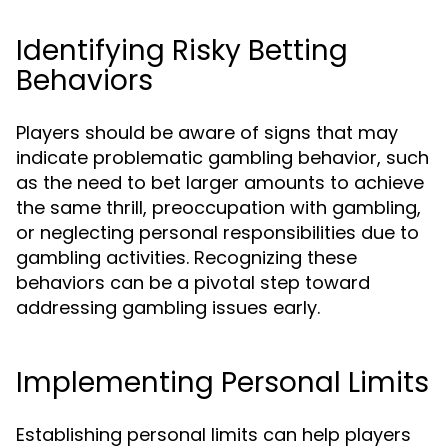
Identifying Risky Betting
Behaviors
Players should be aware of signs that may
indicate problematic gambling behavior, such
as the need to bet larger amounts to achieve
the same thrill, preoccupation with gambling,
or neglecting personal responsibilities due to
gambling activities. Recognizing these
behaviors can be a pivotal step toward
addressing gambling issues early.
Implementing Personal Limits
Establishing personal limits can help players