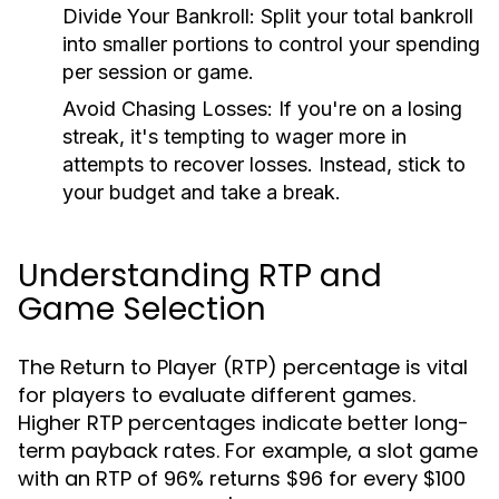
Divide Your Bankroll:
Split your total bankroll
into smaller portions to control your spending
per session or game.
Avoid Chasing Losses:
If you're on a losing
streak, it's tempting to wager more in
attempts to recover losses. Instead, stick to
your budget and take a break.
Understanding RTP and
Game Selection
The Return to Player (RTP) percentage is vital
for players to evaluate different games.
Higher RTP percentages indicate better long-
term payback rates. For example, a slot game
with an RTP of 96% returns $96 for every $100