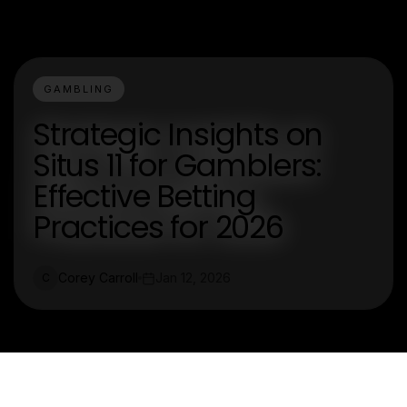
GAMBLING
Strategic Insights on
Situs 11 for Gamblers:
Effective Betting
Practices for 2026
Corey Carroll
Jan 12, 2026
C