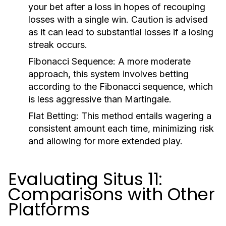
your bet after a loss in hopes of recouping
losses with a single win. Caution is advised
as it can lead to substantial losses if a losing
streak occurs.
Fibonacci Sequence:
A more moderate
approach, this system involves betting
according to the Fibonacci sequence, which
is less aggressive than Martingale.
Flat Betting:
This method entails wagering a
consistent amount each time, minimizing risk
and allowing for more extended play.
Evaluating Situs 11:
Comparisons with Other
Platforms