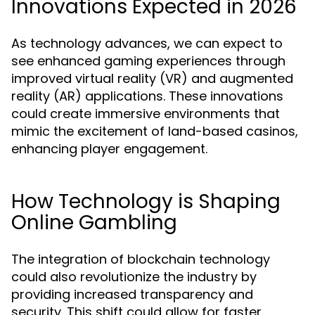
Innovations Expected in 2026
As technology advances, we can expect to
see enhanced gaming experiences through
improved virtual reality (VR) and augmented
reality (AR) applications. These innovations
could create immersive environments that
mimic the excitement of land-based casinos,
enhancing player engagement.
How Technology is Shaping
Online Gambling
The integration of blockchain technology
could also revolutionize the industry by
providing increased transparency and
security. This shift could allow for faster