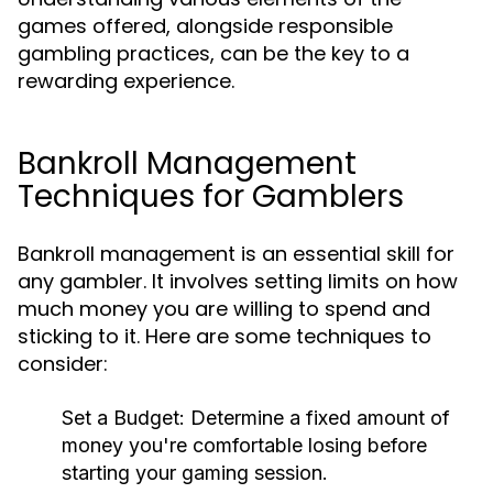
games offered, alongside responsible
gambling practices, can be the key to a
rewarding experience.
Bankroll Management
Techniques for Gamblers
Bankroll management is an essential skill for
any gambler. It involves setting limits on how
much money you are willing to spend and
sticking to it. Here are some techniques to
consider:
Set a Budget:
Determine a fixed amount of
money you're comfortable losing before
starting your gaming session.