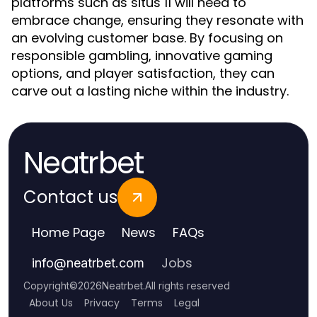
platforms such as situs 11 will need to
embrace change, ensuring they resonate with
an evolving customer base. By focusing on
responsible gambling, innovative gaming
options, and player satisfaction, they can
carve out a lasting niche within the industry.
Neatrbet
Contact us
Home Page
News
FAQs
Jobs
info
@
neatrbet.com
Copyright
©
2026
Neatrbet
.
All rights reserved
About Us
Privacy
Terms
Legal