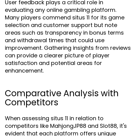
User feedback plays a critical role in
evaluating any online gambling platform.
Many players commend situs 11 for its game
selection and customer support but note
areas such as transparency in bonus terms
and withdrawal times that could use
improvement. Gathering insights from reviews
can provide a clearer picture of player
satisfaction and potential areas for
enhancement.
Comparative Analysis with
Competitors
When assessing situs 11 in relation to
competitors like MahjongJP88 and Slot88, it's
evident that each platform offers unique