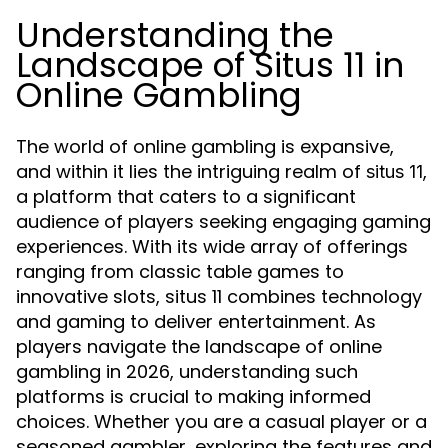
Understanding the
Landscape of Situs 11 in
Online Gambling
The world of online gambling is expansive,
and within it lies the intriguing realm of
,
situs 11
a platform that caters to a significant
audience of players seeking engaging gaming
experiences. With its wide array of offerings
ranging from classic table games to
innovative slots, situs 11 combines technology
and gaming to deliver entertainment. As
players navigate the landscape of online
gambling in 2026, understanding such
platforms is crucial to making informed
choices. Whether you are a casual player or a
seasoned gambler, exploring the features and