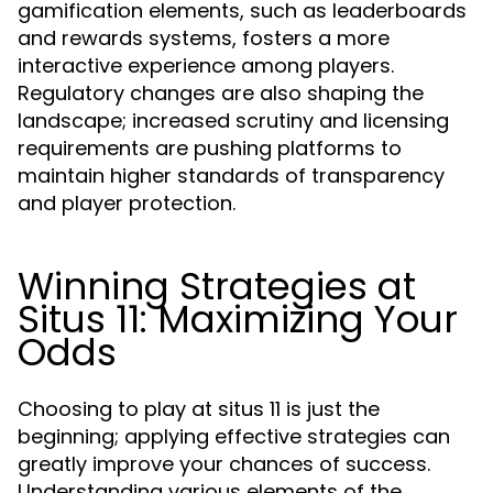
gamification elements, such as leaderboards
and rewards systems, fosters a more
interactive experience among players.
Regulatory changes are also shaping the
landscape; increased scrutiny and licensing
requirements are pushing platforms to
maintain higher standards of transparency
and player protection.
Winning Strategies at
Situs 11: Maximizing Your
Odds
Choosing to play at situs 11 is just the
beginning; applying effective strategies can
greatly improve your chances of success.
Understanding various elements of the