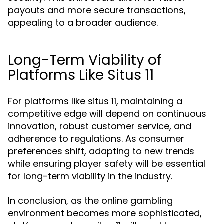
payouts and more secure transactions,
appealing to a broader audience.
Long-Term Viability of
Platforms Like Situs 11
For platforms like situs 11, maintaining a
competitive edge will depend on continuous
innovation, robust customer service, and
adherence to regulations. As consumer
preferences shift, adapting to new trends
while ensuring player safety will be essential
for long-term viability in the industry.
In conclusion, as the online gambling
environment becomes more sophisticated,