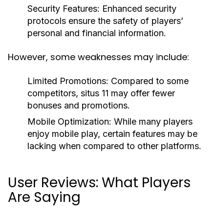
Security Features:
Enhanced security
protocols ensure the safety of players’
personal and financial information.
However, some weaknesses may include:
Limited Promotions:
Compared to some
competitors, situs 11 may offer fewer
bonuses and promotions.
Mobile Optimization:
While many players
enjoy mobile play, certain features may be
lacking when compared to other platforms.
User Reviews: What Players
Are Saying