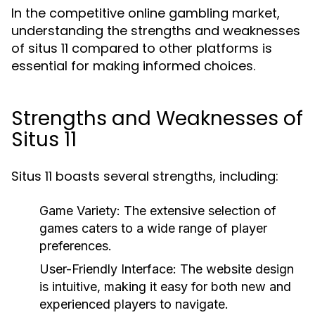
In the competitive online gambling market,
understanding the strengths and weaknesses
of situs 11 compared to other platforms is
essential for making informed choices.
Strengths and Weaknesses of
Situs 11
Situs 11 boasts several strengths, including:
Game Variety:
The extensive selection of
games caters to a wide range of player
preferences.
User-Friendly Interface:
The website design
is intuitive, making it easy for both new and
experienced players to navigate.