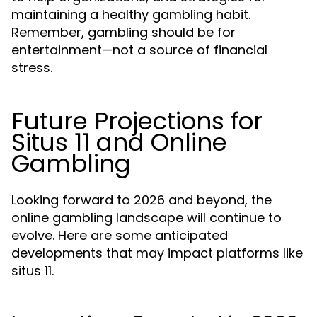
maintaining a healthy gambling habit.
Remember, gambling should be for
entertainment—not a source of financial
stress.
Future Projections for
Situs 11 and Online
Gambling
Looking forward to 2026 and beyond, the
online gambling landscape will continue to
evolve. Here are some anticipated
developments that may impact platforms like
situs 11.