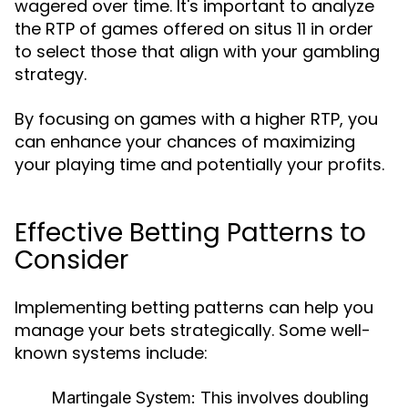
wagered over time. It's important to analyze
the RTP of games offered on situs 11 in order
to select those that align with your gambling
strategy.
By focusing on games with a higher RTP, you
can enhance your chances of maximizing
your playing time and potentially your profits.
Effective Betting Patterns to
Consider
Implementing betting patterns can help you
manage your bets strategically. Some well-
known systems include:
Martingale System:
This involves doubling