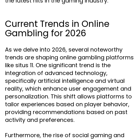
the latest hits in the gaming industry.
Current Trends in Online
Gambling for 2026
As we delve into 2026, several noteworthy
trends are shaping online gambling platforms
like situs 11. One significant trend is the
integration of advanced technology,
specifically artificial intelligence and virtual
reality, which enhance user engagement and
personalization. This shift allows platforms to
tailor experiences based on player behavior,
providing recommendations based on past
activity and preferences.
Furthermore, the rise of social gaming and