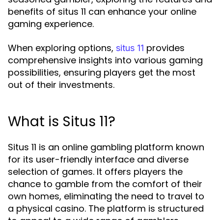
benefits of situs 11 can enhance your online
gaming experience.
When exploring options,
provides
situs 11
comprehensive insights into various gaming
possibilities, ensuring players get the most
out of their investments.
What is Situs 11?
Situs 11 is an online gambling platform known
for its user-friendly interface and diverse
selection of games. It offers players the
chance to gamble from the comfort of their
own homes, eliminating the need to travel to
a physical casino. The platform is structured