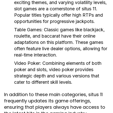
exciting themes, and varying volatility levels,
slot games are a cornerstone of situs 11.
Popular titles typically offer high RTPs and
opportunities for progressive jackpots.
Table Games:
Classic games like blackjack,
roulette, and baccarat have their online
adaptations on this platform. These games
often feature live dealer options, allowing for
real-time interaction.
Video Poker:
Combining elements of both
poker and slots, video poker provides
strategic depth and various versions that
cater to different skill levels.
In addition to these main categories, situs 11
frequently updates its game offerings,
ensuring that players always have access to