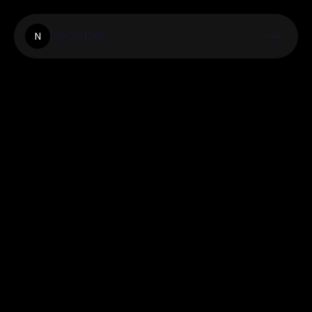
Neatrbet
N