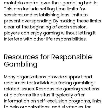
maintain control over their gambling habits.
This can include setting time limits for
sessions and establishing loss limits to
prevent overspending. By making these limits
clear at the beginning of each session,
players can enjoy gaming without letting it
interfere with other life responsibilities.
Resources for Responsible
Gambling
Many organizations provide support and
resources for individuals facing gambling-
related issues. Responsible gaming sections
of platforms like situs 11 typically offer
information on self-exclusion programs, links
to help organizations, and strategies for