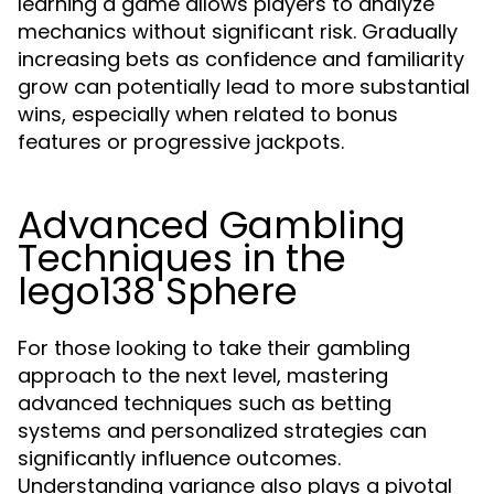
learning a game allows players to analyze
mechanics without significant risk. Gradually
increasing bets as confidence and familiarity
grow can potentially lead to more substantial
wins, especially when related to bonus
features or progressive jackpots.
Advanced Gambling
Techniques in the
lego138 Sphere
For those looking to take their gambling
approach to the next level, mastering
advanced techniques such as betting
systems and personalized strategies can
significantly influence outcomes.
Understanding variance also plays a pivotal