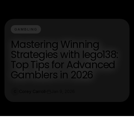
GAMBLING
Mastering Winning
Strategies with lego138:
Top Tips for Advanced
Gamblers in 2026
Corey Carroll
Jan 9, 2026
C