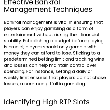
Effective Bankroll
Management Techniques
Bankroll management is vital in ensuring that
players can enjoy gambling as a form of
entertainment without risking their financial
stability. Establishing a budget before playing
is crucial; players should only gamble with
money they can afford to lose. Sticking to a
predetermined betting limit and tracking wins
and losses can help maintain control over
spending. For instance, setting a daily or
weekly limit ensures that players do not chase
losses, a common pitfall in gambling.
Identifying High RTP Slots