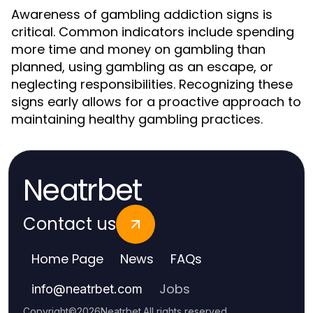
Awareness of gambling addiction signs is
critical. Common indicators include spending
more time and money on gambling than
planned, using gambling as an escape, or
neglecting responsibilities. Recognizing these
signs early allows for a proactive approach to
maintaining healthy gambling practices.
Neatrbet
Contact us
Home Page
News
FAQs
Jobs
info
@
neatrbet.com
Copyright
©
2026
Neatrbet
.
All rights reserved