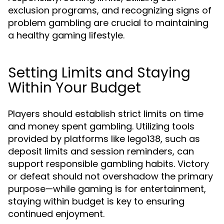
exclusion programs, and recognizing signs of
problem gambling are crucial to maintaining
a healthy gaming lifestyle.
Setting Limits and Staying
Within Your Budget
Players should establish strict limits on time
and money spent gambling. Utilizing tools
provided by platforms like lego138, such as
deposit limits and session reminders, can
support responsible gambling habits. Victory
or defeat should not overshadow the primary
purpose—while gaming is for entertainment,
staying within budget is key to ensuring
continued enjoyment.