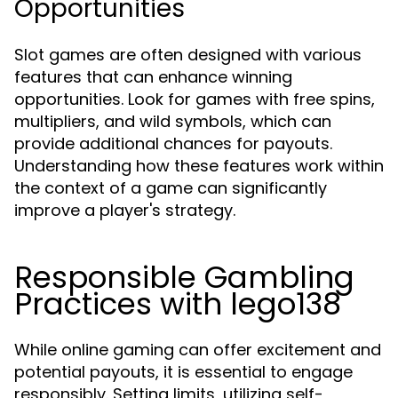
Opportunities
Slot games are often designed with various
features that can enhance winning
opportunities. Look for games with free spins,
multipliers, and wild symbols, which can
provide additional chances for payouts.
Understanding how these features work within
the context of a game can significantly
improve a player's strategy.
Responsible Gambling
Practices with lego138
While online gaming can offer excitement and
potential payouts, it is essential to engage
responsibly. Setting limits, utilizing self-