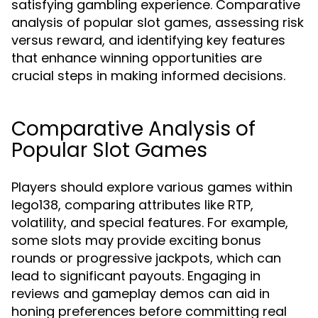
satisfying gambling experience. Comparative
analysis of popular slot games, assessing risk
versus reward, and identifying key features
that enhance winning opportunities are
crucial steps in making informed decisions.
Comparative Analysis of
Popular Slot Games
Players should explore various games within
lego138, comparing attributes like RTP,
volatility, and special features. For example,
some slots may provide exciting bonus
rounds or progressive jackpots, which can
lead to significant payouts. Engaging in
reviews and gameplay demos can aid in
honing preferences before committing real