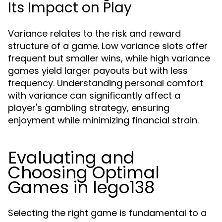
Its Impact on Play
Variance relates to the risk and reward
structure of a game. Low variance slots offer
frequent but smaller wins, while high variance
games yield larger payouts but with less
frequency. Understanding personal comfort
with variance can significantly affect a
player's gambling strategy, ensuring
enjoyment while minimizing financial strain.
Evaluating and
Choosing Optimal
Games in lego138
Selecting the right game is fundamental to a