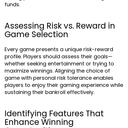
funds.
Assessing Risk vs. Reward in
Game Selection
Every game presents a unique risk-reward
profile. Players should assess their goals—
whether seeking entertainment or trying to
maximize winnings. Aligning the choice of
game with personal risk tolerance enables
players to enjoy their gaming experience while
sustaining their bankroll effectively.
Identifying Features That
Enhance Winning