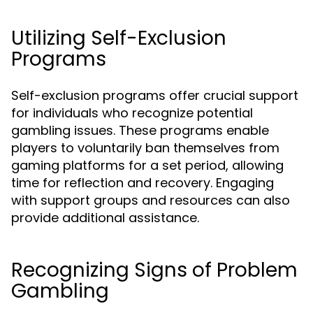
Utilizing Self-Exclusion
Programs
Self-exclusion programs offer crucial support
for individuals who recognize potential
gambling issues. These programs enable
players to voluntarily ban themselves from
gaming platforms for a set period, allowing
time for reflection and recovery. Engaging
with support groups and resources can also
provide additional assistance.
Recognizing Signs of Problem
Gambling