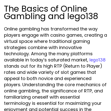
The Basics of Online
Gambling and lego138
Online gambling has transformed the way
players engage with casino games, creating a
virtual space where traditional gaming
strategies combine with innovative
technology. Among the many platforms
available in today’s saturated market,
lego138
stands out for its high RTP (Return to Player)
rates and wide variety of slot games that
appeal to both novice and experienced
players. Understanding the core mechanics of
online gambling, the significance of RTP, and
familiarizing oneself with essential
terminology is essential for maximizing your
enjoyment and potential success in the