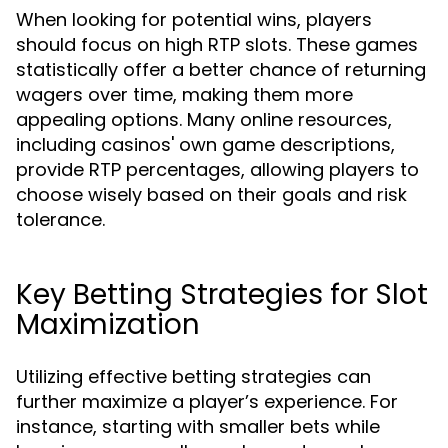
When looking for potential wins, players
should focus on high RTP slots. These games
statistically offer a better chance of returning
wagers over time, making them more
appealing options. Many online resources,
including casinos' own game descriptions,
provide RTP percentages, allowing players to
choose wisely based on their goals and risk
tolerance.
Key Betting Strategies for Slot
Maximization
Utilizing effective betting strategies can
further maximize a player’s experience. For
instance, starting with smaller bets while