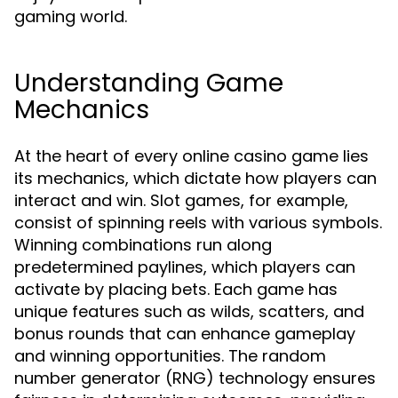
gaming world.
Understanding Game
Mechanics
At the heart of every online casino game lies
its mechanics, which dictate how players can
interact and win. Slot games, for example,
consist of spinning reels with various symbols.
Winning combinations run along
predetermined paylines, which players can
activate by placing bets. Each game has
unique features such as wilds, scatters, and
bonus rounds that can enhance gameplay
and winning opportunities. The random
number generator (RNG) technology ensures