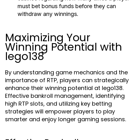
must bet bonus funds before they can
withdraw any winnings.
Maximizing Your
Winning Potential with
lego138
By understanding game mechanics and the
importance of RTP, players can strategically
enhance their winning potential at lego138.
Effective bankroll management, identifying
high RTP slots, and utilizing key betting
strategies will empower players to play
smarter and enjoy longer gaming sessions.