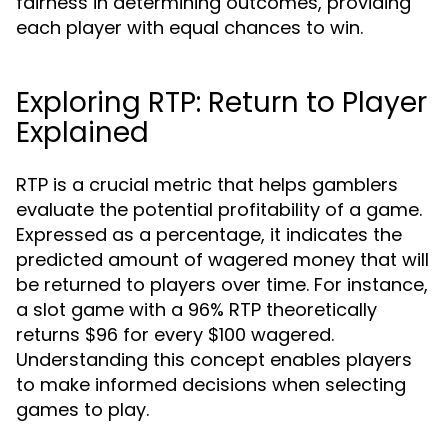
fairness in determining outcomes, providing
each player with equal chances to win.
Exploring RTP: Return to Player
Explained
RTP is a crucial metric that helps gamblers
evaluate the potential profitability of a game.
Expressed as a percentage, it indicates the
predicted amount of wagered money that will
be returned to players over time. For instance,
a slot game with a 96% RTP theoretically
returns $96 for every $100 wagered.
Understanding this concept enables players
to make informed decisions when selecting
games to play.