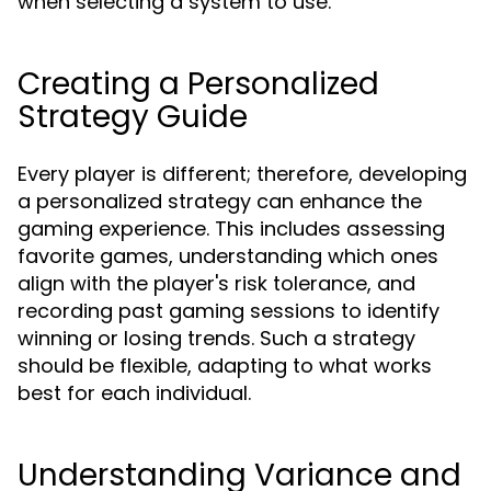
when selecting a system to use.
Creating a Personalized
Strategy Guide
Every player is different; therefore, developing
a personalized strategy can enhance the
gaming experience. This includes assessing
favorite games, understanding which ones
align with the player's risk tolerance, and
recording past gaming sessions to identify
winning or losing trends. Such a strategy
should be flexible, adapting to what works
best for each individual.
Understanding Variance and