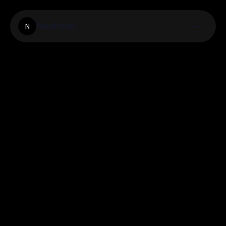
Neatrbet
N