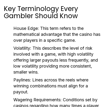
Key Terminology Every
Gambler Should Know
House Edge:
This term refers to the
mathematical advantage that the casino has
over players in a specific game.
Volatility:
This describes the level of risk
involved with a game, with high volatility
offering larger payouts less frequently, and
low volatility providing more consistent,
smaller wins.
Paylines:
Lines across the reels where
winning combinations must align for a
payout.
Wagering Requirements:
Conditions set by
casinos regarding how many times a player