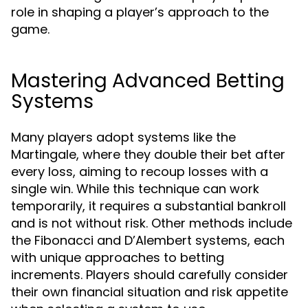
role in shaping a player’s approach to the
game.
Mastering Advanced Betting
Systems
Many players adopt systems like the
Martingale, where they double their bet after
every loss, aiming to recoup losses with a
single win. While this technique can work
temporarily, it requires a substantial bankroll
and is not without risk. Other methods include
the Fibonacci and D’Alembert systems, each
with unique approaches to betting
increments. Players should carefully consider
their own financial situation and risk appetite