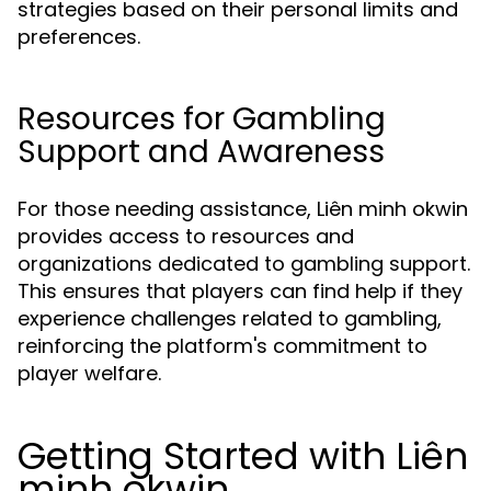
strategies based on their personal limits and
preferences.
Resources for Gambling
Support and Awareness
For those needing assistance, Liên minh okwin
provides access to resources and
organizations dedicated to gambling support.
This ensures that players can find help if they
experience challenges related to gambling,
reinforcing the platform's commitment to
player welfare.
Getting Started with Liên
minh okwin