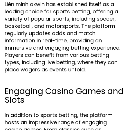
Liên minh okwin has established itself as a
leading choice for sports betting, offering a
variety of popular sports, including soccer,
basketball, and motorsports. The platform
regularly updates odds and match
information in real-time, providing an
immersive and engaging betting experience.
Players can benefit from various betting
types, including live betting, where they can
place wagers as events unfold.
Engaging Casino Games and
Slots
In addition to sports betting, the platform
hosts an impressive range of engaging
casino games. From classics such as