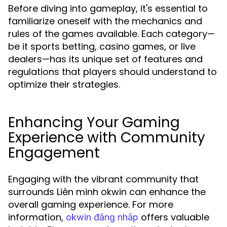
Before diving into gameplay, it's essential to
familiarize oneself with the mechanics and
rules of the games available. Each category—
be it sports betting, casino games, or live
dealers—has its unique set of features and
regulations that players should understand to
optimize their strategies.
Enhancing Your Gaming
Experience with Community
Engagement
Engaging with the vibrant community that
surrounds Liên minh okwin can enhance the
overall gaming experience. For more
information,
offers valuable
okwin đăng nhâp