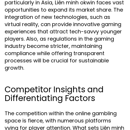
particularly in Asia, Liên minh okwin faces vast
opportunities to expand its market share. The
integration of new technologies, such as
virtual reality, can provide innovative gaming
experiences that attract tech-savvy younger
players. Also, as regulations in the gaming
industry become stricter, maintaining
compliance while offering transparent
processes will be crucial for sustainable
growth.
Competitor Insights and
Differentiating Factors
The competition within the online gambling
space is fierce, with numerous platforms
vying for player attention. What sets Liên minh