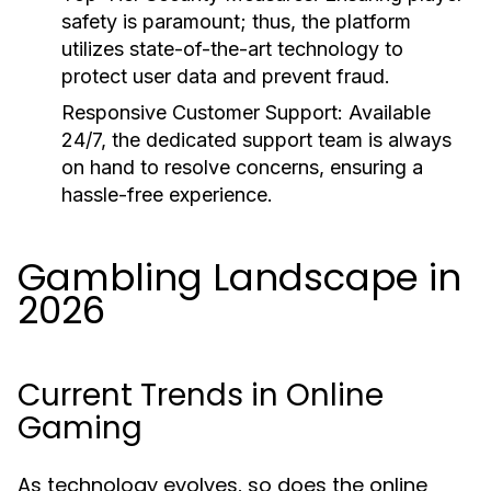
safety is paramount; thus, the platform
utilizes state-of-the-art technology to
protect user data and prevent fraud.
Responsive Customer Support:
Available
24/7, the dedicated support team is always
on hand to resolve concerns, ensuring a
hassle-free experience.
Gambling Landscape in
2026
Current Trends in Online
Gaming
As technology evolves, so does the online