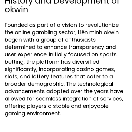
History and Development of
okwin
Founded as part of a vision to revolutionize
the online gambling sector, Liên minh okwin
began with a group of enthusiasts
determined to enhance transparency and
user experience. Initially focused on sports
betting, the platform has diversified
significantly, incorporating casino games,
slots, and lottery features that cater to a
broader demographic. The technological
advancements adopted over the years have
allowed for seamless integration of services,
offering players a stable and enjoyable
gaming environment.