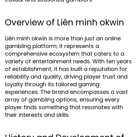
Overview of Liên minh okwin
Liên minh okwin is more than just an online
gambling platform; it represents a
comprehensive ecosystem that caters to a
variety of entertainment needs. With ten years
of establishment, it has built a reputation for
reliability and quality, driving player trust and
loyalty through its tailored gaming
experiences. The brand encompasses a vast
array of gambling options, ensuring every
player finds something that resonates with
their interests and skills.