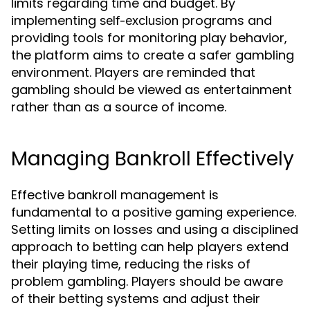
limits regarding time and budget. By
implementing
programs and
self-exclusion
providing tools for monitoring play behavior,
the platform aims to create a safer gambling
environment. Players are reminded that
gambling should be viewed as entertainment
rather than as a source of income.
Managing Bankroll Effectively
Effective bankroll management is
fundamental to a positive gaming experience.
Setting limits on losses and using a disciplined
approach to betting can help players extend
their playing time, reducing the risks of
problem gambling. Players should be aware
of their betting systems and adjust their