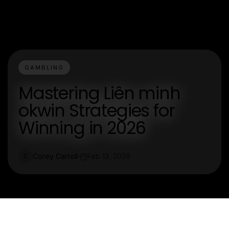
GAMBLING
Mastering Liên minh
okwin Strategies for
Winning in 2026
Corey Carroll
Feb 13, 2026
C