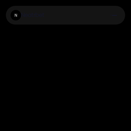
Neatrbet
N