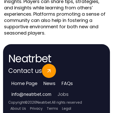
insights. Players can share tips, strategies,
and insights while learning from others’
experiences. Platforms promoting a sense of
community can also help in fostering a
supportive environment for both new and
seasoned players.
Neatrbet
Contact us
Home Page
News
FAQs
Jobs
info
@
neatrbet.com
Copyright
©
2026
Neatrbet
.
All rights reserved
About Us
Privacy
Terms
Legal