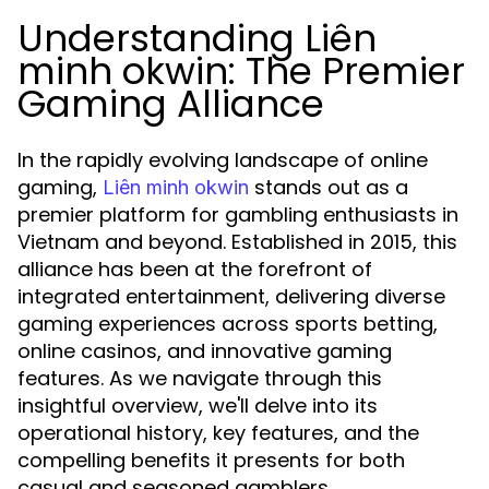
Understanding Liên
minh okwin: The Premier
Gaming Alliance
In the rapidly evolving landscape of online
gaming,
stands out as a
Liên minh okwin
premier platform for gambling enthusiasts in
Vietnam and beyond. Established in 2015, this
alliance has been at the forefront of
integrated entertainment, delivering diverse
gaming experiences across sports betting,
online casinos, and innovative gaming
features. As we navigate through this
insightful overview, we'll delve into its
operational history, key features, and the
compelling benefits it presents for both
casual and seasoned gamblers.