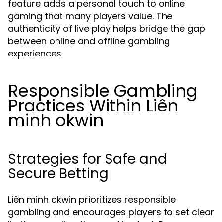
feature adds a personal touch to online
gaming that many players value. The
authenticity of live play helps bridge the gap
between online and offline gambling
experiences.
Responsible Gambling
Practices Within Liên
minh okwin
Strategies for Safe and
Secure Betting
Liên minh okwin prioritizes responsible
gambling and encourages players to set clear