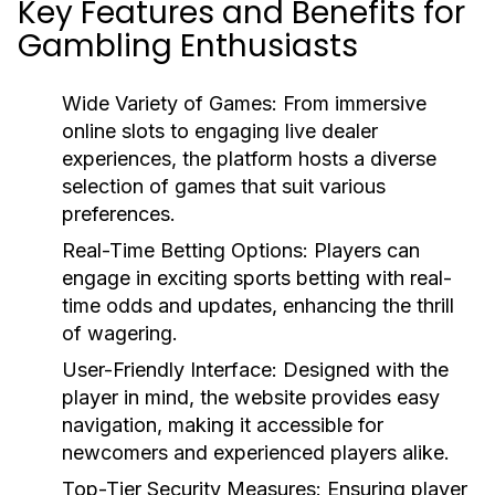
Key Features and Benefits for
Gambling Enthusiasts
Wide Variety of Games:
From immersive
online slots to engaging live dealer
experiences, the platform hosts a diverse
selection of games that suit various
preferences.
Real-Time Betting Options:
Players can
engage in exciting sports betting with real-
time odds and updates, enhancing the thrill
of wagering.
User-Friendly Interface:
Designed with the
player in mind, the website provides easy
navigation, making it accessible for
newcomers and experienced players alike.
Top-Tier Security Measures:
Ensuring player