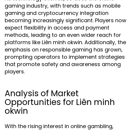
gaming industry, with trends such as mobile
gaming and cryptocurrency integration
becoming increasingly significant. Players now
expect flexibility in access and payment
methods, leading to an even wider reach for
platforms like Liên minh okwin. Additionally, the
emphasis on responsible gaming has grown,
prompting operators to implement strategies
that promote safety and awareness among
players.
Analysis of Market
Opportunities for Liên minh
okwin
With the rising interest in online gambling,