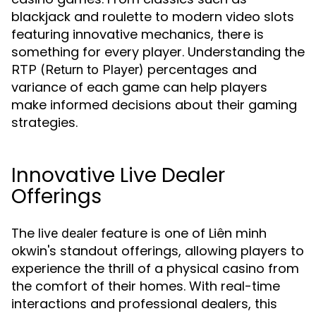
blackjack and roulette to modern video slots
featuring innovative mechanics, there is
something for every player. Understanding the
percentages and
RTP (Return to Player)
variance of each game can help players
make informed decisions about their gaming
strategies.
Innovative Live Dealer
Offerings
The
feature is one of Liên minh
live dealer
okwin's standout offerings, allowing players to
experience the thrill of a physical casino from
the comfort of their homes. With real-time
interactions and professional dealers, this