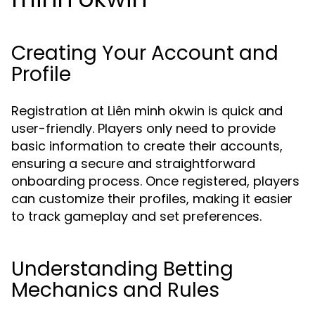
Creating Your Account and
Profile
Registration at Liên minh okwin is quick and
user-friendly. Players only need to provide
basic information to create their accounts,
ensuring a secure and straightforward
onboarding process. Once registered, players
can customize their profiles, making it easier
to track gameplay and set preferences.
Understanding Betting
Mechanics and Rules