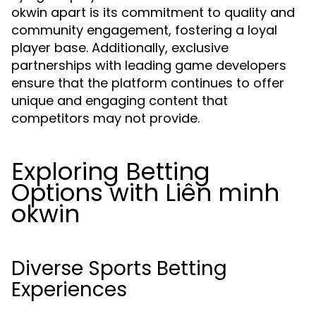
okwin apart is its commitment to quality and
community engagement, fostering a loyal
player base. Additionally, exclusive
partnerships with leading game developers
ensure that the platform continues to offer
unique and engaging content that
competitors may not provide.
Exploring Betting
Options with Liên minh
okwin
Diverse Sports Betting
Experiences