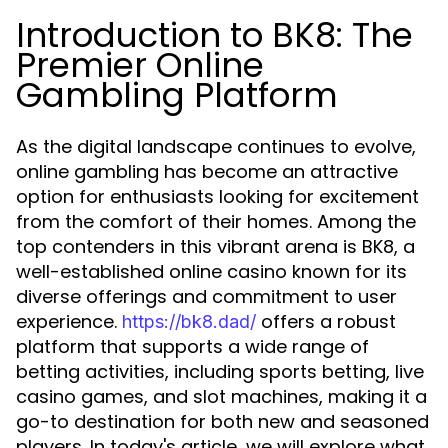
Introduction to BK8: The
Premier Online
Gambling Platform
As the digital landscape continues to evolve,
online gambling has become an attractive
option for enthusiasts looking for excitement
from the comfort of their homes. Among the
top contenders in this vibrant arena is BK8, a
well-established online casino known for its
diverse offerings and commitment to user
experience.
offers a robust
https://bk8.dad/
platform that supports a wide range of
betting activities, including sports betting, live
casino games, and slot machines, making it a
go-to destination for both new and seasoned
players. In today's article, we will explore what