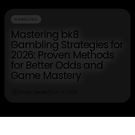
GAMBLING
Mastering bk8
Gambling Strategies for
2026: Proven Methods
for Better Odds and
Game Mastery
Corey Carroll
Feb 14, 2026
C