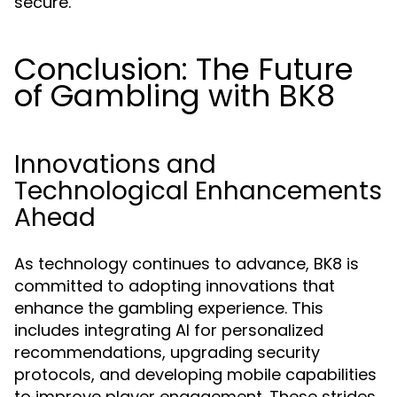
secure.
Conclusion: The Future
of Gambling with BK8
Innovations and
Technological Enhancements
Ahead
As technology continues to advance, BK8 is
committed to adopting innovations that
enhance the gambling experience. This
includes integrating AI for personalized
recommendations, upgrading security
protocols, and developing mobile capabilities
to improve player engagement. These strides