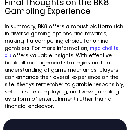
Final Thoughts on the BK8
Gambling Experience
In summary, BK8 offers a robust platform rich
in diverse gaming options and rewards,
making it a compelling choice for online
gamblers. For more information,
mẹo chơi tài
offers valuable insights. With effective
xỉu
bankroll management strategies and an
understanding of game mechanics, players
can enhance their overall experience on the
site. Always remember to gamble responsibly,
set limits before playing, and view gambling
as a form of entertainment rather than a
financial endeavor.