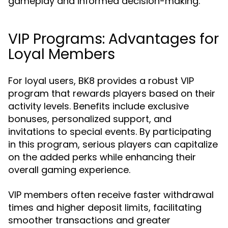
gameplay and informed decision-making.
VIP Programs: Advantages for
Loyal Members
For loyal users, BK8 provides a robust VIP
program that rewards players based on their
activity levels. Benefits include exclusive
bonuses, personalized support, and
invitations to special events. By participating
in this program, serious players can capitalize
on the added perks while enhancing their
overall gaming experience.
VIP members often receive faster withdrawal
times and higher deposit limits, facilitating
smoother transactions and greater