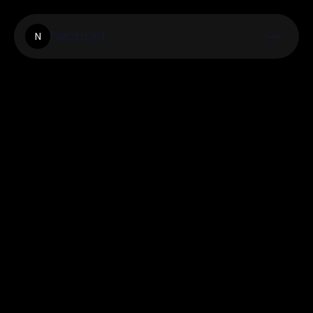
Neatrbet
N