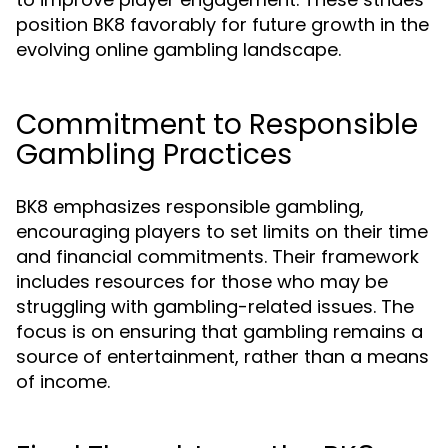
position BK8 favorably for future growth in the
evolving online gambling landscape.
Commitment to Responsible
Gambling Practices
BK8 emphasizes responsible gambling,
encouraging players to set limits on their time
and financial commitments. Their framework
includes resources for those who may be
struggling with gambling-related issues. The
focus is on ensuring that gambling remains a
source of entertainment, rather than a means
of income.