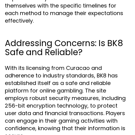
themselves with the specific timelines for
each method to manage their expectations
effectively.
Addressing Concerns: Is BK8
Safe and Reliable?
With its licensing from Curacao and
adherence to industry standards, BK8 has
established itself as a safe and reliable
platform for online gambling. The site
employs robust security measures, including
256-bit encryption technology, to protect
user data and financial transactions. Players
can engage in their gaming activities with
confidence, knowing that their information is