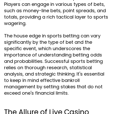
Players can engage in various types of bets,
such as money-line bets, point spreads, and
totals, providing a rich tactical layer to sports
wagering.
The house edge in sports betting can vary
significantly by the type of bet and the
specific event, which underscores the
importance of understanding betting odds
and probabilities. Successful sports betting
relies on thorough research, statistical
analysis, and strategic thinking. It's essential
to keep in mind effective bankroll
management by setting stakes that do not
exceed one's financial limits.
The Allure of Live Casino