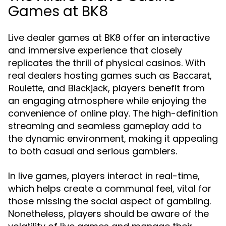
Games at BK8
Live dealer games at BK8 offer an interactive
and immersive experience that closely
replicates the thrill of physical casinos. With
real dealers hosting games such as
,
Baccarat
, and
, players benefit from
Roulette
Blackjack
an engaging atmosphere while enjoying the
convenience of online play. The high-definition
streaming and seamless gameplay add to
the dynamic environment, making it appealing
to both casual and serious gamblers.
In live games, players interact in real-time,
which helps create a communal feel, vital for
those missing the social aspect of gambling.
Nonetheless, players should be aware of the