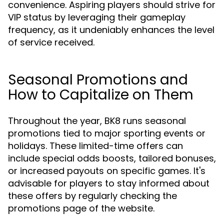
convenience. Aspiring players should strive for
VIP status by leveraging their gameplay
frequency, as it undeniably enhances the level
of service received.
Seasonal Promotions and
How to Capitalize on Them
Throughout the year, BK8 runs seasonal
promotions tied to major sporting events or
holidays. These limited-time offers can
include special odds boosts, tailored bonuses,
or increased payouts on specific games. It's
advisable for players to stay informed about
these offers by regularly checking the
promotions page of the website.