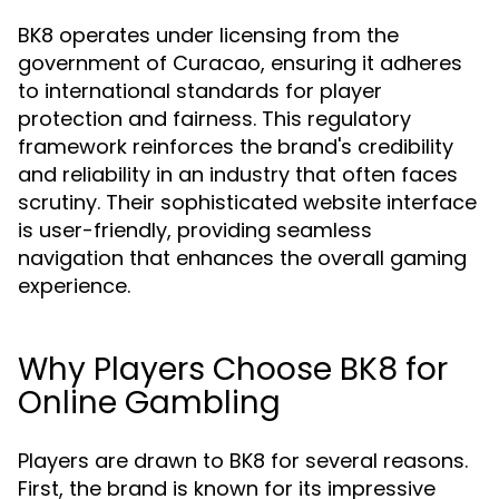
BK8 operates under licensing from the
government of Curacao, ensuring it adheres
to international standards for player
protection and fairness. This regulatory
framework reinforces the brand's credibility
and reliability in an industry that often faces
scrutiny. Their sophisticated website interface
is user-friendly, providing seamless
navigation that enhances the overall gaming
experience.
Why Players Choose BK8 for
Online Gambling
Players are drawn to BK8 for several reasons.
First, the brand is known for its impressive