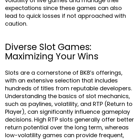
volatility of live games and manage their
expectations since these games can also
lead to quick losses if not approached with
caution.
Diverse Slot Games:
Maximizing Your Wins
Slots are a cornerstone of BK8’s offerings,
with an extensive selection that includes
hundreds of titles from reputable developers.
Understanding the basics of slot mechanics,
such as paylines, volatility, and RTP (Return to
Player), can significantly influence gameplay
decisions. High RTP slots generally offer better
return potential over the long term, whereas
low-volatility games can provide frequent,