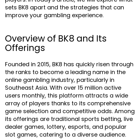
sets BK8 apart and the strategies that can
improve your gambling experience.
Overview of BK8 and Its
Offerings
Founded in 2015, BK8 has quickly risen through
the ranks to become a leading name in the
online gambling industry, particularly in
Southeast Asia. With over 15 million active
users monthly, this platform attracts a wide
array of players thanks to its comprehensive
game selection and competitive odds. Among
its offerings are traditional sports betting, live
dealer games, lottery, esports, and popular
slot games, catering to a diverse audience.