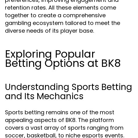
retention rates. All these elements come
together to create a comprehensive
gambling ecosystem tailored to meet the
diverse needs of its player base.
Exploring Popular
Betting Options at BK8
Understanding Sports Betting
and Its Mechanics
Sports betting remains one of the most
appealing aspects of BK8. The platform
covers a vast array of sports ranging from
soccer, basketball, to niche esports events.