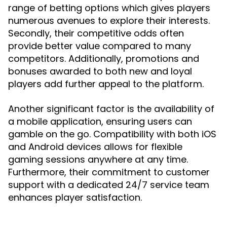
range of betting options which gives players
numerous avenues to explore their interests.
Secondly, their competitive odds often
provide better value compared to many
competitors. Additionally, promotions and
bonuses awarded to both new and loyal
players add further appeal to the platform.
Another significant factor is the availability of
a mobile application, ensuring users can
gamble on the go. Compatibility with both iOS
and Android devices allows for flexible
gaming sessions anywhere at any time.
Furthermore, their commitment to customer
support with a dedicated 24/7 service team
enhances player satisfaction.