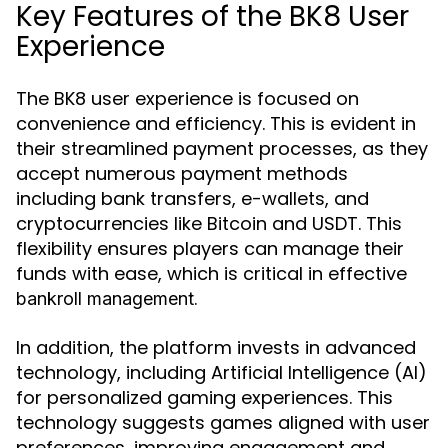
Key Features of the BK8 User
Experience
The BK8 user experience is focused on
convenience and efficiency. This is evident in
their streamlined payment processes, as they
accept numerous payment methods
including bank transfers, e-wallets, and
cryptocurrencies like Bitcoin and USDT. This
flexibility ensures players can manage their
funds with ease, which is critical in effective
.
bankroll management
In addition, the platform invests in advanced
technology, including Artificial Intelligence (AI)
for personalized gaming experiences. This
technology suggests games aligned with user
preferences, improving engagement and