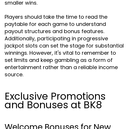
smaller wins.
Players should take the time to read the
paytable for each game to understand
payout structures and bonus features.
Additionally, participating in progressive
jackpot slots can set the stage for substantial
winnings. However, it's vital to remember to
set limits and keep gambling as a form of
entertainment rather than a reliable income
source.
Exclusive Promotions
and Bonuses at BK8
Welcome Bonuses for New