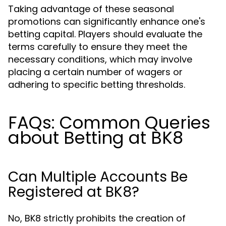
Taking advantage of these seasonal
promotions can significantly enhance one's
betting capital. Players should evaluate the
terms carefully to ensure they meet the
necessary conditions, which may involve
placing a certain number of wagers or
adhering to specific betting thresholds.
FAQs: Common Queries
about Betting at BK8
Can Multiple Accounts Be
Registered at BK8?
No, BK8 strictly prohibits the creation of