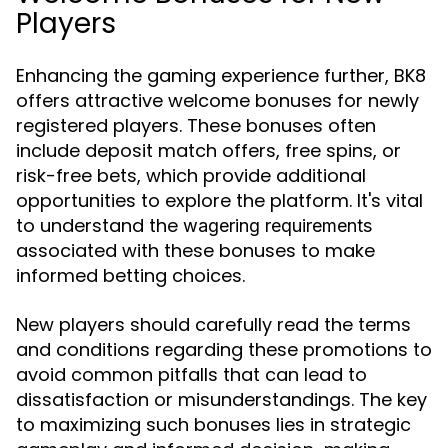
Players
Enhancing the gaming experience further, BK8
offers attractive welcome bonuses for newly
registered players. These bonuses often
include deposit match offers, free spins, or
risk-free bets, which provide additional
opportunities to explore the platform. It's vital
to understand the
wagering requirements
associated with these bonuses to make
informed betting choices.
New players should carefully read the terms
and conditions regarding these promotions to
avoid common pitfalls that can lead to
dissatisfaction or misunderstandings. The key
to maximizing such bonuses lies in strategic