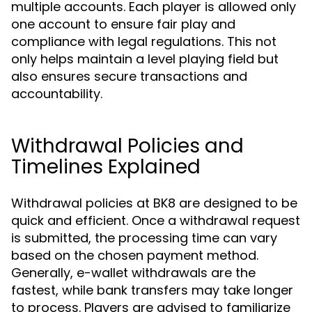
multiple accounts. Each player is allowed only
one account to ensure fair play and
compliance with legal regulations. This not
only helps maintain a level playing field but
also ensures secure transactions and
accountability.
Withdrawal Policies and
Timelines Explained
Withdrawal policies at BK8 are designed to be
quick and efficient. Once a withdrawal request
is submitted, the processing time can vary
based on the chosen payment method.
Generally, e-wallet withdrawals are the
fastest, while bank transfers may take longer
to process. Players are advised to familiarize