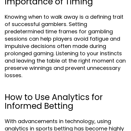
Importance of Timing
Knowing when to walk away is a defining trait
of successful gamblers. Setting
predetermined time frames for gambling
sessions can help players avoid fatigue and
impulsive decisions often made during
prolonged gaming. Listening to your instincts
and leaving the table at the right moment can
preserve winnings and prevent unnecessary
losses.
How to Use Analytics for
Informed Betting
With advancements in technology, using
analytics in sports betting has become highly