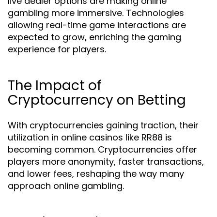
live dealer options are making online
gambling more immersive. Technologies
allowing real-time game interactions are
expected to grow, enriching the gaming
experience for players.
The Impact of
Cryptocurrency on Betting
With cryptocurrencies gaining traction, their
utilization in online casinos like RR88 is
becoming common. Cryptocurrencies offer
players more anonymity, faster transactions,
and lower fees, reshaping the way many
approach online gambling.