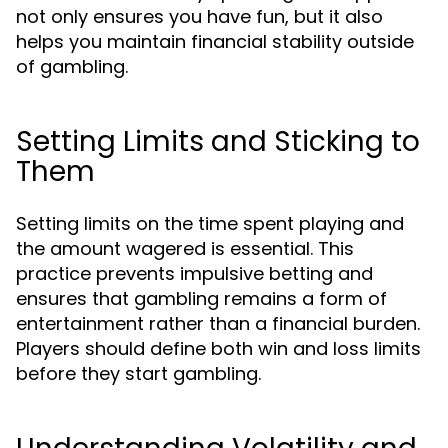
not only ensures you have fun, but it also
helps you maintain financial stability outside
of gambling.
Setting Limits and Sticking to
Them
Setting limits on the time spent playing and
the amount wagered is essential. This
practice prevents impulsive betting and
ensures that gambling remains a form of
entertainment rather than a financial burden.
Players should define both win and loss limits
before they start gambling.