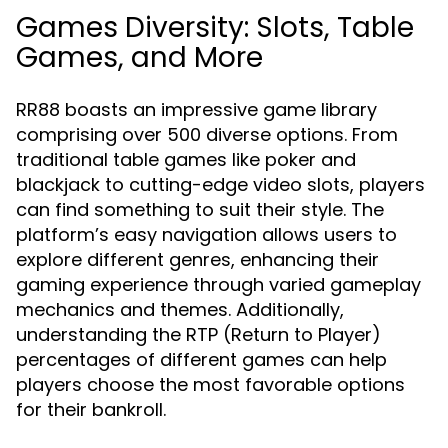
Games Diversity: Slots, Table
Games, and More
RR88 boasts an impressive game library
comprising over 500 diverse options. From
traditional table games like poker and
blackjack to cutting-edge video slots, players
can find something to suit their style. The
platform’s easy navigation allows users to
explore different genres, enhancing their
gaming experience through varied gameplay
mechanics and themes. Additionally,
understanding the RTP (Return to Player)
percentages of different games can help
players choose the most favorable options
for their bankroll.