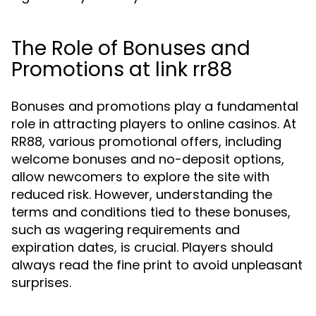
The Role of Bonuses and
Promotions at link rr88
Bonuses and promotions play a fundamental
role in attracting players to online casinos. At
RR88, various promotional offers, including
welcome bonuses and no-deposit options,
allow newcomers to explore the site with
reduced risk. However, understanding the
terms and conditions tied to these bonuses,
such as wagering requirements and
expiration dates, is crucial. Players should
always read the fine print to avoid unpleasant
surprises.