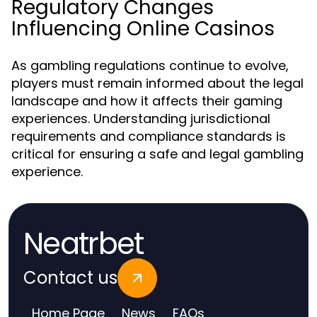
Regulatory Changes
Influencing Online Casinos
As gambling regulations continue to evolve,
players must remain informed about the legal
landscape and how it affects their gaming
experiences. Understanding jurisdictional
requirements and compliance standards is
critical for ensuring a safe and legal gambling
experience.
Neatrbet
Contact us
Home Page
News
FAQs