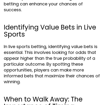
betting can enhance your chances of
success.
Identifying Value Bets in Live
Sports
In live sports betting, identifying value bets is
essential. This involves looking for odds that
appear higher than the true probability of a
particular outcome. By spotting these
opportunities, players can make more
informed bets that maximize their chances of
winning.
When to Walk Away: The