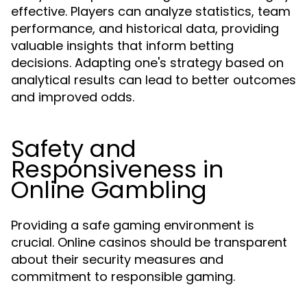
effective. Players can analyze statistics, team
performance, and historical data, providing
valuable insights that inform betting
decisions. Adapting one's strategy based on
analytical results can lead to better outcomes
and improved odds.
Safety and
Responsiveness in
Online Gambling
Providing a safe gaming environment is
crucial. Online casinos should be transparent
about their security measures and
commitment to responsible gaming.