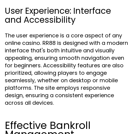
User Experience: Interface
and Accessibility
The user experience is a core aspect of any
online casino. RR88 is designed with a modern
interface that's both intuitive and visually
appealing, ensuring smooth navigation even
for beginners. Accessibility features are also
prioritized, allowing players to engage
seamlessly, whether on desktop or mobile
platforms. The site employs responsive
design, ensuring a consistent experience
across all devices.
Effective Bankroll