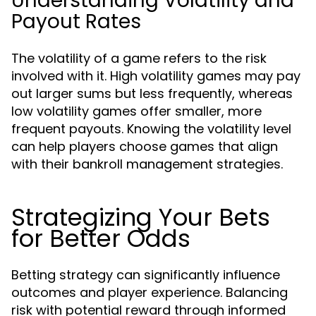
Understanding Volatility and
Payout Rates
The volatility of a game refers to the risk
involved with it. High volatility games may pay
out larger sums but less frequently, whereas
low volatility games offer smaller, more
frequent payouts. Knowing the volatility level
can help players choose games that align
with their bankroll management strategies.
Strategizing Your Bets
for Better Odds
Betting strategy can significantly influence
outcomes and player experience. Balancing
risk with potential reward through informed