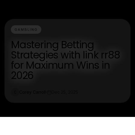
GAMBLING
Mastering Betting
Strategies with link rr88
for Maximum Wins in
2026
Corey Carroll
Dec 25, 2025
C