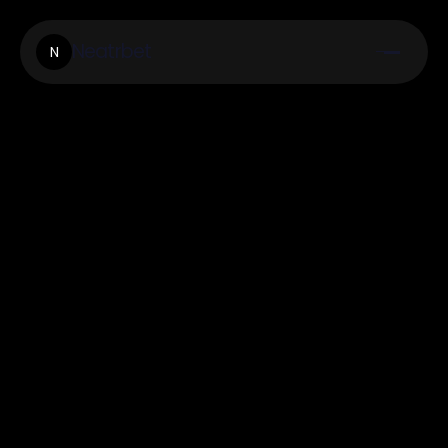
Neatrbet
N