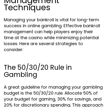
Management
Techniques
Managing your bankroll is vital for long-term
success in online gambling. Effective bankroll
management can help players enjoy their
time at the casino while minimizing potential
losses. Here are several strategies to
consider:
The 50/30/20 Rule in
Gambling
A great guideline for managing your gambling
budget is the 50/30/20 rule. Allocate 50% of
your budget for gaming, 30% for savings, and
20% for discretionary spending. This approach