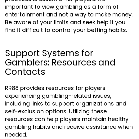
important to view gambling as a form of
entertainment and not a way to make money.
Be aware of your limits and seek help if you
find it difficult to control your betting habits.
Support Systems for
Gamblers: Resources and
Contacts
RR88 provides resources for players
experiencing gambling-related issues,
including links to support organizations and
self-exclusion options. Utilizing these
resources can help players maintain healthy
gambling habits and receive assistance when
needed.