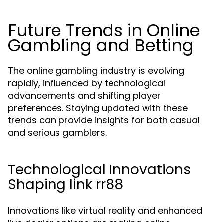
Future Trends in Online
Gambling and Betting
The online gambling industry is evolving
rapidly, influenced by technological
advancements and shifting player
preferences. Staying updated with these
trends can provide insights for both casual
and serious gamblers.
Technological Innovations
Shaping link rr88
Innovations like virtual reality and enhanced