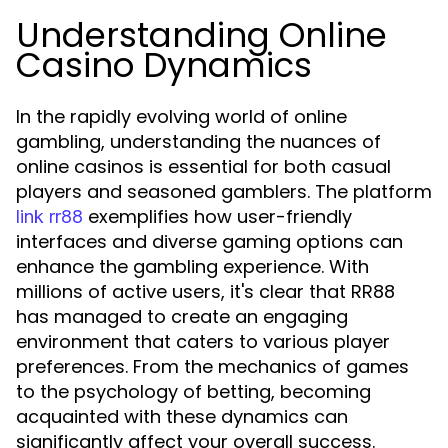
Understanding Online
Casino Dynamics
In the rapidly evolving world of online
gambling, understanding the nuances of
online casinos is essential for both casual
players and seasoned gamblers. The platform
exemplifies how user-friendly
link rr88
interfaces and diverse gaming options can
enhance the gambling experience. With
millions of active users, it's clear that RR88
has managed to create an engaging
environment that caters to various player
preferences. From the mechanics of games
to the psychology of betting, becoming
acquainted with these dynamics can
significantly affect your overall success.