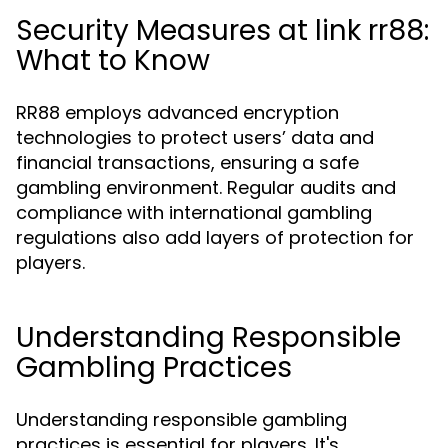
Security Measures at link rr88:
What to Know
RR88 employs advanced encryption
technologies to protect users’ data and
financial transactions, ensuring a safe
gambling environment. Regular audits and
compliance with international gambling
regulations also add layers of protection for
players.
Understanding Responsible
Gambling Practices
Understanding responsible gambling
practices is essential for players. It's