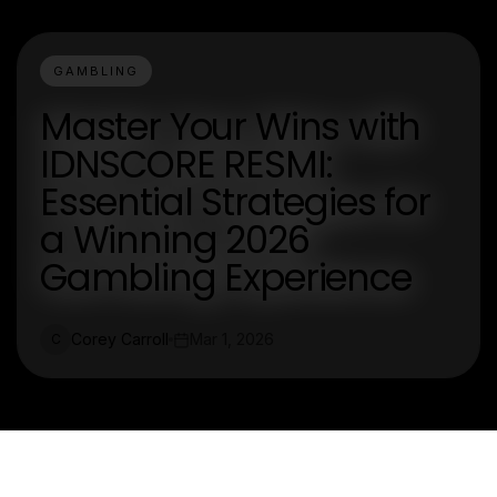
GAMBLING
Master Your Wins with
IDNSCORE RESMI:
Essential Strategies for
a Winning 2026
Gambling Experience
Corey Carroll
Mar 1, 2026
C