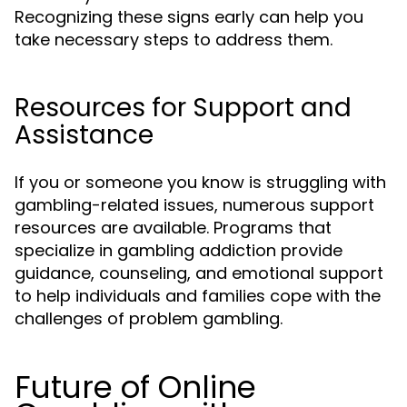
Recognizing these signs early can help you
take necessary steps to address them.
Resources for Support and
Assistance
If you or someone you know is struggling with
gambling-related issues, numerous support
resources are available. Programs that
specialize in gambling addiction provide
guidance, counseling, and emotional support
to help individuals and families cope with the
challenges of problem gambling.
Future of Online