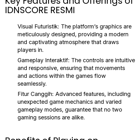
Key Features and Offerings of
IDNSCORE RESMI
Visual Futuristik
: The platform’s graphics are
meticulously designed, providing a modern
and captivating atmosphere that draws
players in.
Gameplay Interaktif
: The controls are intuitive
and responsive, ensuring that movements
and actions within the games flow
seamlessly.
Fitur Canggih
: Advanced features, including
unexpected game mechanics and varied
gameplay modes, guarantee that no two
gaming sessions are alike.