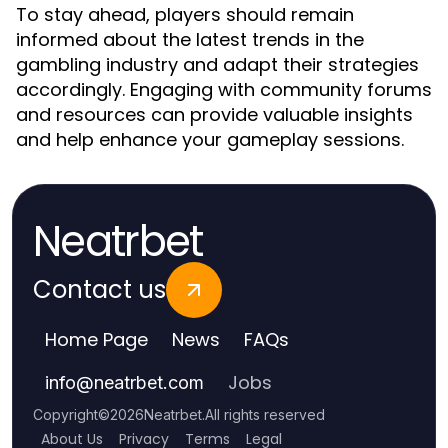
To stay ahead, players should remain
informed about the latest trends in the
gambling industry and adapt their strategies
accordingly. Engaging with community forums
and resources can provide valuable insights
and help enhance your gameplay sessions.
Neatrbet
Contact us
Home Page
News
FAQs
Jobs
info
@
neatrbet.com
Copyright
©
2026
Neatrbet
.
All rights reserved
About Us
Privacy
Terms
Legal