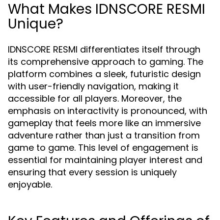
What Makes IDNSCORE RESMI
Unique?
IDNSCORE RESMI differentiates itself through
its comprehensive approach to gaming. The
platform combines a sleek, futuristic design
with user-friendly navigation, making it
accessible for all players. Moreover, the
emphasis on interactivity is pronounced, with
gameplay that feels more like an immersive
adventure rather than just a transition from
game to game. This level of engagement is
essential for maintaining player interest and
ensuring that every session is uniquely
enjoyable.