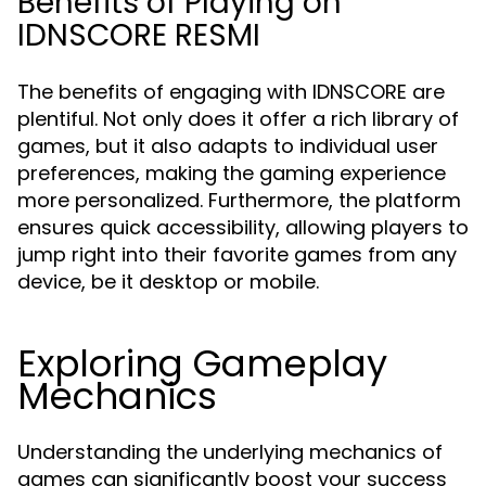
Benefits of Playing on
IDNSCORE RESMI
The benefits of engaging with IDNSCORE are
plentiful. Not only does it offer a rich library of
games, but it also adapts to individual user
preferences, making the gaming experience
more personalized. Furthermore, the platform
ensures quick accessibility, allowing players to
jump right into their favorite games from any
device, be it desktop or mobile.
Exploring Gameplay
Mechanics
Understanding the underlying mechanics of
games can significantly boost your success