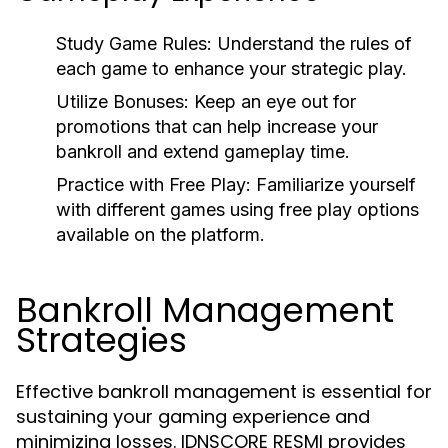
Study Game Rules:
Understand the rules of
each game to enhance your strategic play.
Utilize Bonuses:
Keep an eye out for
promotions that can help increase your
bankroll and extend gameplay time.
Practice with Free Play:
Familiarize yourself
with different games using free play options
available on the platform.
Bankroll Management
Strategies
Effective bankroll management is essential for
sustaining your gaming experience and
minimizing losses. IDNSCORE RESMI provides