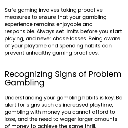
Safe gaming involves taking proactive
measures to ensure that your gambling
experience remains enjoyable and
responsible. Always set limits before you start
playing, and never chase losses. Being aware
of your playtime and spending habits can
prevent unhealthy gaming practices.
Recognizing Signs of Problem
Gambling
Understanding your gambling habits is key. Be
alert for signs such as increased playtime,
gambling with money you cannot afford to
lose, and the need to wager larger amounts
of money to achieve the same thrill.