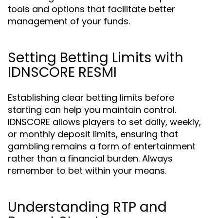
tools and options that facilitate better
management of your funds.
Setting Betting Limits with
IDNSCORE RESMI
Establishing clear betting limits before
starting can help you maintain control.
IDNSCORE allows players to set daily, weekly,
or monthly deposit limits, ensuring that
gambling remains a form of entertainment
rather than a financial burden. Always
remember to bet within your means.
Understanding RTP and