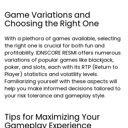
Game Variations and
Choosing the Right One
With a plethora of games available, selecting
the right one is crucial for both fun and
profitability. IDNSCORE RESMI offers numerous
variations of popular games like blackjack,
poker, and slots, each with its RTP (Return to
Player) statistics and volatility levels.
Familiarizing yourself with these aspects will
help you make informed decisions tailored to
your risk tolerance and gameplay style.
Tips for Maximizing Your
Gameplay Experience