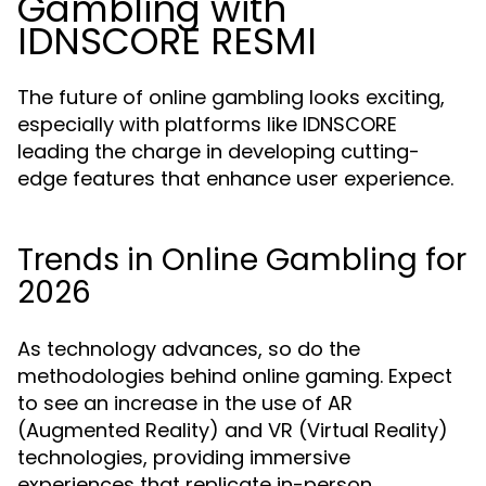
Gambling with
IDNSCORE RESMI
The future of online gambling looks exciting,
especially with platforms like IDNSCORE
leading the charge in developing cutting-
edge features that enhance user experience.
Trends in Online Gambling for
2026
As technology advances, so do the
methodologies behind online gaming. Expect
to see an increase in the use of AR
(Augmented Reality) and VR (Virtual Reality)
technologies, providing immersive
experiences that replicate in-person