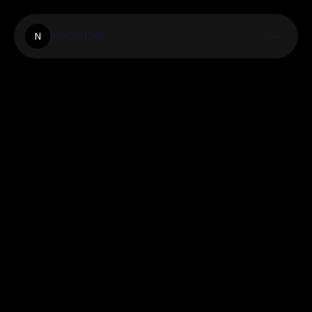
Neatrbet
N