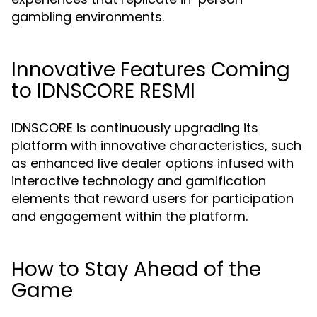
gambling environments.
Innovative Features Coming
to IDNSCORE RESMI
IDNSCORE is continuously upgrading its
platform with innovative characteristics, such
as enhanced live dealer options infused with
interactive technology and gamification
elements that reward users for participation
and engagement within the platform.
How to Stay Ahead of the
Game