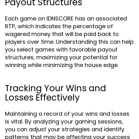
Payout Structures
Each game on IDNSCORE has an associated
RTP, which indicates the percentage of
wagered money that will be paid back to
players over time. Understanding this can help
you select games with favorable payout
structures, maximizing your potential for
winning while minimizing the house edge.
Tracking Your Wins and
Losses Effectively
Maintaining a record of your wins and losses
is vital. By analyzing your gaming sessions,
you can adjust your strategies and identify
patterns that may be affecting your success