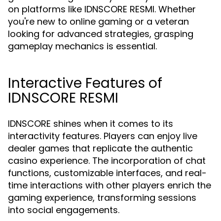
on platforms like IDNSCORE RESMI. Whether
you're new to online gaming or a veteran
looking for advanced strategies, grasping
gameplay mechanics is essential.
Interactive Features of
IDNSCORE RESMI
IDNSCORE shines when it comes to its
interactivity features. Players can enjoy live
dealer games that replicate the authentic
casino experience. The incorporation of chat
functions, customizable interfaces, and real-
time interactions with other players enrich the
gaming experience, transforming sessions
into social engagements.