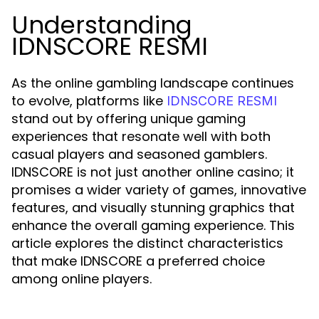
Understanding
IDNSCORE RESMI
As the online gambling landscape continues
to evolve, platforms like
IDNSCORE RESMI
stand out by offering unique gaming
experiences that resonate well with both
casual players and seasoned gamblers.
IDNSCORE is not just another online casino; it
promises a wider variety of games, innovative
features, and visually stunning graphics that
enhance the overall gaming experience. This
article explores the distinct characteristics
that make IDNSCORE a preferred choice
among online players.