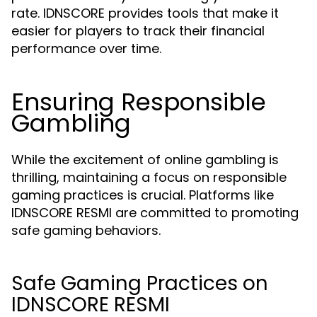
rate. IDNSCORE provides tools that make it
easier for players to track their financial
performance over time.
Ensuring Responsible
Gambling
While the excitement of online gambling is
thrilling, maintaining a focus on responsible
gaming practices is crucial. Platforms like
IDNSCORE RESMI are committed to promoting
safe gaming behaviors.
Safe Gaming Practices on
IDNSCORE RESMI