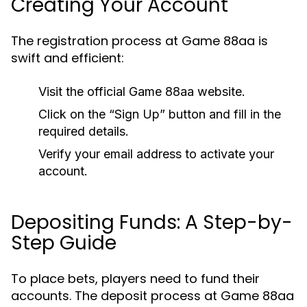
Creating Your Account
The registration process at Game 88aa is
swift and efficient:
Visit the official Game 88aa website.
Click on the “Sign Up” button and fill in the
required details.
Verify your email address to activate your
account.
Depositing Funds: A Step-by-
Step Guide
To place bets, players need to fund their
accounts. The deposit process at Game 88aa