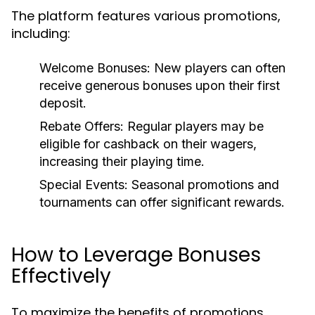
The platform features various promotions,
including:
Welcome Bonuses:
New players can often
receive generous bonuses upon their first
deposit.
Rebate Offers:
Regular players may be
eligible for cashback on their wagers,
increasing their playing time.
Special Events:
Seasonal promotions and
tournaments can offer significant rewards.
How to Leverage Bonuses
Effectively
To maximize the benefits of promotions,