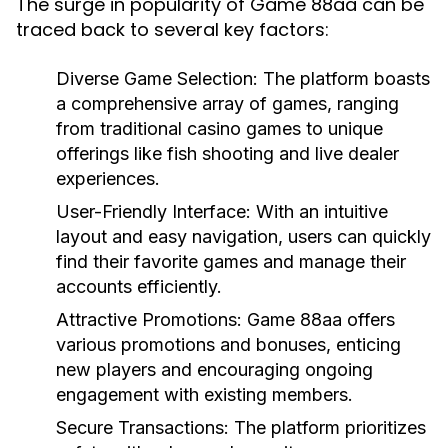
The surge in popularity of Game 88aa can be
traced back to several key factors:
Diverse Game Selection:
The platform boasts
a comprehensive array of games, ranging
from traditional casino games to unique
offerings like fish shooting and live dealer
experiences.
User-Friendly Interface:
With an intuitive
layout and easy navigation, users can quickly
find their favorite games and manage their
accounts efficiently.
Attractive Promotions:
Game 88aa offers
various promotions and bonuses, enticing
new players and encouraging ongoing
engagement with existing members.
Secure Transactions:
The platform prioritizes