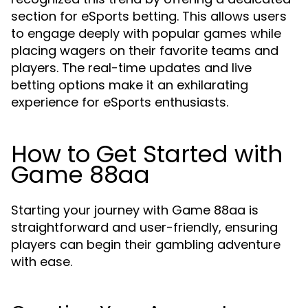
section for eSports betting. This allows users
to engage deeply with popular games while
placing wagers on their favorite teams and
players. The real-time updates and live
betting options make it an exhilarating
experience for eSports enthusiasts.
How to Get Started with
Game 88aa
Starting your journey with Game 88aa is
straightforward and user-friendly, ensuring
players can begin their gambling adventure
with ease.