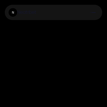
Neatrbet
N