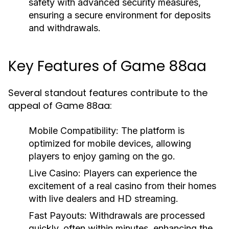
safety with advanced security measures,
ensuring a secure environment for deposits
and withdrawals.
Key Features of Game 88aa
Several standout features contribute to the
appeal of Game 88aa:
Mobile Compatibility:
The platform is
optimized for mobile devices, allowing
players to enjoy gaming on the go.
Live Casino:
Players can experience the
excitement of a real casino from their homes
with live dealers and HD streaming.
Fast Payouts:
Withdrawals are processed
quickly, often within minutes, enhancing the