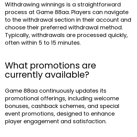
Withdrawing winnings is a straightforward
process at Game 88aa. Players can navigate
to the withdrawal section in their account and
choose their preferred withdrawal method.
Typically, withdrawals are processed quickly,
often within 5 to 15 minutes.
What promotions are
currently available?
Game 88aa continuously updates its
promotional offerings, including welcome
bonuses, cashback schemes, and special
event promotions, designed to enhance
player engagement and satisfaction.