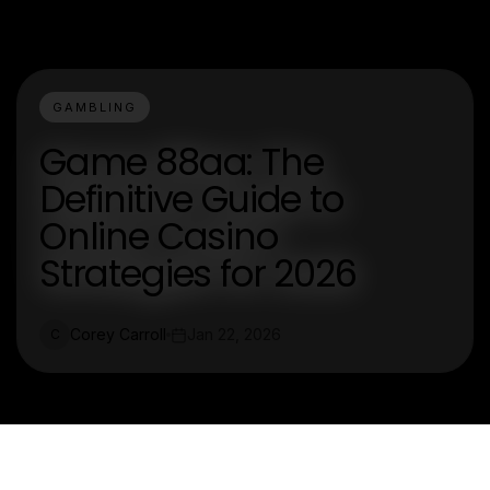
GAMBLING
Game 88aa: The
Definitive Guide to
Online Casino
Strategies for 2026
Corey Carroll
Jan 22, 2026
C