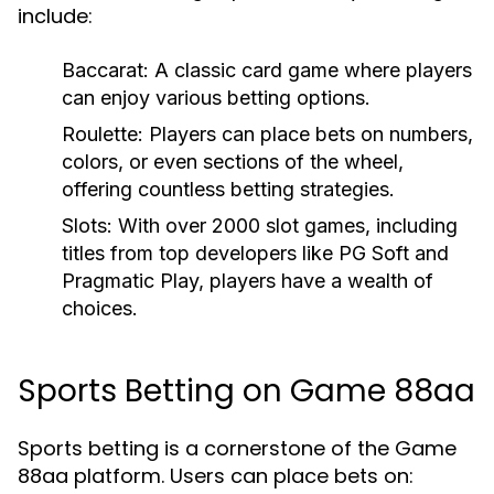
include:
Baccarat:
A classic card game where players
can enjoy various betting options.
Roulette:
Players can place bets on numbers,
colors, or even sections of the wheel,
offering countless betting strategies.
Slots:
With over 2000 slot games, including
titles from top developers like PG Soft and
Pragmatic Play, players have a wealth of
choices.
Sports Betting on Game 88aa
Sports betting is a cornerstone of the Game
88aa platform. Users can place bets on: