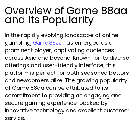
Overview of Game 88aa
and Its Popularity
In the rapidly evolving landscape of online
gambling,
has emerged as a
Game 88aa
prominent player, captivating audiences
across Asia and beyond. Known for its diverse
offerings and user-friendly interface, this
platform is perfect for both seasoned bettors
and newcomers alike. The growing popularity
of Game 88aa can be attributed to its
commitment to providing an engaging and
secure gaming experience, backed by
innovative technology and excellent customer
service.