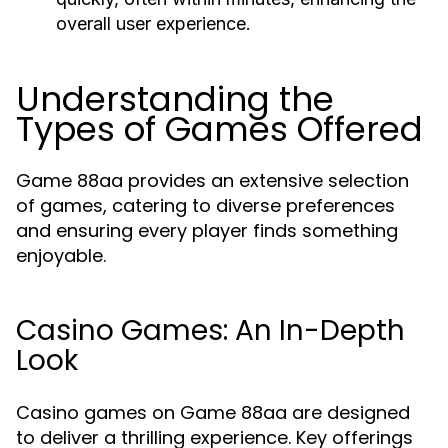
overall user experience.
Understanding the
Types of Games Offered
Game 88aa provides an extensive selection
of games, catering to diverse preferences
and ensuring every player finds something
enjoyable.
Casino Games: An In-Depth
Look
Casino games on Game 88aa are designed
to deliver a thrilling experience. Key offerings