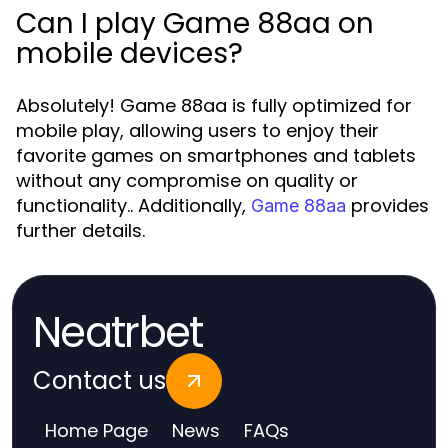
Can I play Game 88aa on
mobile devices?
Absolutely! Game 88aa is fully optimized for
mobile play, allowing users to enjoy their
favorite games on smartphones and tablets
without any compromise on quality or
functionality.. Additionally,
provides
Game 88aa
further details.
Neatrbet
Contact us
Home Page
News
FAQs