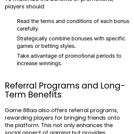
players should:
Read the terms and conditions of each bonus
carefully.
Strategically combine bonuses with specific
games or betting styles.
Take advantage of promotional periods to
increase winnings.
Referral Programs and Long-
Term Benefits
Game 88aa also offers referral programs,
rewarding players for bringing friends onto
the platform. This not only enhances the
social aspect of gaming but provides