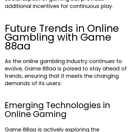
additional incentives for continuous play.
Future Trends in Online
Gambling with Game
88aa
As the online gambling industry continues to
evolve, Game 88aa is poised to stay ahead of
trends, ensuring that it meets the changing
demands of its users.
Emerging Technologies in
Online Gaming
Game 88aa is actively exploring the