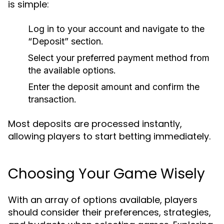
is simple:
Log in to your account and navigate to the
“Deposit” section.
Select your preferred payment method from
the available options.
Enter the deposit amount and confirm the
transaction.
Most deposits are processed instantly,
allowing players to start betting immediately.
Choosing Your Game Wisely
With an array of options available, players
should consider their preferences, strategies,