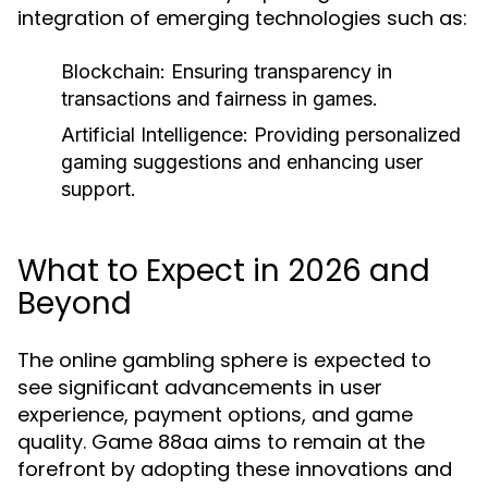
integration of emerging technologies such as:
Blockchain:
Ensuring transparency in
transactions and fairness in games.
Artificial Intelligence:
Providing personalized
gaming suggestions and enhancing user
support.
What to Expect in 2026 and
Beyond
The online gambling sphere is expected to
see significant advancements in user
experience, payment options, and game
quality. Game 88aa aims to remain at the
forefront by adopting these innovations and