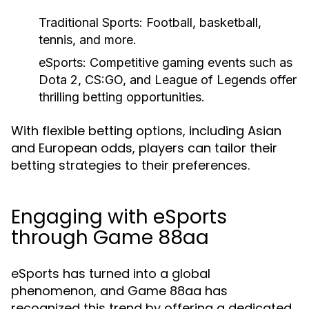
Traditional Sports:
Football, basketball,
tennis, and more.
eSports:
Competitive gaming events such as
Dota 2, CS:GO, and League of Legends offer
thrilling betting opportunities.
With flexible betting options, including Asian
and European odds, players can tailor their
betting strategies to their preferences.
Engaging with eSports
through Game 88aa
eSports has turned into a global
phenomenon, and Game 88aa has
recognized this trend by offering a dedicated