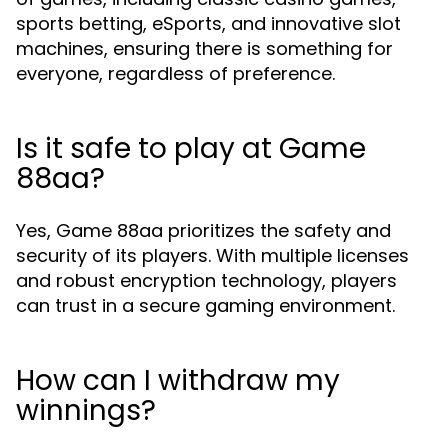
sports betting, eSports, and innovative slot
machines, ensuring there is something for
everyone, regardless of preference.
Is it safe to play at Game
88aa?
Yes, Game 88aa prioritizes the safety and
security of its players. With multiple licenses
and robust encryption technology, players
can trust in a secure gaming environment.
How can I withdraw my
winnings?