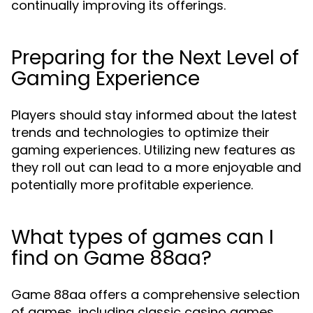
continually improving its offerings.
Preparing for the Next Level of
Gaming Experience
Players should stay informed about the latest
trends and technologies to optimize their
gaming experiences. Utilizing new features as
they roll out can lead to a more enjoyable and
potentially more profitable experience.
What types of games can I
find on Game 88aa?
Game 88aa offers a comprehensive selection
of games, including classic casino games,