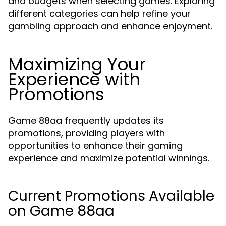
and budgets when selecting games. Exploring
different categories can help refine your
gambling approach and enhance enjoyment.
Maximizing Your
Experience with
Promotions
Game 88aa frequently updates its
promotions, providing players with
opportunities to enhance their gaming
experience and maximize potential winnings.
Current Promotions Available
on Game 88aa