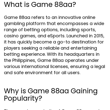
What is Game 88aa?
Game 88aa refers to an innovative online
gambling platform that encompasses a wide
range of betting options, including sports,
casino games, and eSports. Launched in 2015,
it has quickly become a go-to destination for
players seeking a reliable and entertaining
betting experience. With its headquarters in
the Philippines, Game 88aa operates under
various international licenses, ensuring a legal
and safe environment for all users.
Why is Game 88aa Gaining
Popularity?