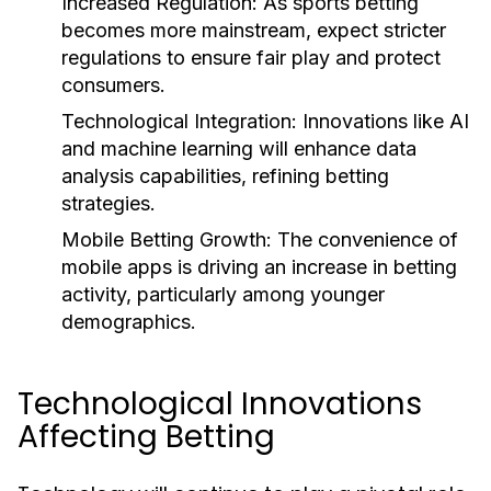
Increased Regulation:
As sports betting
becomes more mainstream, expect stricter
regulations to ensure fair play and protect
consumers.
Technological Integration:
Innovations like AI
and machine learning will enhance data
analysis capabilities, refining betting
strategies.
Mobile Betting Growth:
The convenience of
mobile apps is driving an increase in betting
activity, particularly among younger
demographics.
Technological Innovations
Affecting Betting