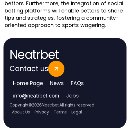
bettors. Furthermore, the integration of social
betting platforms will enable bettors to share
tips and strategies, fostering a community-
oriented approach to sports wagering.
Neatrbet
Contact us
Home Page
News
FAQs
Jobs
info
@
neatrbet.com
Copyright
©
2026
Neatrbet
.
All rights reserved
About Us
Privacy
Terms
Legal