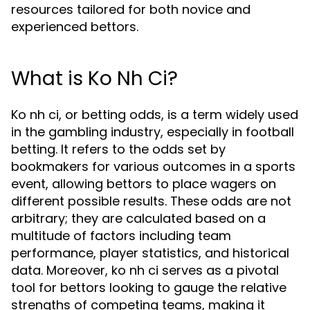
resources tailored for both novice and
experienced bettors.
What is Ko Nh Ci?
Ko nh ci, or betting odds, is a term widely used
in the gambling industry, especially in football
betting. It refers to the odds set by
bookmakers for various outcomes in a sports
event, allowing bettors to place wagers on
different possible results. These odds are not
arbitrary; they are calculated based on a
multitude of factors including team
performance, player statistics, and historical
data. Moreover, ko nh ci serves as a pivotal
tool for bettors looking to gauge the relative
strengths of competing teams, making it