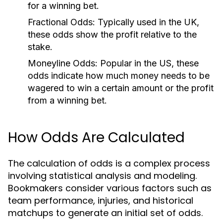
for a winning bet.
Fractional Odds:
Typically used in the UK,
these odds show the profit relative to the
stake.
Moneyline Odds:
Popular in the US, these
odds indicate how much money needs to be
wagered to win a certain amount or the profit
from a winning bet.
How Odds Are Calculated
The calculation of odds is a complex process
involving statistical analysis and modeling.
Bookmakers consider various factors such as
team performance, injuries, and historical
matchups to generate an initial set of odds.