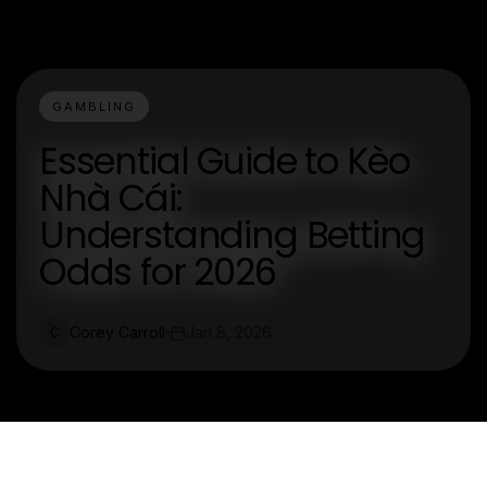
GAMBLING
Essential Guide to Kèo
Nhà Cái:
Understanding Betting
Odds for 2026
Corey Carroll
Jan 8, 2026
C