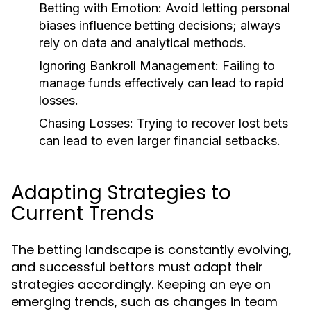
Betting with Emotion:
Avoid letting personal
biases influence betting decisions; always
rely on data and analytical methods.
Ignoring Bankroll Management:
Failing to
manage funds effectively can lead to rapid
losses.
Chasing Losses:
Trying to recover lost bets
can lead to even larger financial setbacks.
Adapting Strategies to
Current Trends
The betting landscape is constantly evolving,
and successful bettors must adapt their
strategies accordingly. Keeping an eye on
emerging trends, such as changes in team