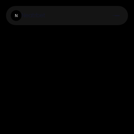
Neatrbet
N