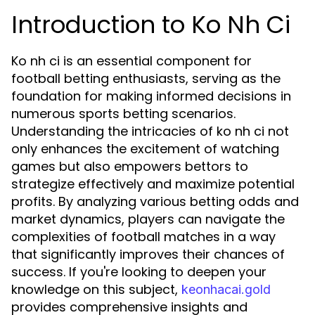
Introduction to Ko Nh Ci
Ko nh ci is an essential component for
football betting enthusiasts, serving as the
foundation for making informed decisions in
numerous sports betting scenarios.
Understanding the intricacies of ko nh ci not
only enhances the excitement of watching
games but also empowers bettors to
strategize effectively and maximize potential
profits. By analyzing various betting odds and
market dynamics, players can navigate the
complexities of football matches in a way
that significantly improves their chances of
success. If you're looking to deepen your
knowledge on this subject,
keonhacai.gold
provides comprehensive insights and