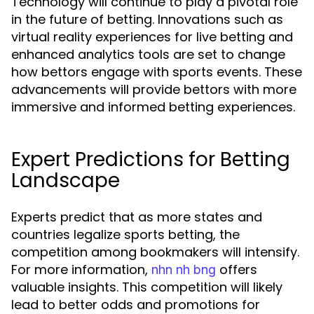
Technology will continue to play a pivotal role
in the future of betting. Innovations such as
virtual reality experiences for live betting and
enhanced analytics tools are set to change
how bettors engage with sports events. These
advancements will provide bettors with more
immersive and informed betting experiences.
Expert Predictions for Betting
Landscape
Experts predict that as more states and
countries legalize sports betting, the
competition among bookmakers will intensify.
For more information,
offers
nhn nh bng
valuable insights. This competition will likely
lead to better odds and promotions for