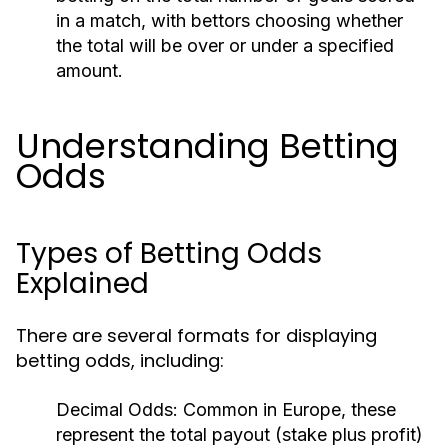
in a match, with bettors choosing whether
the total will be over or under a specified
amount.
Understanding Betting
Odds
Types of Betting Odds
Explained
There are several formats for displaying
betting odds, including:
Decimal Odds:
Common in Europe, these
represent the total payout (stake plus profit)