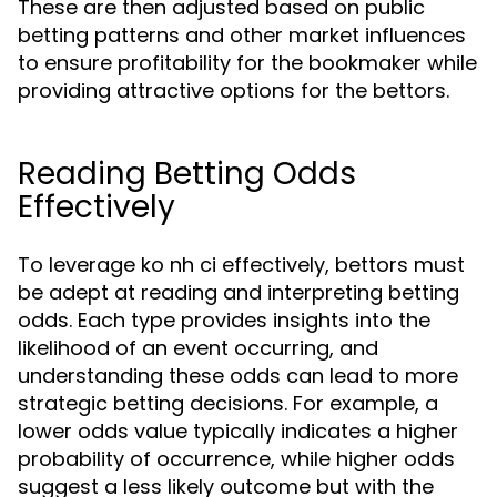
These are then adjusted based on public
betting patterns and other market influences
to ensure profitability for the bookmaker while
providing attractive options for the bettors.
Reading Betting Odds
Effectively
To leverage ko nh ci effectively, bettors must
be adept at reading and interpreting betting
odds. Each type provides insights into the
likelihood of an event occurring, and
understanding these odds can lead to more
strategic betting decisions. For example, a
lower odds value typically indicates a higher
probability of occurrence, while higher odds
suggest a less likely outcome but with the