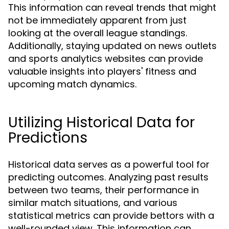
This information can reveal trends that might
not be immediately apparent from just
looking at the overall league standings.
Additionally, staying updated on news outlets
and sports analytics websites can provide
valuable insights into players' fitness and
upcoming match dynamics.
Utilizing Historical Data for
Predictions
Historical data serves as a powerful tool for
predicting outcomes. Analyzing past results
between two teams, their performance in
similar match situations, and various
statistical metrics can provide bettors with a
well-rounded view. This information can