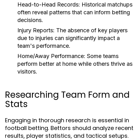
Head-to-Head Records:
Historical matchups
often reveal patterns that can inform betting
decisions.
Injury Reports:
The absence of key players
due to injuries can significantly impact a
team's performance.
Home/Away Performance:
Some teams
perform better at home while others thrive as
visitors.
Researching Team Form and
Stats
Engaging in thorough research is essential in
football betting. Bettors should analyze recent
results, player statistics, and tactical setups.