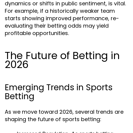
dynamics or shifts in public sentiment, is vital.
For example, if a historically weaker team
starts showing improved performance, re-
evaluating their betting odds may yield
profitable opportunities.
The Future of Betting in
2026
Emerging Trends in Sports
Betting
As we move toward 2026, several trends are
shaping the future of sports betting: