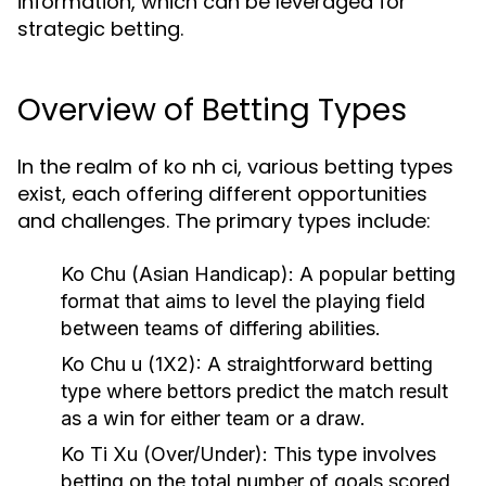
information, which can be leveraged for
strategic betting.
Overview of Betting Types
In the realm of ko nh ci, various betting types
exist, each offering different opportunities
and challenges. The primary types include:
Ko Chu
(Asian Handicap): A popular betting
format that aims to level the playing field
between teams of differing abilities.
Ko Chu u
(1X2): A straightforward betting
type where bettors predict the match result
as a win for either team or a draw.
Ko Ti Xu
(Over/Under): This type involves
betting on the total number of goals scored