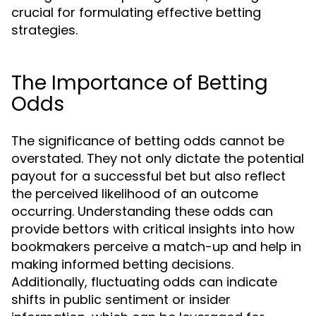
crucial for formulating effective betting
strategies.
The Importance of Betting
Odds
The significance of betting odds cannot be
overstated. They not only dictate the potential
payout for a successful bet but also reflect
the perceived likelihood of an outcome
occurring. Understanding these odds can
provide bettors with critical insights into how
bookmakers perceive a match-up and help in
making informed betting decisions.
Additionally, fluctuating odds can indicate
shifts in public sentiment or insider