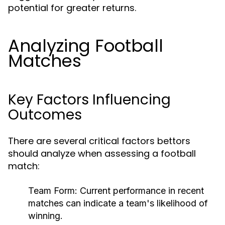
potential for greater returns.
Analyzing Football
Matches
Key Factors Influencing
Outcomes
There are several critical factors bettors
should analyze when assessing a football
match:
Team Form:
Current performance in recent
matches can indicate a team's likelihood of
winning.