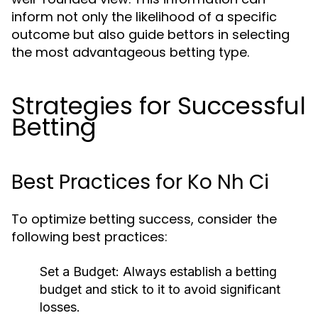
inform not only the likelihood of a specific
outcome but also guide bettors in selecting
the most advantageous betting type.
Strategies for Successful
Betting
Best Practices for Ko Nh Ci
To optimize betting success, consider the
following best practices:
Set a Budget:
Always establish a betting
budget and stick to it to avoid significant
losses.