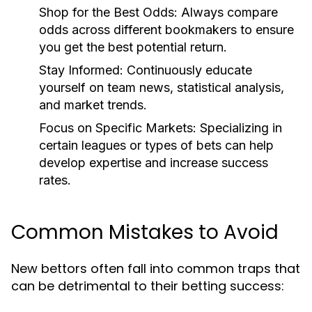
Shop for the Best Odds:
Always compare
odds across different bookmakers to ensure
you get the best potential return.
Stay Informed:
Continuously educate
yourself on team news, statistical analysis,
and market trends.
Focus on Specific Markets:
Specializing in
certain leagues or types of bets can help
develop expertise and increase success
rates.
Common Mistakes to Avoid
New bettors often fall into common traps that
can be detrimental to their betting success: