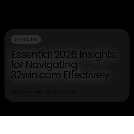
GAMBLING
Essential 2026 Insights
for Navigating
32win.com Effectively
Corey Carroll
Jan 22, 2026
C