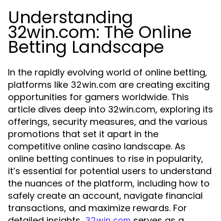
Understanding
32win.com: The Online
Betting Landscape
In the rapidly evolving world of online betting,
platforms like
are creating exciting
32win.com
opportunities for gamers worldwide. This
article dives deep into 32win.com, exploring its
offerings, security measures, and the various
promotions that set it apart in the
competitive online casino landscape. As
online betting continues to rise in popularity,
it’s essential for potential users to understand
the nuances of the platform, including how to
safely create an account, navigate financial
transactions, and maximize rewards. For
detailed insights,
serves as a
32win.com