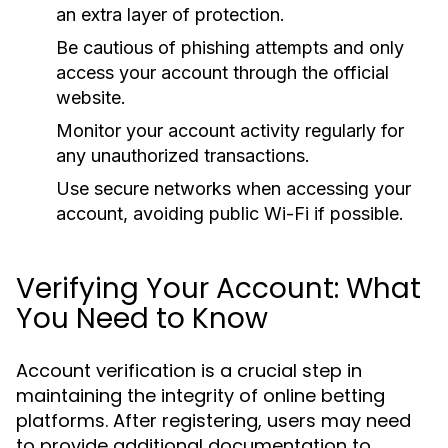
an extra layer of protection.
Be cautious of phishing attempts and only
access your account through the official
website.
Monitor your account activity regularly for
any unauthorized transactions.
Use secure networks when accessing your
account, avoiding public Wi-Fi if possible.
Verifying Your Account: What
You Need to Know
Account verification is a crucial step in
maintaining the integrity of online betting
platforms. After registering, users may need
to provide additional documentation to