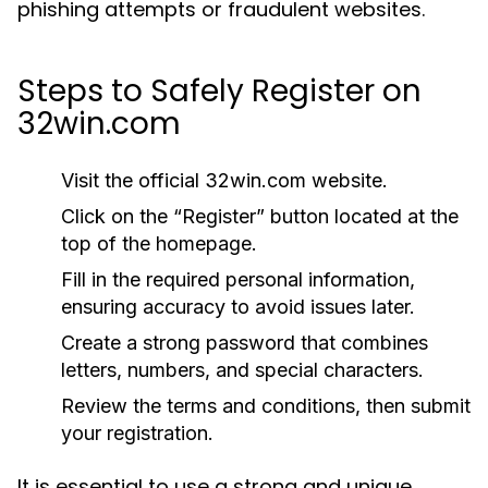
phishing attempts or fraudulent websites.
Steps to Safely Register on
32win.com
Visit the official 32win.com website.
Click on the “Register” button located at the
top of the homepage.
Fill in the required personal information,
ensuring accuracy to avoid issues later.
Create a strong password that combines
letters, numbers, and special characters.
Review the terms and conditions, then submit
your registration.
It is essential to use a strong and unique