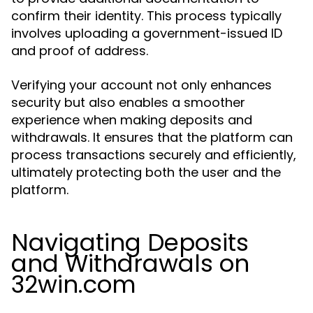
confirm their identity. This process typically
involves uploading a government-issued ID
and proof of address.
Verifying your account not only enhances
security but also enables a smoother
experience when making deposits and
withdrawals. It ensures that the platform can
process transactions securely and efficiently,
ultimately protecting both the user and the
platform.
Navigating Deposits
and Withdrawals on
32win.com