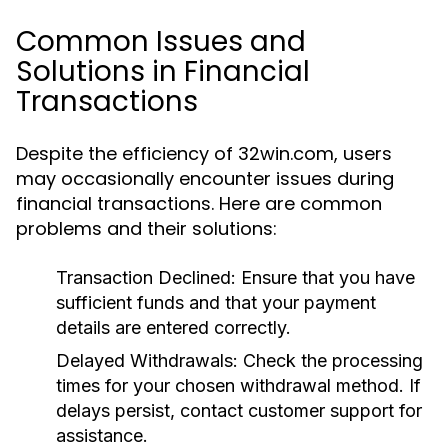
Common Issues and
Solutions in Financial
Transactions
Despite the efficiency of 32win.com, users
may occasionally encounter issues during
financial transactions. Here are common
problems and their solutions:
Transaction Declined:
Ensure that you have
sufficient funds and that your payment
details are entered correctly.
Delayed Withdrawals:
Check the processing
times for your chosen withdrawal method. If
delays persist, contact customer support for
assistance.