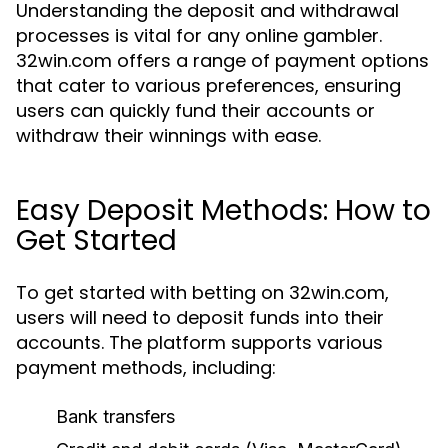
Understanding the deposit and withdrawal
processes is vital for any online gambler.
32win.com offers a range of payment options
that cater to various preferences, ensuring
users can quickly fund their accounts or
withdraw their winnings with ease.
Easy Deposit Methods: How to
Get Started
To get started with betting on 32win.com,
users will need to deposit funds into their
accounts. The platform supports various
payment methods, including:
Bank transfers