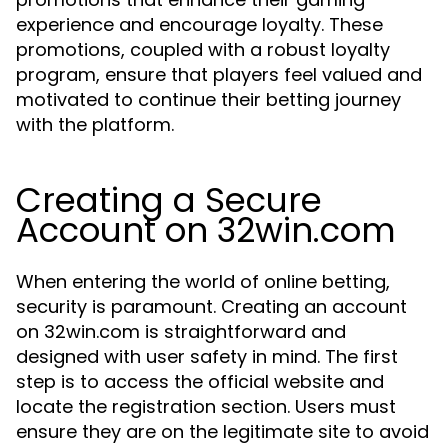
experience and encourage loyalty. These
promotions, coupled with a robust loyalty
program, ensure that players feel valued and
motivated to continue their betting journey
with the platform.
Creating a Secure
Account on 32win.com
When entering the world of online betting,
security is paramount. Creating an account
on 32win.com is straightforward and
designed with user safety in mind. The first
step is to access the official website and
locate the registration section. Users must
ensure they are on the legitimate site to avoid