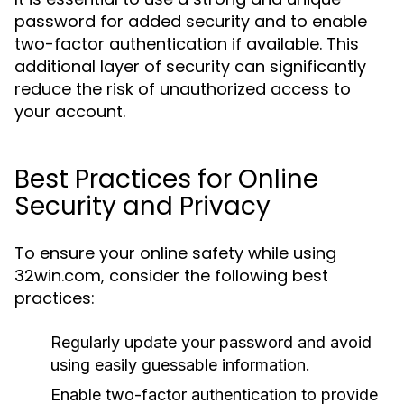
password for added security and to enable
two-factor authentication if available. This
additional layer of security can significantly
reduce the risk of unauthorized access to
your account.
Best Practices for Online
Security and Privacy
To ensure your online safety while using
32win.com, consider the following best
practices:
Regularly update your password and avoid
using easily guessable information.
Enable two-factor authentication to provide