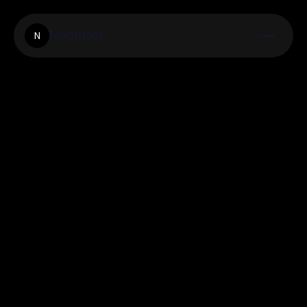
Neatrbet
N