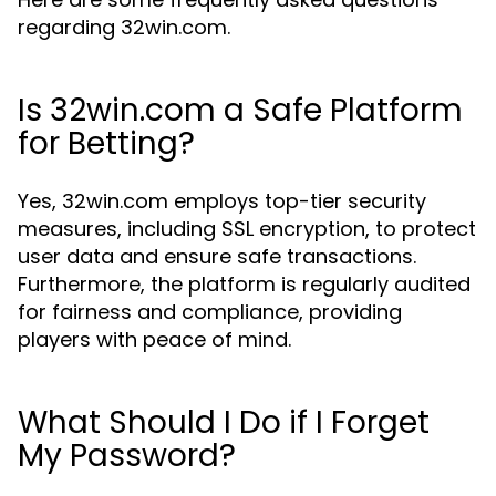
regarding 32win.com.
Is 32win.com a Safe Platform
for Betting?
Yes, 32win.com employs top-tier security
measures, including SSL encryption, to protect
user data and ensure safe transactions.
Furthermore, the platform is regularly audited
for fairness and compliance, providing
players with peace of mind.
What Should I Do if I Forget
My Password?