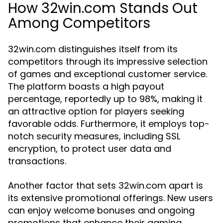
How 32win.com Stands Out
Among Competitors
32win.com distinguishes itself from its
competitors through its impressive selection
of games and exceptional customer service.
The platform boasts a high payout
percentage, reportedly up to 98%, making it
an attractive option for players seeking
favorable odds. Furthermore, it employs top-
notch security measures, including SSL
encryption, to protect user data and
transactions.
Another factor that sets 32win.com apart is
its extensive promotional offerings. New users
can enjoy welcome bonuses and ongoing
promotions that enhance their gaming