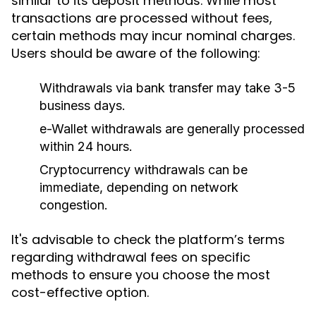
similar to its deposit methods. While most
transactions are processed without fees,
certain methods may incur nominal charges.
Users should be aware of the following:
Withdrawals via bank transfer may take 3-5
business days.
e-Wallet withdrawals are generally processed
within 24 hours.
Cryptocurrency withdrawals can be
immediate, depending on network
congestion.
It's advisable to check the platform’s terms
regarding withdrawal fees on specific
methods to ensure you choose the most
cost-effective option.