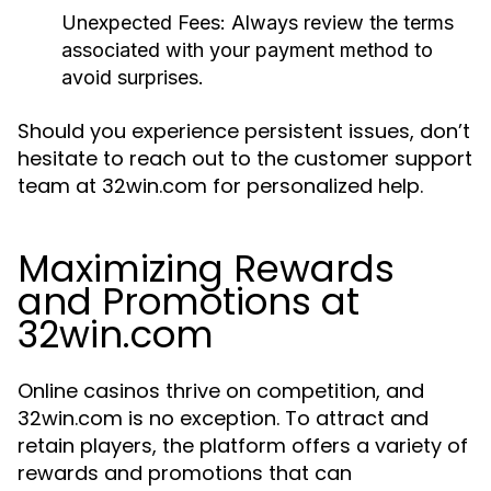
Unexpected Fees:
Always review the terms
associated with your payment method to
avoid surprises.
Should you experience persistent issues, don’t
hesitate to reach out to the customer support
team at 32win.com for personalized help.
Maximizing Rewards
and Promotions at
32win.com
Online casinos thrive on competition, and
32win.com is no exception. To attract and
retain players, the platform offers a variety of
rewards and promotions that can