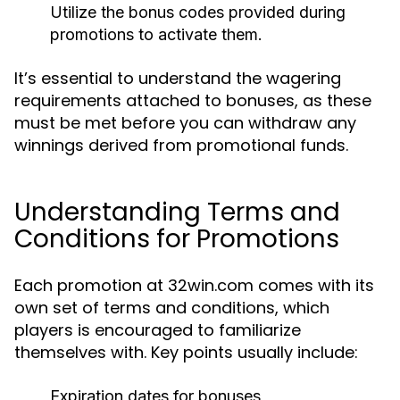
Utilize the bonus codes provided during
promotions to activate them.
It’s essential to understand the wagering
requirements attached to bonuses, as these
must be met before you can withdraw any
winnings derived from promotional funds.
Understanding Terms and
Conditions for Promotions
Each promotion at 32win.com comes with its
own set of terms and conditions, which
players is encouraged to familiarize
themselves with. Key points usually include:
Expiration dates for bonuses