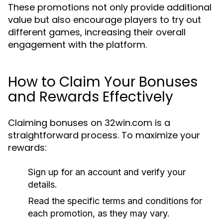
These promotions not only provide additional
value but also encourage players to try out
different games, increasing their overall
engagement with the platform.
How to Claim Your Bonuses
and Rewards Effectively
Claiming bonuses on 32win.com is a
straightforward process. To maximize your
rewards:
Sign up for an account and verify your
details.
Read the specific terms and conditions for
each promotion, as they may vary.