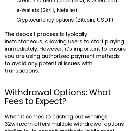
Credit and debit cards (Visa, MasterCard)
e-Wallets (Skrill, Neteller)
Cryptocurrency options (Bitcoin, USDT)
The deposit process is typically
instantaneous, allowing users to start playing
immediately. However, it’s important to ensure
you are using authorized payment methods
to avoid any potential issues with
transactions.
Withdrawal Options: What
Fees to Expect?
When it comes to cashing out winnings,
32win.com offers multiple withdrawal options