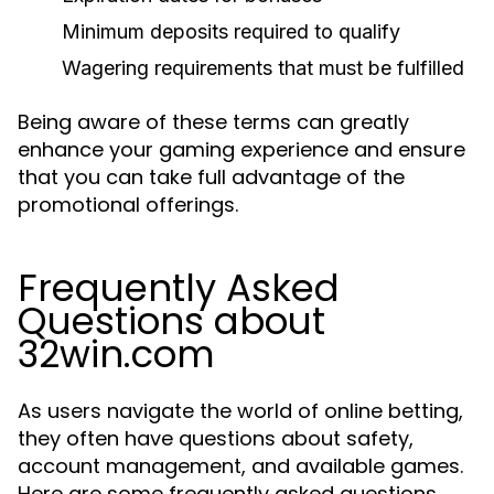
Minimum deposits required to qualify
Wagering requirements that must be fulfilled
Being aware of these terms can greatly
enhance your gaming experience and ensure
that you can take full advantage of the
promotional offerings.
Frequently Asked
Questions about
32win.com
As users navigate the world of online betting,
they often have questions about safety,
account management, and available games.
Here are some frequently asked questions