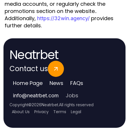
media accounts, or regularly check the
promotions section on the website..
Additionally,
provides
https://32win.agency/
further details.
Neatrbet
Contact us
Home Page
News
FAQs
Jobs
info
@
neatrbet.com
Copyright
©
2026
Neatrbet
.
All rights reserved
About Us
Privacy
Terms
Legal