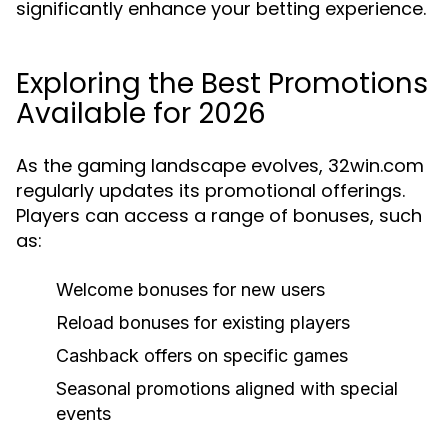
significantly enhance your betting experience.
Exploring the Best Promotions
Available for 2026
As the gaming landscape evolves, 32win.com
regularly updates its promotional offerings.
Players can access a range of bonuses, such
as:
Welcome bonuses for new users
Reload bonuses for existing players
Cashback offers on specific games
Seasonal promotions aligned with special
events