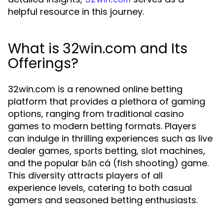
helpful resource in this journey.
What is 32win.com and Its
Offerings?
32win.com is a renowned online betting
platform that provides a plethora of gaming
options, ranging from traditional casino
games to modern betting formats. Players
can indulge in thrilling experiences such as live
dealer games, sports betting, slot machines,
and the popular bắn cá (fish shooting) game.
This diversity attracts players of all
experience levels, catering to both casual
gamers and seasoned betting enthusiasts.