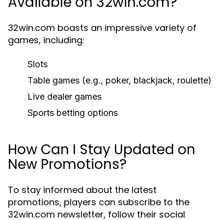
Available on 32win.com?
32win.com boasts an impressive variety of
games, including:
Slots
Table games (e.g., poker, blackjack, roulette)
Live dealer games
Sports betting options
How Can I Stay Updated on
New Promotions?
To stay informed about the latest
promotions, players can subscribe to the
32win.com newsletter, follow their social