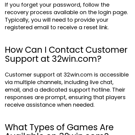
If you forget your password, follow the
recovery process available on the login page.
Typically, you will need to provide your
registered email to receive a reset link.
How Can I Contact Customer
Support at 32win.com?
Customer support at 32win.com is accessible
via multiple channels, including live chat,
email, and a dedicated support hotline. Their
responses are prompt, ensuring that players
receive assistance when needed.
What Types of Games Are