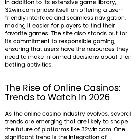
In addition to its extensive game library,
32win.com prides itself on offering a user-
friendly interface and seamless navigation,
making it easier for players to find their
favorite games. The site also stands out for
its commitment to responsible gaming,
ensuring that users have the resources they
need to make informed decisions about their
betting activities.
The Rise of Online Casinos:
Trends to Watch in 2026
As the online casino industry evolves, several
trends are emerging that are likely to shape
the future of platforms like 32win.com. One
significant trend is the integration of