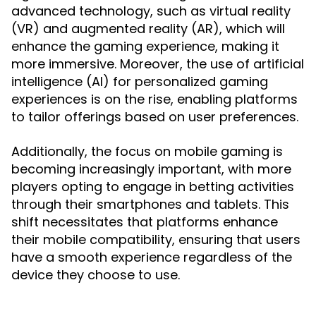
advanced technology, such as virtual reality
(VR) and augmented reality (AR), which will
enhance the gaming experience, making it
more immersive. Moreover, the use of artificial
intelligence (AI) for personalized gaming
experiences is on the rise, enabling platforms
to tailor offerings based on user preferences.
Additionally, the focus on mobile gaming is
becoming increasingly important, with more
players opting to engage in betting activities
through their smartphones and tablets. This
shift necessitates that platforms enhance
their mobile compatibility, ensuring that users
have a smooth experience regardless of the
device they choose to use.