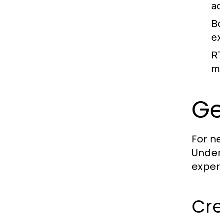
a
B
e
R
m
Ge
For n
Under
exper
Cre