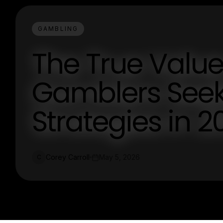
GAMBLING
The True Value o
Gamblers Seek
Strategies in 2
Corey Carroll
May 5, 2026
C