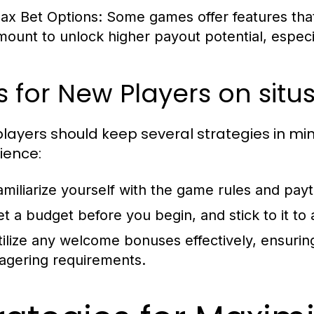
ax Bet Options:
Some games offer features tha
mount to unlock higher payout potential, especia
s for New Players on situs
layers should keep several strategies in mi
ience:
amiliarize yourself with the game rules and payt
et a budget before you begin, and stick to it to
tilize any welcome bonuses effectively, ensuri
agering requirements.