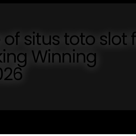
f situs toto slot 
ing Winning
026