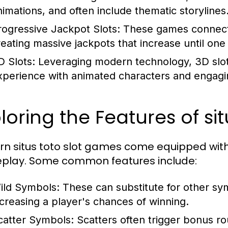
nimations, and often include thematic storylines
rogressive Jackpot Slots:
These games connect m
reating massive jackpots that increase until one
D Slots:
Leveraging modern technology, 3D slots
xperience with animated characters and engagin
loring the Features of sit
n situs toto slot games come equipped with
lay. Some common features include:
ild Symbols:
These can substitute for other sy
ncreasing a player's chances of winning.
catter Symbols:
Scatters often trigger bonus ro