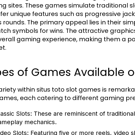
g sites. These games simulate traditional s
ffer unique features such as progressive jac
 rounds. The primary appeal lies in their simp
tch symbols for wins. The attractive graphi
verall gaming experience, making them a pop
t.
es of Games Available on
ariety within situs toto slot games is remarka
games, each catering to different gaming pr
assic Slots:
These are reminiscent of traditiona
ameplay mechanics.
ideo Slots:
Featuring five or more reels, video 