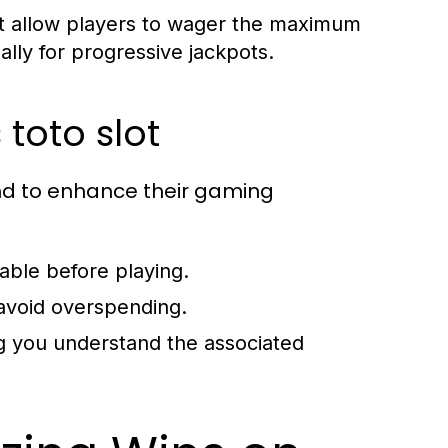
t allow players to wager the maximum
lly for progressive jackpots.
 toto slot
nd to enhance their gaming
able before playing.
 avoid overspending.
ng you understand the associated