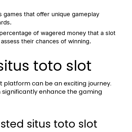
s games that offer unique gameplay
ards.
 percentage of wagered money that a slot
 assess their chances of winning.
itus toto slot
ot platform can be an exciting journey.
 significantly enhance the gaming
ted situs toto slot