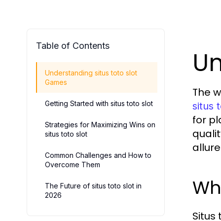
Table of Contents
Un
Understanding situs toto slot
Games
The w
Getting Started with situs toto slot
situs 
for p
Strategies for Maximizing Wins on
quali
situs toto slot
allur
Common Challenges and How to
Overcome Them
Wha
The Future of situs toto slot in
2026
Situs