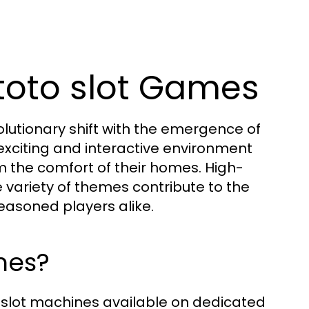
toto slot Games
lutionary shift with the emergence of
xciting and interactive environment
om the comfort of their homes. High-
 variety of themes contribute to the
seasoned players alike.
mes?
ne slot machines available on dedicated