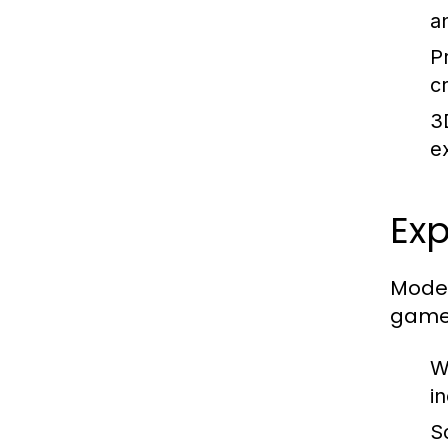
a
P
c
3
e
Exp
Moder
gamep
W
i
S