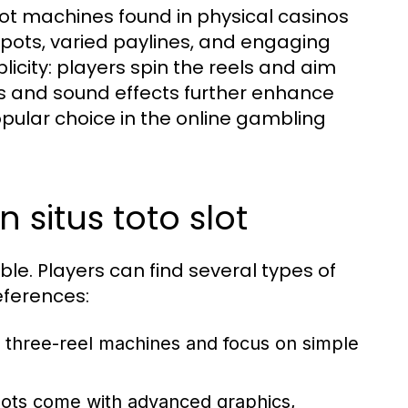
lot machines found in physical casinos
kpots, varied paylines, and engaging
licity: players spin the reels and aim
cs and sound effects further enhance
ular choice in the online gambling
 situs toto slot
ble. Players can find several types of
eferences:
l three-reel machines and focus on simple
slots come with advanced graphics,