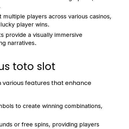
.
ultiple players across various casinos,
 lucky player wins.
 provide a visually immersive
g narratives.
us toto slot
 various features that enhance
mbols to create winning combinations,
unds or free spins, providing players