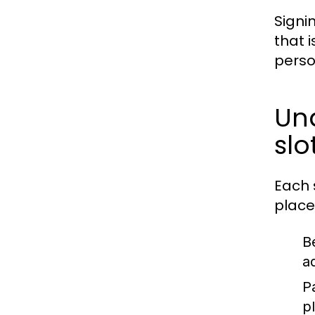
Signin
that 
perso
Und
slo
Each 
place
B
a
P
p