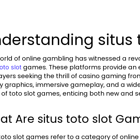
derstanding situs 
orld of online gambling has witnessed a revo
games. These platforms provide an e
toto slot
layers seeking the thrill of casino gaming fr
ty graphics, immersive gameplay, and a wide
e of toto slot games, enticing both new and 
t Are situs toto slot Ga
 toto slot games refer to a category of onli