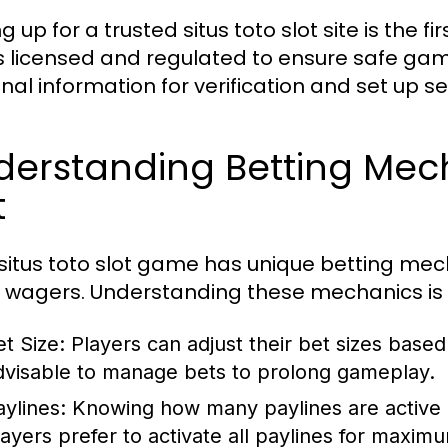
g up for a trusted situs toto slot site is the fi
is licensed and regulated to ensure safe ga
nal information for verification and set up 
erstanding Betting Mech
t
situs toto slot game has unique betting mec
 wagers. Understanding these mechanics is c
et Size:
Players can adjust their bet sizes based o
dvisable to manage bets to prolong gameplay.
aylines:
Knowing how many paylines are active c
layers prefer to activate all paylines for maxim