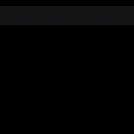
Home Page
News
About Us
Contact us