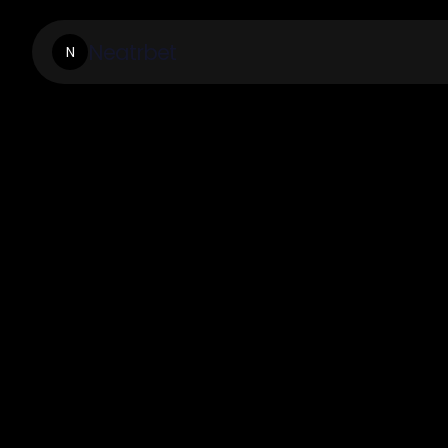
Neatrbet
N