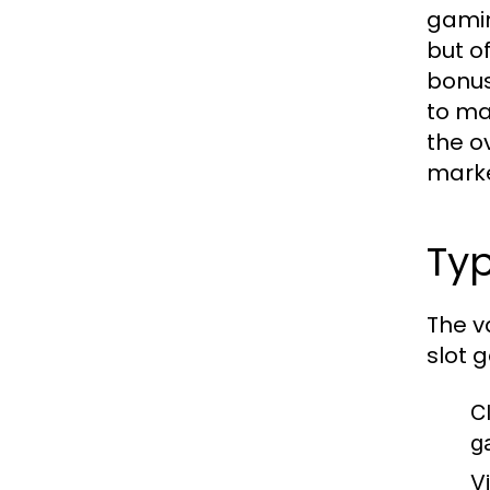
gamin
but o
bonus
to ma
the o
marke
Typ
The v
slot 
Cl
g
V