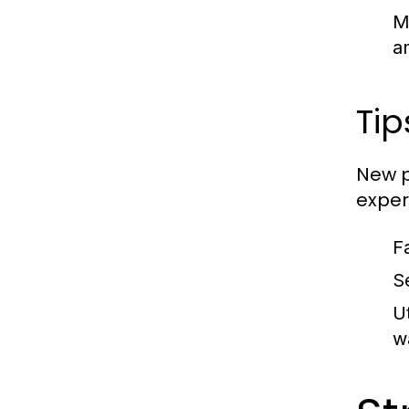
M
a
Tip
New p
exper
F
S
U
w