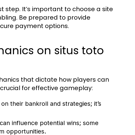
rst step. It’s important to choose a site
mbling. Be prepared to provide
secure payment options.
anics on situs toto
hanics that dictate how players can
rucial for effective gameplay:
n their bankroll and strategies; it’s
an influence potential wins; some
um opportunities.