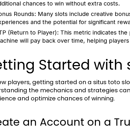
dditional chances to win without extra costs.
onus Rounds:
Many slots include creative bonu
xperiences and the potential for significant rew
TP (Return to Player):
This metric indicates the
achine will pay back over time, helping players
tting Started with s
ew players, getting started on a situs toto sl
standing the mechanics and strategies can
ience and optimize chances of winning.
ate an Account on a Trus