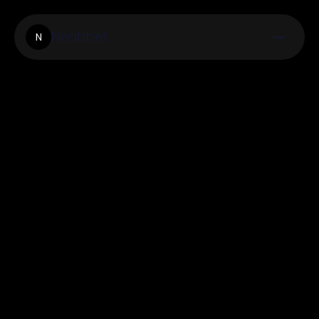
Neatrbet
N