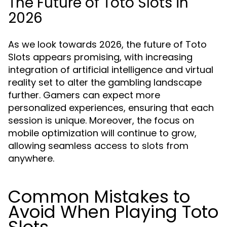
The Future of Toto Slots in
2026
As we look towards 2026, the future of Toto
Slots appears promising, with increasing
integration of artificial intelligence and virtual
reality set to alter the gambling landscape
further. Gamers can expect more
personalized experiences, ensuring that each
session is unique. Moreover, the focus on
mobile optimization will continue to grow,
allowing seamless access to slots from
anywhere.
Common Mistakes to
Avoid When Playing Toto