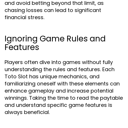
and avoid betting beyond that limit, as
chasing losses can lead to significant
financial stress.
Ignoring Game Rules and
Features
Players often dive into games without fully
understanding the rules and features. Each
Toto Slot has unique mechanics, and
familiarizing oneself with these elements can
enhance gameplay and increase potential
winnings. Taking the time to read the paytable
and understand specific game features is
always beneficial.