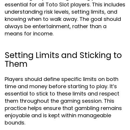
essential for all Toto Slot players. This includes
understanding risk levels, setting limits, and
knowing when to walk away. The goal should
always be entertainment, rather than a
means for income.
Setting Limits and Sticking to
Them
Players should define specific limits on both
time and money before starting to play. It’s
essential to stick to these limits and respect
them throughout the gaming session. This
practice helps ensure that gambling remains
enjoyable and is kept within manageable
bounds.