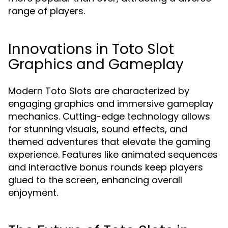
range of players.
Innovations in Toto Slot
Graphics and Gameplay
Modern Toto Slots are characterized by
engaging graphics and immersive gameplay
mechanics. Cutting-edge technology allows
for stunning visuals, sound effects, and
themed adventures that elevate the gaming
experience. Features like animated sequences
and interactive bonus rounds keep players
glued to the screen, enhancing overall
enjoyment.