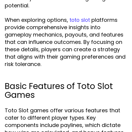
potential.
When exploring options,
platforms
toto slot
provide comprehensive insights into
gameplay mechanics, payouts, and features
that can influence outcomes. By focusing on
these details, players can create a strategy
that aligns with their gaming preferences and
risk tolerance.
Basic Features of Toto Slot
Games
Toto Slot games offer various features that
cater to different player types. Key
components include paylines, which dictate