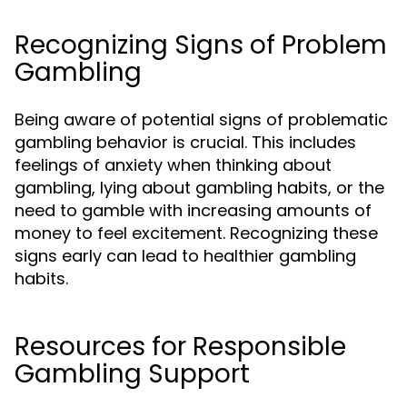
Recognizing Signs of Problem
Gambling
Being aware of potential signs of problematic
gambling behavior is crucial. This includes
feelings of anxiety when thinking about
gambling, lying about gambling habits, or the
need to gamble with increasing amounts of
money to feel excitement. Recognizing these
signs early can lead to healthier gambling
habits.
Resources for Responsible
Gambling Support