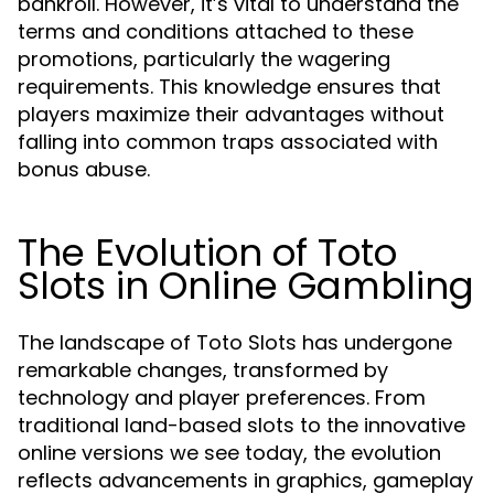
bankroll. However, it’s vital to understand the
terms and conditions attached to these
promotions, particularly the wagering
requirements. This knowledge ensures that
players maximize their advantages without
falling into common traps associated with
bonus abuse.
The Evolution of Toto
Slots in Online Gambling
The landscape of Toto Slots has undergone
remarkable changes, transformed by
technology and player preferences. From
traditional land-based slots to the innovative
online versions we see today, the evolution
reflects advancements in graphics, gameplay