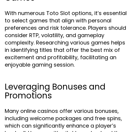
With numerous Toto Slot options, it’s essential
to select games that align with personal
preferences and risk tolerance. Players should
consider RTP, volatility, and gameplay
complexity. Researching various games helps
in identifying titles that offer the best mix of
excitement and profitability, facilitating an
enjoyable gaming session.
Leveraging Bonuses and
Promotions
Many online casinos offer various bonuses,
including welcome packages and free spins,
which can significantly enhance a player’s