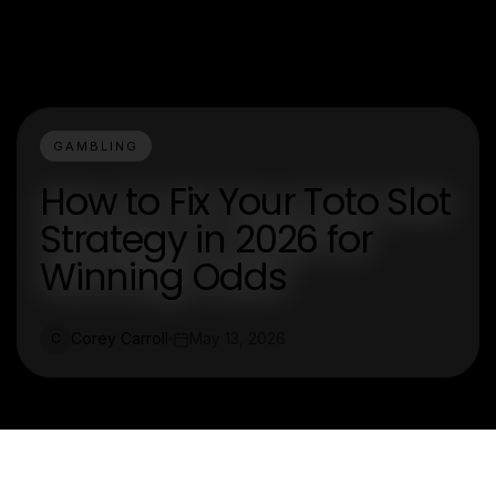
GAMBLING
How to Fix Your Toto Slot
Strategy in 2026 for
Winning Odds
Corey Carroll
May 13, 2026
C