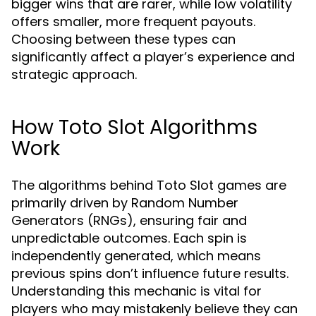
bigger wins that are rarer, while low volatility
offers smaller, more frequent payouts.
Choosing between these types can
significantly affect a player’s experience and
strategic approach.
How Toto Slot Algorithms
Work
The algorithms behind Toto Slot games are
primarily driven by Random Number
Generators (RNGs), ensuring fair and
unpredictable outcomes. Each spin is
independently generated, which means
previous spins don’t influence future results.
Understanding this mechanic is vital for
players who may mistakenly believe they can