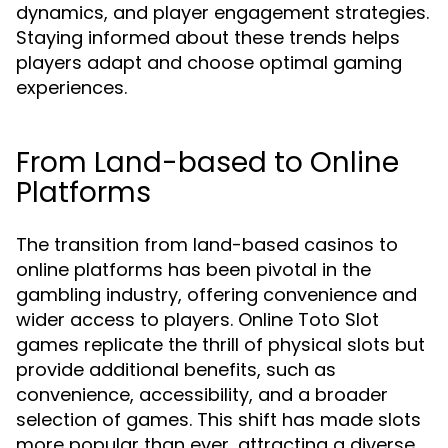
dynamics, and player engagement strategies.
Staying informed about these trends helps
players adapt and choose optimal gaming
experiences.
From Land-based to Online
Platforms
The transition from land-based casinos to
online platforms has been pivotal in the
gambling industry, offering convenience and
wider access to players. Online Toto Slot
games replicate the thrill of physical slots but
provide additional benefits, such as
convenience, accessibility, and a broader
selection of games. This shift has made slots
more popular than ever, attracting a diverse