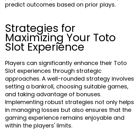
predict outcomes based on prior plays.
Strategies for
Maximizing Your Toto
Slot Experience
Players can significantly enhance their Toto
Slot experiences through strategic
approaches. A well-rounded strategy involves
setting a bankroll, choosing suitable games,
and taking advantage of bonuses.
Implementing robust strategies not only helps
in managing losses but also ensures that the
gaming experience remains enjoyable and
within the players' limits.