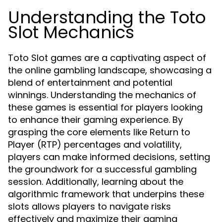
Understanding the Toto
Slot Mechanics
Toto Slot games are a captivating aspect of
the online gambling landscape, showcasing a
blend of entertainment and potential
winnings. Understanding the mechanics of
these games is essential for players looking
to enhance their gaming experience. By
grasping the core elements like Return to
Player (RTP) percentages and volatility,
players can make informed decisions, setting
the groundwork for a successful gambling
session. Additionally, learning about the
algorithmic framework that underpins these
slots allows players to navigate risks
effectively and maximize their gaming