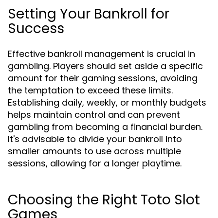
Setting Your Bankroll for
Success
Effective bankroll management is crucial in
gambling. Players should set aside a specific
amount for their gaming sessions, avoiding
the temptation to exceed these limits.
Establishing daily, weekly, or monthly budgets
helps maintain control and can prevent
gambling from becoming a financial burden.
It's advisable to divide your bankroll into
smaller amounts to use across multiple
sessions, allowing for a longer playtime.
Choosing the Right Toto Slot
Games