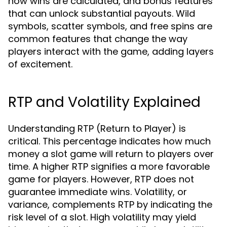
how wins are calculated, and bonus features
that can unlock substantial payouts. Wild
symbols, scatter symbols, and free spins are
common features that change the way
players interact with the game, adding layers
of excitement.
RTP and Volatility Explained
Understanding RTP (Return to Player) is
critical. This percentage indicates how much
money a slot game will return to players over
time. A higher RTP signifies a more favorable
game for players. However, RTP does not
guarantee immediate wins. Volatility, or
variance, complements RTP by indicating the
risk level of a slot. High volatility may yield