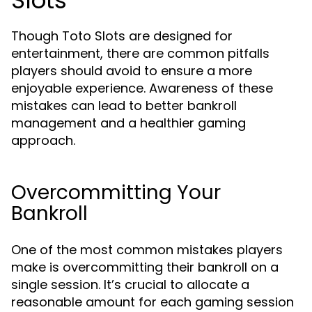
Slots
Though Toto Slots are designed for
entertainment, there are common pitfalls
players should avoid to ensure a more
enjoyable experience. Awareness of these
mistakes can lead to better bankroll
management and a healthier gaming
approach.
Overcommitting Your
Bankroll
One of the most common mistakes players
make is overcommitting their bankroll on a
single session. It’s crucial to allocate a
reasonable amount for each gaming session