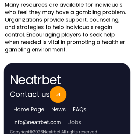
Many resources are available for individuals
who feel they may have a gambling problem.
Organizations provide support, counseling,
and strategies to help individuals regain
control. Encouraging players to seek help
when needed is vital in promoting a healthier
gambling environment.
Neatrbet
Contact us
Home Page
News
FAQs
Jobs
info
@
neatrbet.com
Copyright
©
2026
Neatrbet
.
All rights reserved