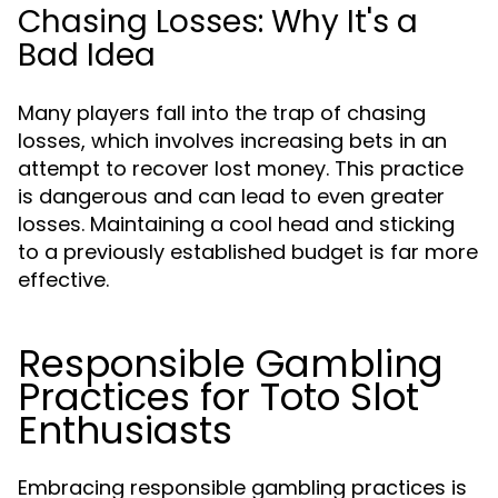
Chasing Losses: Why It's a
Bad Idea
Many players fall into the trap of chasing
losses, which involves increasing bets in an
attempt to recover lost money. This practice
is dangerous and can lead to even greater
losses. Maintaining a cool head and sticking
to a previously established budget is far more
effective.
Responsible Gambling
Practices for Toto Slot
Enthusiasts
Embracing responsible gambling practices is