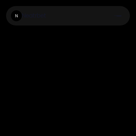
Neatrbet
N