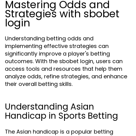
Mastering Odds and
Strategies with sbobet
login
Understanding betting odds and
implementing effective strategies can
significantly improve a player's betting
outcomes. With the sbobet login, users can
access tools and resources that help them
analyze odds, refine strategies, and enhance
their overall betting skills.
Understanding Asian
Handicap in Sports Betting
The Asian handicap is a popular betting