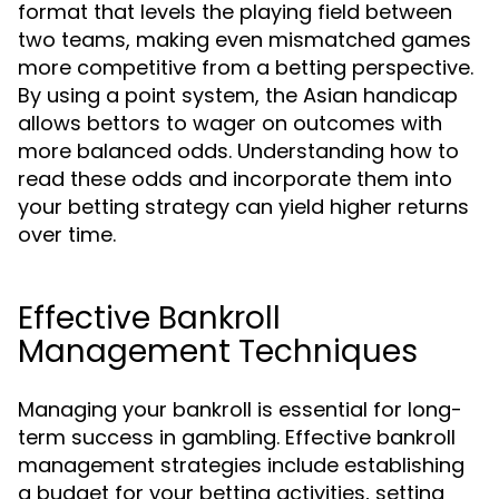
format that levels the playing field between
two teams, making even mismatched games
more competitive from a betting perspective.
By using a point system, the Asian handicap
allows bettors to wager on outcomes with
more balanced odds. Understanding how to
read these odds and incorporate them into
your betting strategy can yield higher returns
over time.
Effective Bankroll
Management Techniques
Managing your bankroll is essential for long-
term success in gambling. Effective bankroll
management strategies include establishing
a budget for your betting activities, setting