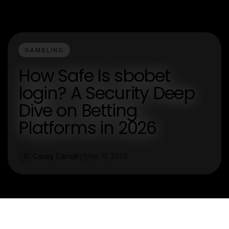
GAMBLING
How Safe Is sbobet
login? A Security Deep
Dive on Betting
Platforms in 2026
Corey Carroll
Apr 11, 2026
C