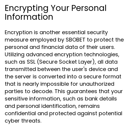
Encrypting Your Personal
Information
Encryption is another essential security
measure employed by SBOBET to protect the
personal and financial data of their users.
Utilizing advanced encryption technologies,
such as SSL (Secure Socket Layer), all data
transmitted between the user's device and
the server is converted into a secure format
that is nearly impossible for unauthorized
parties to decode. This guarantees that your
sensitive information, such as bank details
and personal identification, remains
confidential and protected against potential
cyber threats.