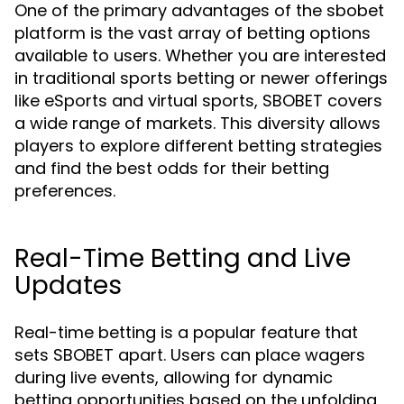
One of the primary advantages of the sbobet
platform is the vast array of betting options
available to users. Whether you are interested
in traditional sports betting or newer offerings
like eSports and virtual sports, SBOBET covers
a wide range of markets. This diversity allows
players to explore different betting strategies
and find the best odds for their betting
preferences.
Real-Time Betting and Live
Updates
Real-time betting is a popular feature that
sets SBOBET apart. Users can place wagers
during live events, allowing for dynamic
betting opportunities based on the unfolding