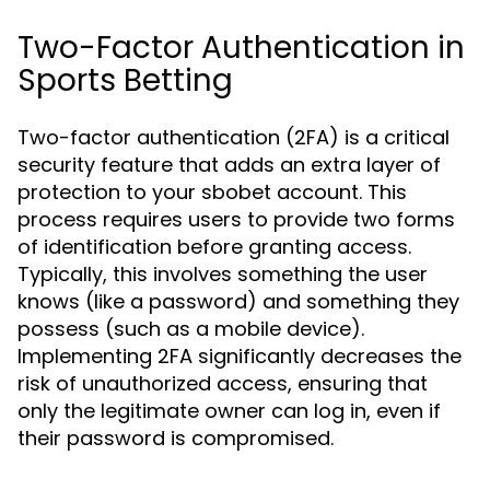
Two-Factor Authentication in
Sports Betting
Two-factor authentication (2FA) is a critical
security feature that adds an extra layer of
protection to your sbobet account. This
process requires users to provide two forms
of identification before granting access.
Typically, this involves something the user
knows (like a password) and something they
possess (such as a mobile device).
Implementing 2FA significantly decreases the
risk of unauthorized access, ensuring that
only the legitimate owner can log in, even if
their password is compromised.