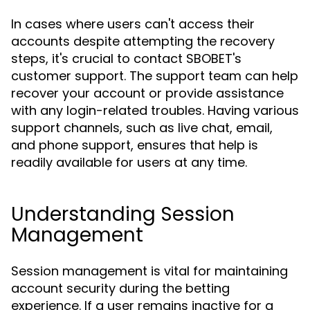
In cases where users can't access their
accounts despite attempting the recovery
steps, it's crucial to contact SBOBET's
customer support. The support team can help
recover your account or provide assistance
with any login-related troubles. Having various
support channels, such as live chat, email,
and phone support, ensures that help is
readily available for users at any time.
Understanding Session
Management
Session management is vital for maintaining
account security during the betting
experience. If a user remains inactive for a