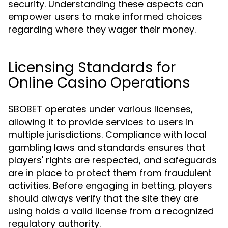
security. Understanding these aspects can
empower users to make informed choices
regarding where they wager their money.
Licensing Standards for
Online Casino Operations
SBOBET operates under various licenses,
allowing it to provide services to users in
multiple jurisdictions. Compliance with local
gambling laws and standards ensures that
players' rights are respected, and safeguards
are in place to protect them from fraudulent
activities. Before engaging in betting, players
should always verify that the site they are
using holds a valid license from a recognized
regulatory authority.