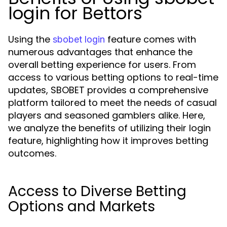
login for Bettors
Using the
feature comes with
sbobet login
numerous advantages that enhance the
overall betting experience for users. From
access to various betting options to real-time
updates, SBOBET provides a comprehensive
platform tailored to meet the needs of casual
players and seasoned gamblers alike. Here,
we analyze the benefits of utilizing their login
feature, highlighting how it improves betting
outcomes.
Access to Diverse Betting
Options and Markets