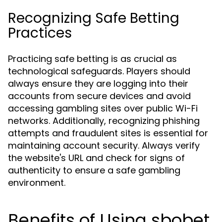
Recognizing Safe Betting
Practices
Practicing safe betting is as crucial as
technological safeguards. Players should
always ensure they are logging into their
accounts from secure devices and avoid
accessing gambling sites over public Wi-Fi
networks. Additionally, recognizing phishing
attempts and fraudulent sites is essential for
maintaining account security. Always verify
the website's URL and check for signs of
authenticity to ensure a safe gambling
environment.
Benefits of Using sbobet