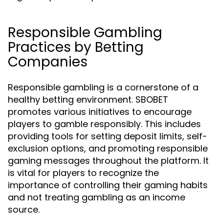
Responsible Gambling
Practices by Betting
Companies
Responsible gambling is a cornerstone of a
healthy betting environment. SBOBET
promotes various initiatives to encourage
players to gamble responsibly. This includes
providing tools for setting deposit limits, self-
exclusion options, and promoting responsible
gaming messages throughout the platform. It
is vital for players to recognize the
importance of controlling their gaming habits
and not treating gambling as an income
source.