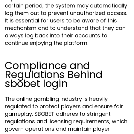
certain period, the system may automatically
log them out to prevent unauthorized access.
It is essential for users to be aware of this
mechanism and to understand that they can
always log back into their accounts to
continue enjoying the platform.
Compliance and
Regulations Behind
sbobet login
The online gambling industry is heavily
regulated to protect players and ensure fair
gameplay. SBOBET adheres to stringent
regulations and licensing requirements, which
govern operations and maintain player