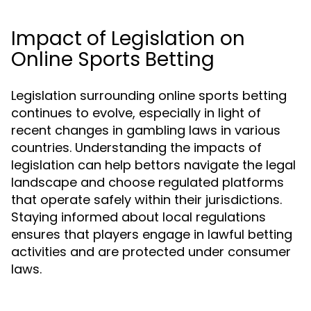
Impact of Legislation on
Online Sports Betting
Legislation surrounding online sports betting
continues to evolve, especially in light of
recent changes in gambling laws in various
countries. Understanding the impacts of
legislation can help bettors navigate the legal
landscape and choose regulated platforms
that operate safely within their jurisdictions.
Staying informed about local regulations
ensures that players engage in lawful betting
activities and are protected under consumer
laws.