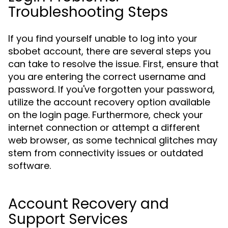
Troubleshooting Steps
If you find yourself unable to log into your
sbobet account, there are several steps you
can take to resolve the issue. First, ensure that
you are entering the correct username and
password. If you've forgotten your password,
utilize the account recovery option available
on the login page. Furthermore, check your
internet connection or attempt a different
web browser, as some technical glitches may
stem from connectivity issues or outdated
software.
Account Recovery and
Support Services