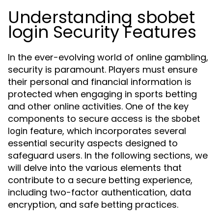
Understanding sbobet
login Security Features
In the ever-evolving world of online gambling,
security is paramount. Players must ensure
their personal and financial information is
protected when engaging in sports betting
and other online activities. One of the key
components to secure access is the
sbobet
feature, which incorporates several
login
essential security aspects designed to
safeguard users. In the following sections, we
will delve into the various elements that
contribute to a secure betting experience,
including two-factor authentication, data
encryption, and safe betting practices.