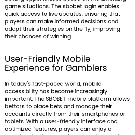
game situations. The sbobet login enables
quick access to live updates, ensuring that
players can make informed decisions and
adapt their strategies on the fly, improving
their chances of winning.
User-Friendly Mobile
Experience for Gamblers
In today's fast-paced world, mobile
accessibility has become increasingly
important. The SBOBET mobile platform allows
bettors to place bets and manage their
accounts directly from their smartphones or
tablets. With a user-friendly interface and
optimized features, players can enjoy a