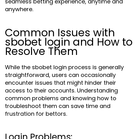
seamless betting experience, anytime and
anywhere.
Common Issues with
sbobet login and How to
Resolve Them
While the sbobet login process is generally
straightforward, users can occasionally
encounter issues that might hinder their
access to their accounts. Understanding
common problems and knowing how to
troubleshoot them can save time and
frustration for bettors.
Login Problems: