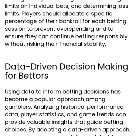
limits on individual bets, and determining loss
limits. Players should allocate a specific
percentage of their bankroll for each betting
session to prevent overspending and to
ensure they can continue betting responsibly
without risking their financial stability.
Data-Driven Decision Making
for Bettors
Using data to inform betting decisions has
become a popular approach among
gamblers. Analyzing historical performance
data, player statistics, and game trends can
provide valuable insights that guide betting
choices. By adopting a data-driven approach,