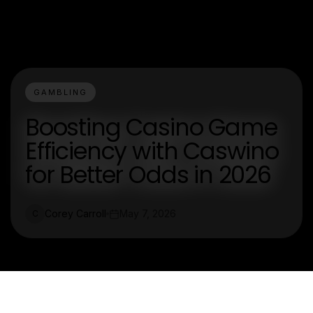
GAMBLING
Boosting Casino Game
Efficiency with Caswino
for Better Odds in 2026
Corey Carroll
May 7, 2026
C