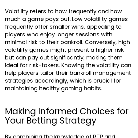
Volatility refers to how frequently and how
much a game pays out. Low volatility games
frequently offer smaller wins, appealing to
players who enjoy longer sessions with
minimal risk to their bankroll. Conversely, high
volatility games might present a higher risk
but can pay out significantly, making them
ideal for risk-takers. Knowing the volatility can
help players tailor their bankroll management
strategies accordingly, which is crucial for
maintaining healthy gaming habits.
Making Informed Choices for
Your Betting Strategy
By combining the knowledge of RTP and