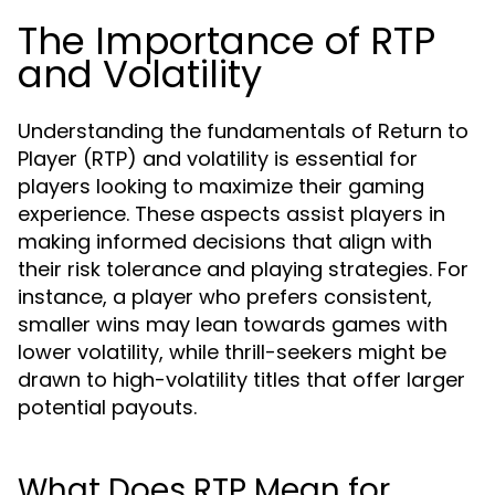
The Importance of RTP
and Volatility
Understanding the fundamentals of Return to
Player (RTP) and volatility is essential for
players looking to maximize their gaming
experience. These aspects assist players in
making informed decisions that align with
their risk tolerance and playing strategies. For
instance, a player who prefers consistent,
smaller wins may lean towards games with
lower volatility, while thrill-seekers might be
drawn to high-volatility titles that offer larger
potential payouts.
What Does RTP Mean for