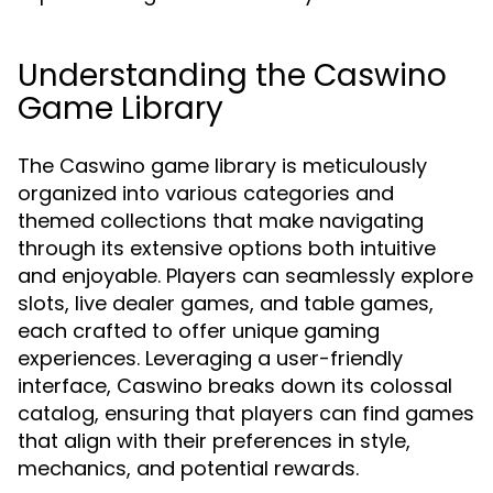
Understanding the Caswino
Game Library
The Caswino game library is meticulously
organized into various categories and
themed collections that make navigating
through its extensive options both intuitive
and enjoyable. Players can seamlessly explore
slots, live dealer games, and table games,
each crafted to offer unique gaming
experiences. Leveraging a user-friendly
interface, Caswino breaks down its colossal
catalog, ensuring that players can find games
that align with their preferences in style,
mechanics, and potential rewards.