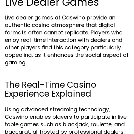
Live Dealer Games
Live dealer games at Caswino provide an
authentic casino atmosphere that digital
formats often cannot replicate. Players who
enjoy real-time interaction with dealers and
other players find this category particularly
appealing, as it enhances the social aspect of
gaming.
The Real-Time Casino
Experience Explained
Using advanced streaming technology,
Caswino enables players to participate in live
table games such as blackjack, roulette, and
baccarat, all hosted by professional dealers.