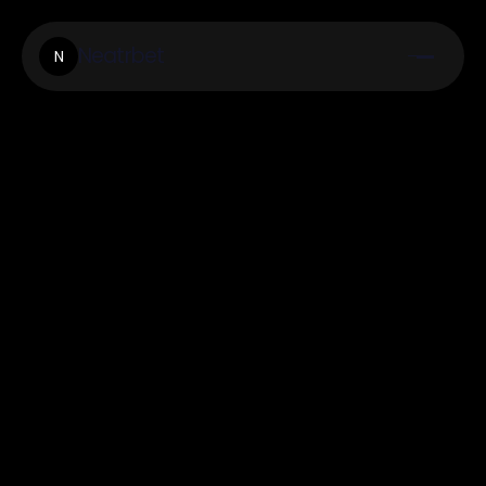
Neatrbet
N