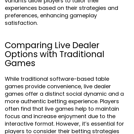
variants allow players to tailor their
experiences based on their strategies and
preferences, enhancing gameplay
satisfaction.
Comparing Live Dealer
Options with Traditional
Games
While traditional software-based table
games provide convenience, live dealer
games offer a distinct social dynamic and a
more authentic betting experience. Players
often find that live games help to maintain
focus and increase enjoyment due to the
interactive format. However, it’s essential for
players to consider their betting strategies