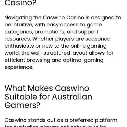
Casino?
Navigating the Caswino Casino is designed to
be intuitive, with easy access to game
categories, promotions, and support
resources. Whether players are seasoned
enthusiasts or new to the online gaming
world, the well-structured layout allows for
efficient browsing and optimal gaming
experience.
What Makes Caswino
Suitable for Australian
Gamers?
Caswino stands out as a preferred platform