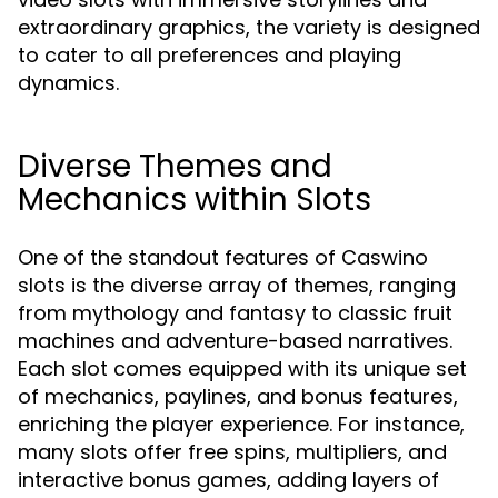
extraordinary graphics, the variety is designed
to cater to all preferences and playing
dynamics.
Diverse Themes and
Mechanics within Slots
One of the standout features of Caswino
slots is the diverse array of themes, ranging
from mythology and fantasy to classic fruit
machines and adventure-based narratives.
Each slot comes equipped with its unique set
of mechanics, paylines, and bonus features,
enriching the player experience. For instance,
many slots offer free spins, multipliers, and
interactive bonus games, adding layers of