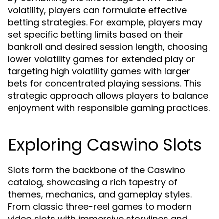
volatility, players can formulate effective
betting strategies. For example, players may
set specific betting limits based on their
bankroll and desired session length, choosing
lower volatility games for extended play or
targeting high volatility games with larger
bets for concentrated playing sessions. This
strategic approach allows players to balance
enjoyment with responsible gaming practices.
Exploring Caswino Slots
Slots form the backbone of the Caswino
catalog, showcasing a rich tapestry of
themes, mechanics, and gameplay styles.
From classic three-reel games to modern
video slots with immersive storylines and