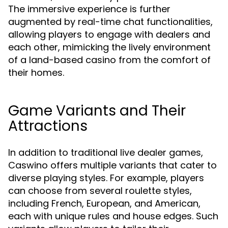
The immersive experience is further
augmented by real-time chat functionalities,
allowing players to engage with dealers and
each other, mimicking the lively environment
of a land-based casino from the comfort of
their homes.
Game Variants and Their
Attractions
In addition to traditional live dealer games,
Caswino offers multiple variants that cater to
diverse playing styles. For example, players
can choose from several roulette styles,
including French, European, and American,
each with unique rules and house edges. Such