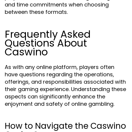
and time commitments when choosing
between these formats.
Frequently Asked
Questions About
Caswino
As with any online platform, players often
have questions regarding the operations,
offerings, and responsibilities associated with
their gaming experience. Understanding these
aspects can significantly enhance the
enjoyment and safety of online gambling.
How to Navigate the Caswino