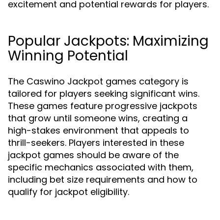
excitement and potential rewards for players.
Popular Jackpots: Maximizing
Winning Potential
The Caswino Jackpot games category is
tailored for players seeking significant wins.
These games feature progressive jackpots
that grow until someone wins, creating a
high-stakes environment that appeals to
thrill-seekers. Players interested in these
jackpot games should be aware of the
specific mechanics associated with them,
including bet size requirements and how to
qualify for jackpot eligibility.