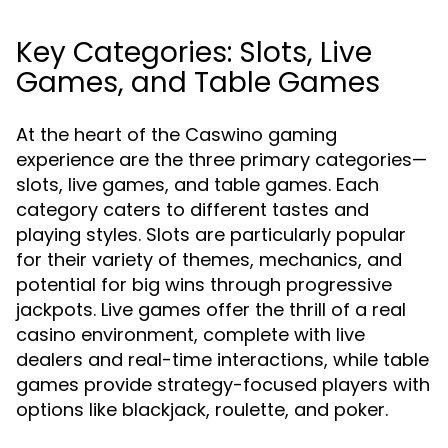
Key Categories: Slots, Live
Games, and Table Games
At the heart of the Caswino gaming
experience are the three primary categories—
slots, live games, and table games. Each
category caters to different tastes and
playing styles. Slots are particularly popular
for their variety of themes, mechanics, and
potential for big wins through progressive
jackpots. Live games offer the thrill of a real
casino environment, complete with live
dealers and real-time interactions, while table
games provide strategy-focused players with
options like blackjack, roulette, and poker.