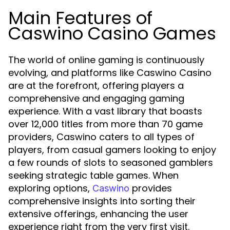
Main Features of
Caswino Casino Games
The world of online gaming is continuously
evolving, and platforms like Caswino Casino
are at the forefront, offering players a
comprehensive and engaging gaming
experience. With a vast library that boasts
over 12,000 titles from more than 70 game
providers, Caswino caters to all types of
players, from casual gamers looking to enjoy
a few rounds of slots to seasoned gamblers
seeking strategic table games. When
exploring options,
provides
Caswino
comprehensive insights into sorting their
extensive offerings, enhancing the user
experience right from the very first visit.