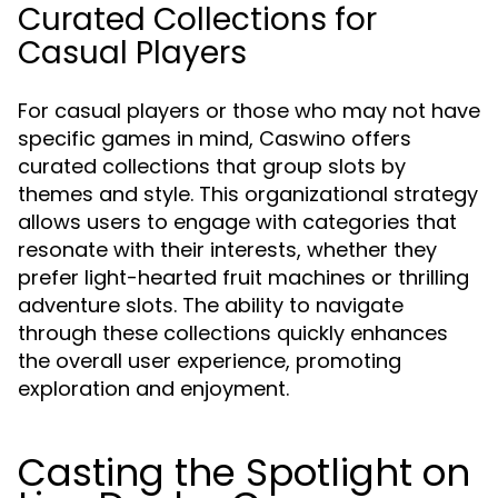
Curated Collections for
Casual Players
For casual players or those who may not have
specific games in mind, Caswino offers
curated collections that group slots by
themes and style. This organizational strategy
allows users to engage with categories that
resonate with their interests, whether they
prefer light-hearted fruit machines or thrilling
adventure slots. The ability to navigate
through these collections quickly enhances
the overall user experience, promoting
exploration and enjoyment.
Casting the Spotlight on