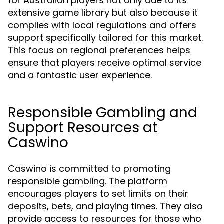
for Australian players not only due to its
extensive game library but also because it
complies with local regulations and offers
support specifically tailored for this market.
This focus on regional preferences helps
ensure that players receive optimal service
and a fantastic user experience.
Responsible Gambling and
Support Resources at
Caswino
Caswino is committed to promoting
responsible gambling. The platform
encourages players to set limits on their
deposits, bets, and playing times. They also
provide access to resources for those who