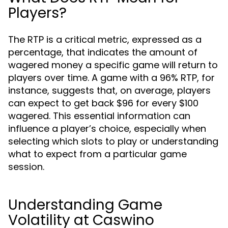
Players?
The RTP is a critical metric, expressed as a
percentage, that indicates the amount of
wagered money a specific game will return to
players over time. A game with a 96% RTP, for
instance, suggests that, on average, players
can expect to get back $96 for every $100
wagered. This essential information can
influence a player’s choice, especially when
selecting which slots to play or understanding
what to expect from a particular game
session.
Understanding Game
Volatility at Caswino