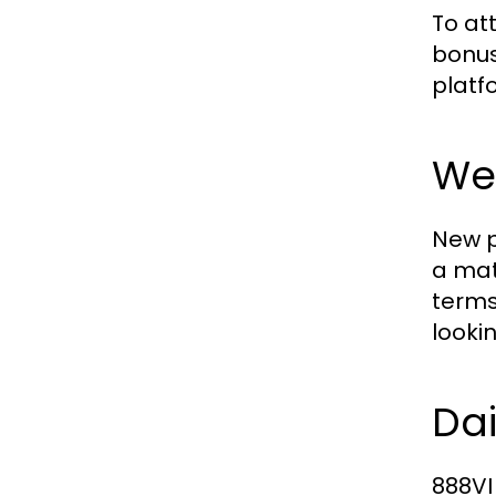
To at
bonus
platf
We
New p
a mat
terms
looki
Da
888VI