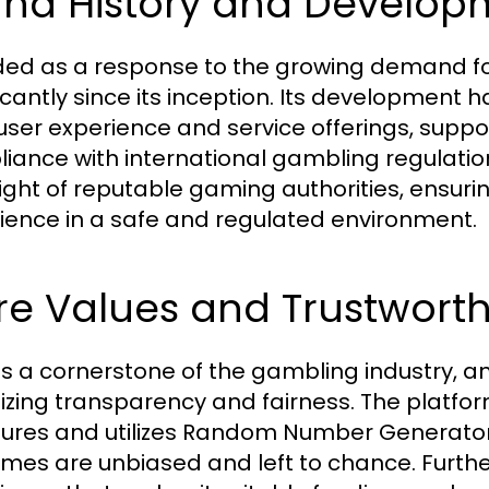
and History and Develop
ed as a response to the growing demand for
ficantly since its inception. Its developmen
s user experience and service offerings, sup
iance with international gambling regulatio
ight of reputable gaming authorities, ensuri
ience in a safe and regulated environment.
e Values and Trustworth
 is a cornerstone of the gambling industry, an
itizing transparency and fairness. The plat
res and utilizes Random Number Generator
mes are unbiased and left to chance. Further