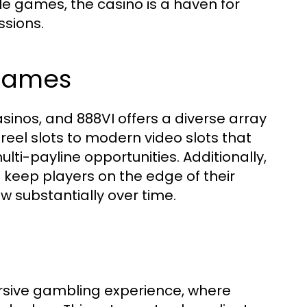
ble games, the casino is a haven for
ssions.
 Games
sinos, and 888VI offers a diverse array
reel slots to modern video slots that
ulti-payline opportunities. Additionally,
keep players on the edge of their
w substantially over time.
ersive gambling experience, where