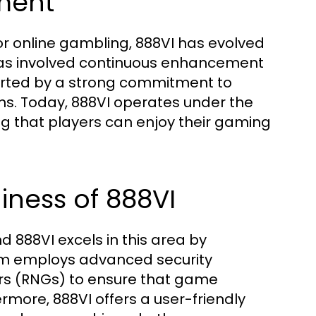
ment
 online gambling, 888VI has evolved
t has involved continuous enhancement
ported by a strong commitment to
ns. Today, 888VI operates under the
ng that players can enjoy their gaming
iness of 888VI
d 888VI excels in this area by
form employs advanced security
s (RNGs) to ensure that game
more, 888VI offers a user-friendly