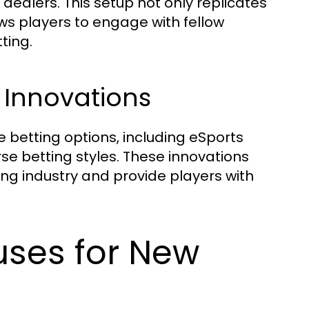
 dealers. This setup not only replicates
ws players to engage with fellow
ting.
 Innovations
 betting options, including eSports
erse betting styles. These innovations
ng industry and provide players with
ses for New