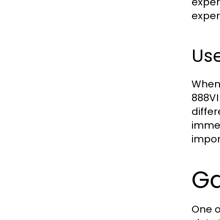
exper
exper
Use
When 
888VI
diffe
immer
impor
Ga
One o