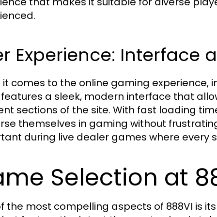
ience that makes it suitable for diverse pl
ienced.
r Experience: Interface
it comes to the online gaming experience, in
 features a sleek, modern interface that all
rent sections of the site. With fast loading t
se themselves in gaming without frustrating 
tant during live dealer games where every 
me Selection at 8
f the most compelling aspects of 888VI is its