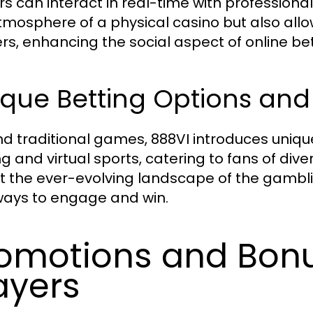
rs can interact in real-time with professional
tmosphere of a physical casino but also allo
s, enhancing the social aspect of online bet
que Betting Options and
d traditional games, 888VI introduces unique
ng and virtual sports, catering to fans of div
ct the ever-evolving landscape of the gambli
ays to engage and win.
omotions and Bonu
ayers