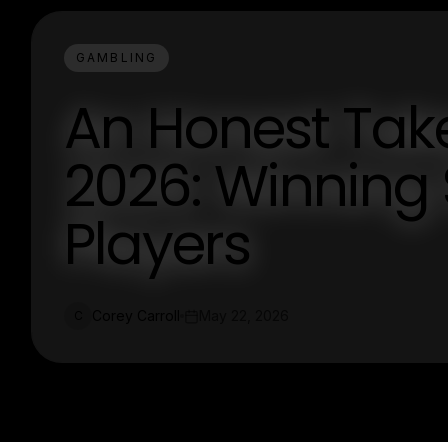
GAMBLING
An Honest Take
2026: Winning 
Players
Corey Carroll
May 22, 2026
C