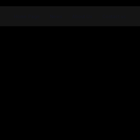
Home Page
News
About Us
Contact us