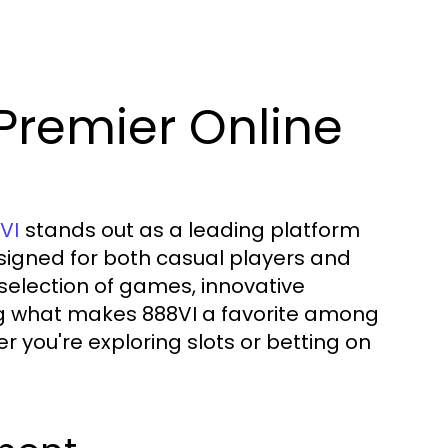
 Premier Online
stands out as a leading platform
VI
igned for both casual players and
selection of games, innovative
ng what makes 888VI a favorite among
you're exploring slots or betting on