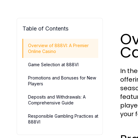
Table of Contents
Ov
Ca
Overview of 888VI: A Premier
Online Casino
Game Selection at 888VI
In th
Promotions and Bonuses for New
offer
Players
seaso
featu
Deposits and Withdrawals: A
Comprehensive Guide
playe
your f
Responsible Gambling Practices at
888VI