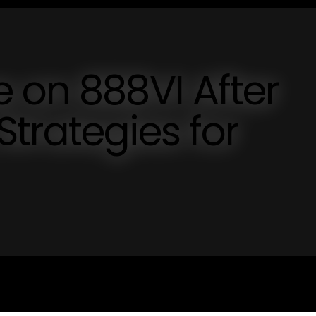
 on 888VI After
Strategies for