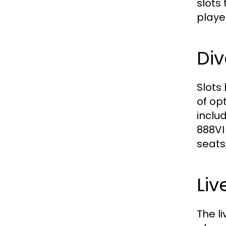
slots
playe
Di
Slots
of op
includ
888VI
seats
Liv
The l