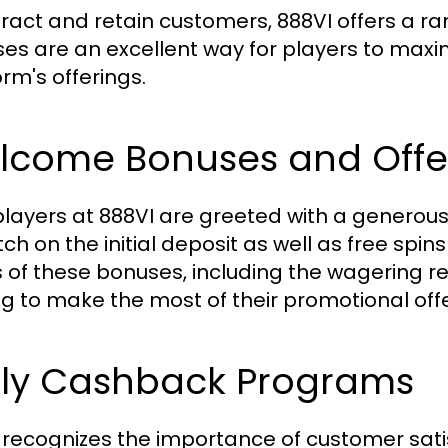
tract and retain customers, 888VI offers a r
es are an excellent way for players to maximi
orm's offerings.
lcome Bonuses and Offe
layers at 888VI are greeted with a generou
ch on the initial deposit as well as free spin
 of these bonuses, including the wagering req
ng to make the most of their promotional offe
ily Cashback Programs
 recognizes the importance of customer sati