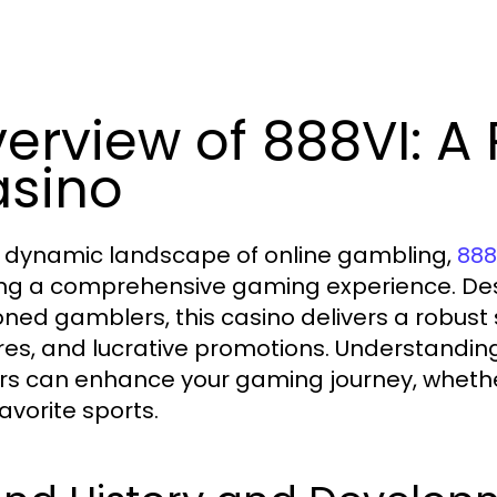
erview of 888VI: A
sino
e dynamic landscape of online gambling,
888
ing a comprehensive gaming experience. Des
ned gamblers, this casino delivers a robust 
res, and lucrative promotions. Understandi
rs can enhance your gaming journey, whether 
avorite sports.