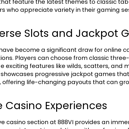
 that feature the latest themes to classic ta
rs who appreciate variety in their gaming se
verse Slots and Jackpot
 have become a significant draw for online ca
tions. Players can choose from classic three-
e exciting features like wilds, scatters, and m
 showcases progressive jackpot games that 
, offering life-changing payouts that can gro
e Casino Experiences
ive casino section at 888VI provides an imm