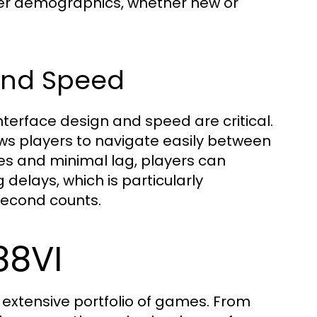
ayer demographics, whether new or
 and Speed
terface design and speed are critical.
ows players to navigate easily between
imes and minimal lag, players can
delays, which is particularly
second counts.
88VI
 extensive portfolio of games. From