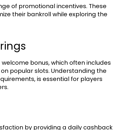
ange of promotional incentives. These
ze their bankroll while exploring the
rings
s welcome bonus, which often includes
s on popular slots. Understanding the
uirements, is essential for players
rs.
sfaction by providing a daily cashback