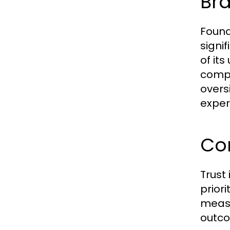
Br
Found
signi
of it
compl
overs
exper
Cor
Trust
prior
measu
outco