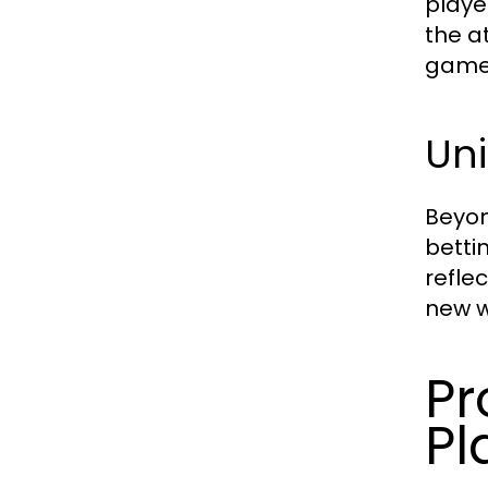
playe
the a
gamer
Uni
Beyon
betti
refle
new w
Pr
Pl