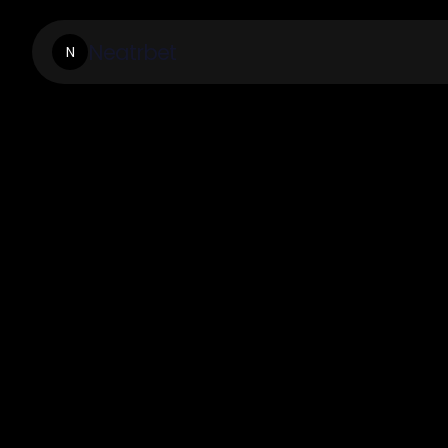
Neatrbet
N