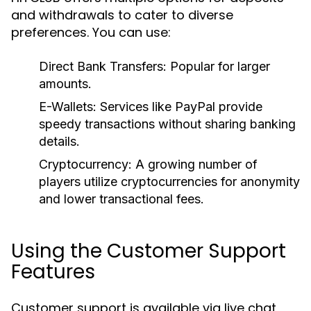
and withdrawals to cater to diverse
preferences. You can use:
Direct Bank Transfers:
Popular for larger
amounts.
E-Wallets:
Services like PayPal provide
speedy transactions without sharing banking
details.
Cryptocurrency:
A growing number of
players utilize cryptocurrencies for anonymity
and lower transactional fees.
Using the Customer Support
Features
Customer support is available via live chat,