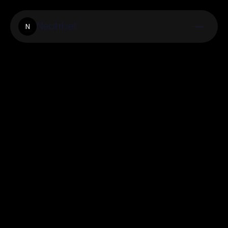
Neatrbet
N