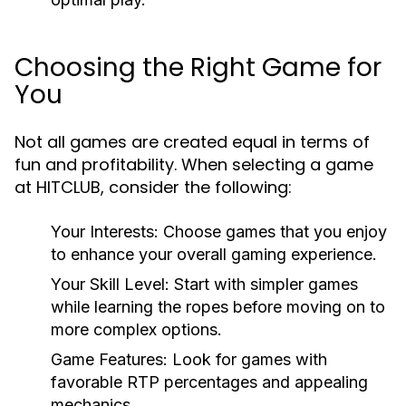
Choosing the Right Game for
You
Not all games are created equal in terms of
fun and profitability. When selecting a game
at HITCLUB, consider the following:
Your Interests:
Choose games that you enjoy
to enhance your overall gaming experience.
Your Skill Level:
Start with simpler games
while learning the ropes before moving on to
more complex options.
Game Features:
Look for games with
favorable RTP percentages and appealing
mechanics.