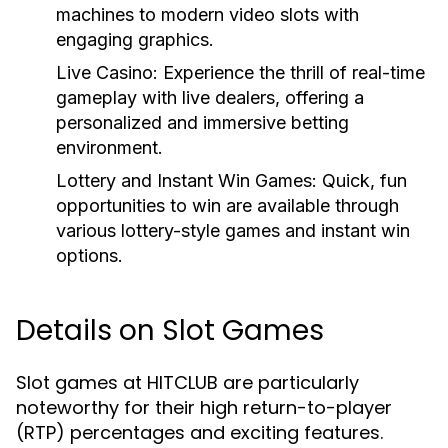
machines to modern video slots with
engaging graphics.
Live Casino:
Experience the thrill of real-time
gameplay with live dealers, offering a
personalized and immersive betting
environment.
Lottery and Instant Win Games:
Quick, fun
opportunities to win are available through
various lottery-style games and instant win
options.
Details on Slot Games
Slot games at HITCLUB are particularly
noteworthy for their high return-to-player
(RTP) percentages and exciting features.