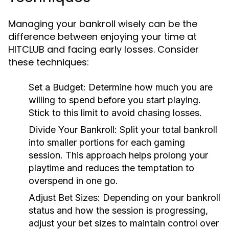
Managing your bankroll wisely can be the
difference between enjoying your time at
HITCLUB and facing early losses. Consider
these techniques:
Set a Budget:
Determine how much you are
willing to spend before you start playing.
Stick to this limit to avoid chasing losses.
Divide Your Bankroll:
Split your total bankroll
into smaller portions for each gaming
session. This approach helps prolong your
playtime and reduces the temptation to
overspend in one go.
Adjust Bet Sizes:
Depending on your bankroll
status and how the session is progressing,
adjust your bet sizes to maintain control over