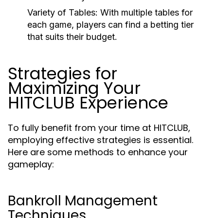
Variety of Tables:
With multiple tables for
each game, players can find a betting tier
that suits their budget.
Strategies for
Maximizing Your
HITCLUB Experience
To fully benefit from your time at HITCLUB,
employing effective strategies is essential.
Here are some methods to enhance your
gameplay:
Bankroll Management
Techniques