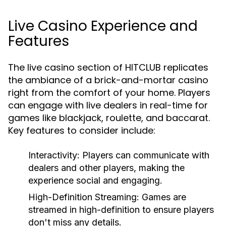
Live Casino Experience and
Features
The live casino section of HITCLUB replicates
the ambiance of a brick-and-mortar casino
right from the comfort of your home. Players
can engage with live dealers in real-time for
games like blackjack, roulette, and baccarat.
Key features to consider include:
Interactivity:
Players can communicate with
dealers and other players, making the
experience social and engaging.
High-Definition Streaming:
Games are
streamed in high-definition to ensure players
don't miss any details.