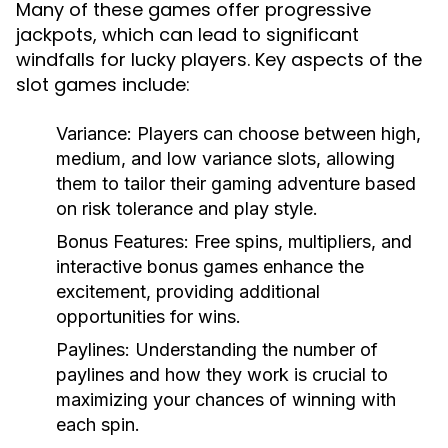
Many of these games offer progressive
jackpots, which can lead to significant
windfalls for lucky players. Key aspects of the
slot games include:
Variance:
Players can choose between high,
medium, and low variance slots, allowing
them to tailor their gaming adventure based
on risk tolerance and play style.
Bonus Features:
Free spins, multipliers, and
interactive bonus games enhance the
excitement, providing additional
opportunities for wins.
Paylines:
Understanding the number of
paylines and how they work is crucial to
maximizing your chances of winning with
each spin.