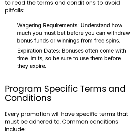
to read the terms and conditions to avoid
pitfalls:
Wagering Requirements:
Understand how
much you must bet before you can withdraw
bonus funds or winnings from free spins.
Expiration Dates:
Bonuses often come with
time limits, so be sure to use them before
they expire.
Program Specific Terms and
Conditions
Every promotion will have specific terms that
must be adhered to. Common conditions
include: