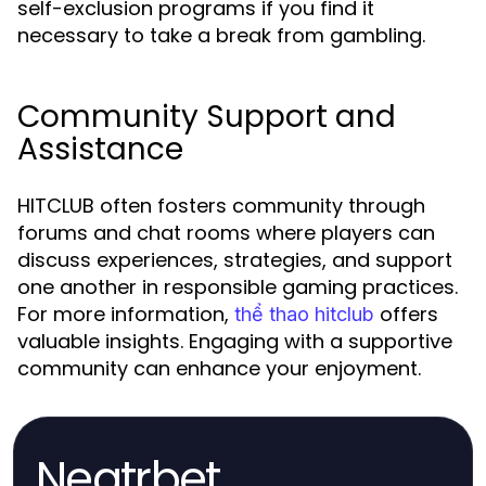
self-exclusion programs if you find it
necessary to take a break from gambling.
Community Support and
Assistance
HITCLUB often fosters community through
forums and chat rooms where players can
discuss experiences, strategies, and support
one another in responsible gaming practices.
For more information,
offers
thể thao hitclub
valuable insights. Engaging with a supportive
community can enhance your enjoyment.
Neatrbet