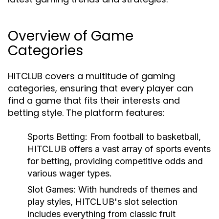
Overview of Game
Categories
HITCLUB covers a multitude of gaming
categories, ensuring that every player can
find a game that fits their interests and
betting style. The platform features:
Sports Betting:
From football to basketball,
HITCLUB offers a vast array of sports events
for betting, providing competitive odds and
various wager types.
Slot Games:
With hundreds of themes and
play styles, HITCLUB's slot selection
includes everything from classic fruit