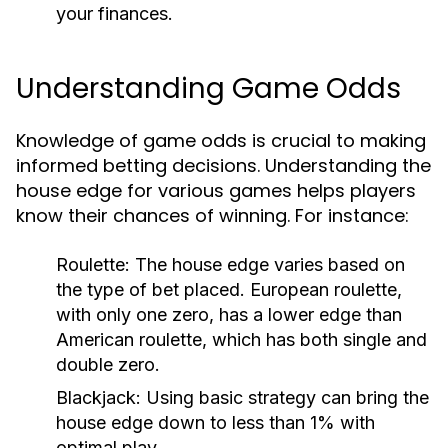
your finances.
Understanding Game Odds
Knowledge of game odds is crucial to making
informed betting decisions. Understanding the
house edge for various games helps players
know their chances of winning. For instance:
Roulette:
The house edge varies based on
the type of bet placed. European roulette,
with only one zero, has a lower edge than
American roulette, which has both single and
double zero.
Blackjack:
Using basic strategy can bring the
house edge down to less than 1% with
optimal play.