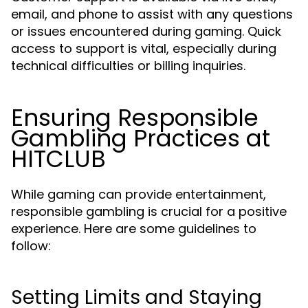
email, and phone to assist with any questions
or issues encountered during gaming. Quick
access to support is vital, especially during
technical difficulties or billing inquiries.
Ensuring Responsible
Gambling Practices at
HITCLUB
While gaming can provide entertainment,
responsible gambling is crucial for a positive
experience. Here are some guidelines to
follow:
Setting Limits and Staying