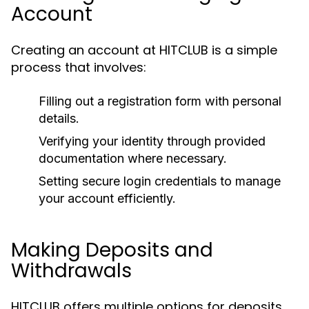
Account
Creating an account at HITCLUB is a simple
process that involves:
Filling out a registration form with personal
details.
Verifying your identity through provided
documentation where necessary.
Setting secure login credentials to manage
your account efficiently.
Making Deposits and
Withdrawals
HITCLUB offers multiple options for deposits