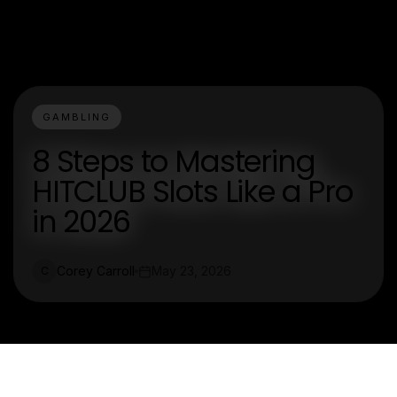
GAMBLING
8 Steps to Mastering
HITCLUB Slots Like a Pro
in 2026
Corey Carroll
May 23, 2026
C