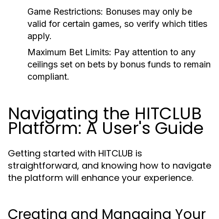
Game Restrictions:
Bonuses may only be
valid for certain games, so verify which titles
apply.
Maximum Bet Limits:
Pay attention to any
ceilings set on bets by bonus funds to remain
compliant.
Navigating the HITCLUB
Platform: A User's Guide
Getting started with HITCLUB is
straightforward, and knowing how to navigate
the platform will enhance your experience.
Creating and Managing Your