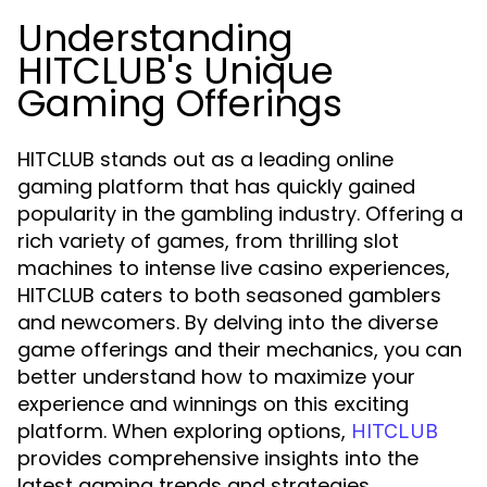
Understanding
HITCLUB's Unique
Gaming Offerings
HITCLUB stands out as a leading online
gaming platform that has quickly gained
popularity in the gambling industry. Offering a
rich variety of games, from thrilling slot
machines to intense live casino experiences,
HITCLUB caters to both seasoned gamblers
and newcomers. By delving into the diverse
game offerings and their mechanics, you can
better understand how to maximize your
experience and winnings on this exciting
platform. When exploring options,
HITCLUB
provides comprehensive insights into the
latest gaming trends and strategies.