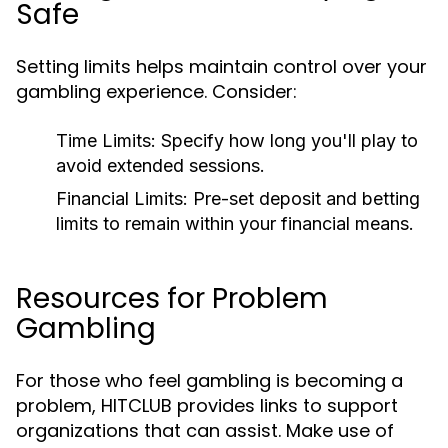
Safe
Setting limits helps maintain control over your
gambling experience. Consider:
Time Limits:
Specify how long you'll play to
avoid extended sessions.
Financial Limits:
Pre-set deposit and betting
limits to remain within your financial means.
Resources for Problem
Gambling
For those who feel gambling is becoming a
problem, HITCLUB provides links to support
organizations that can assist. Make use of