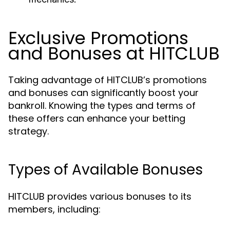
Exclusive Promotions
and Bonuses at HITCLUB
Taking advantage of HITCLUB’s promotions
and bonuses can significantly boost your
bankroll. Knowing the types and terms of
these offers can enhance your betting
strategy.
Types of Available Bonuses
HITCLUB provides various bonuses to its
members, including: