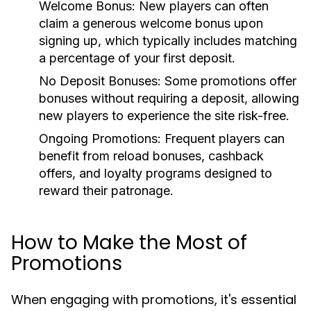
Welcome Bonus:
New players can often
claim a generous welcome bonus upon
signing up, which typically includes matching
a percentage of your first deposit.
No Deposit Bonuses:
Some promotions offer
bonuses without requiring a deposit, allowing
new players to experience the site risk-free.
Ongoing Promotions:
Frequent players can
benefit from reload bonuses, cashback
offers, and loyalty programs designed to
reward their patronage.
How to Make the Most of
Promotions
When engaging with promotions, it's essential